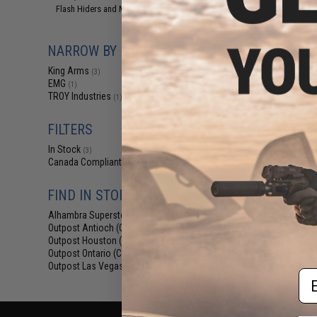
$12
Flash Hiders and Muzzle Devices
(1)
$15.00
2
King Arms Tr
NARROW BY BRAND
System (TWS) I
Motor Grip for 
King Arms
(3)
AEG (Colo
EMG
(1)
TROY Industries
(1)
FILTERS
In Stock
(3)
Canada Compliant
(4)
FIND IN STORE
Displaying
1
to
4
(o
Alhambra Superstore (CA)
(3)
Outpost Antioch (CA)
(4)
Outpost Houston (TX)
(4)
Outpost Ontario (CA)
(4)
Outpost Las Vegas (NV)
(4)
Em