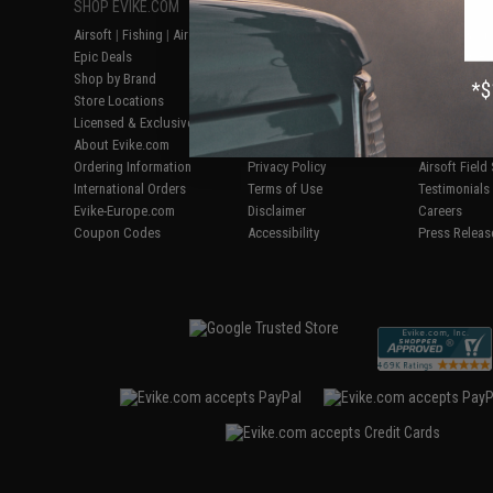
SHOP EVIKE.COM
CUSTOMER SUPPORT
RESOURCE
Airsoft
|
Fishing
|
Air Gun
Price Match
Gaming & Spe
Epic Deals
Return or Repair Service
Evike.com Bl
Shop by Brand
Product Lookup
AirsoftCON
Store Locations
FAQ
Airsoft Palo
Licensed & Exclusives
Policies & Warranty
Airsoft Trad
About Evike.com
Newsletter
Airsoft Fiel
Ordering Information
Privacy Policy
Airsoft Field
International Orders
Terms of Use
Testimonials
Evike-Europe.com
Disclaimer
Careers
Coupon Codes
Accessibility
Press Releas