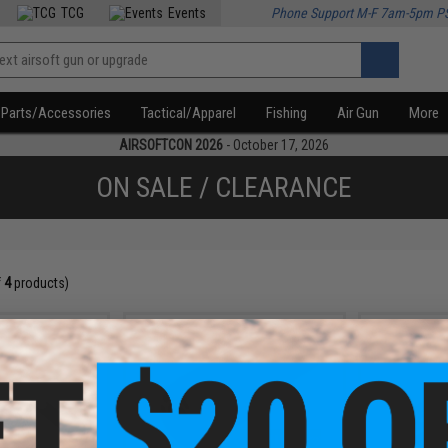
TCG
Events
Phone Support M-F 7am-5pm P
Parts/Accessories
Tactical/Apparel
Fishing
Air Gun
More
AIRSOFTCON 2026
- October 17, 2026
ON SALE / CLEARANCE
f
4
products)