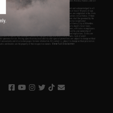
fers apply only to orders shipped within the continental United States. This excludes Alaska, Hawaii, and all
nations.
f Evike.com's services and products provided, you will have read, agreed, verified and acknowledged to all
Evike.com's
Terms of Use
and to all of our waivers and disclaimers below: You are at least 18 years of age.
vike.com are specifically for Airsoft gaming purposes only. All sale transactions are completed in the state
 California law and regulations. All shipping are done via buyer selected/paid carriers in California. If there
t or involving Evike.com's services or products provided, you agree that the dispute shall be governed by the
f California, USA, without regard to conflict of law provisions and you agree to exclusive personal
nue in the state and federal courts of the United States located in the state of California, City of Alhambra.
responsibility of all liabilities, damages, injuries, modifications done to products, buyer's local laws,
ations, and ownership of Airsoft replicas. You will not hold Evike.com Inc., its owners, affiliates or employees
 legal actions, liabilities, damages, penalties, claims, or other obligations caused by your ownership of
ll Airsoft replicas are sold with a bright orange tip to comply with federal law and regulations. Evike.com
sponsible for injuries and damages caused by improper usage, user errors, crazy stunts, lack of adult
lful ignorance to risk. Pricing, specification, availability and special promotions are subject to change without
t our warranty and disclaimer pages for more information. All content is subject to change without prior notice.
View Full Disclaimer
rks and brands are the property of their respective owners.