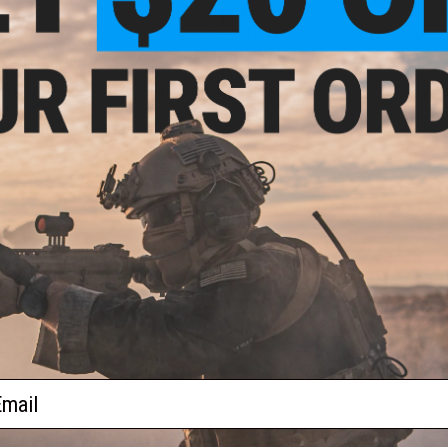
.00
$17.50
0% OFF
$35.00
50% OFF
$99.0
aining Weapon
King Arms Type-4 Linear
EMG x Troy I
nterchangeable
Flashhider Airsoft Amplifier
BattleRail f
M4 / M16 Airsoft
(Threading: 14mm Negative)
Rifles - Kin
r: Black)
+ CART
+ CART
f
4
products)
ail