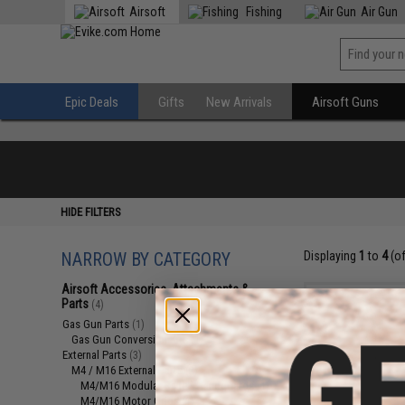
Airsoft
Fishing
Air Gun
Epic Deals
Gifts
New Arrivals
Airsoft Guns
HIDE FILTERS
NARROW BY CATEGORY
Displaying
1
to
4
(o
Airsoft Accessories, Attachments &
Parts
(4)
Gas Gun Parts
(1)
Gas Gun Conversion Kits
(1)
External Parts
(3)
M4 / M16 External Parts
(2)
M4/M16 Modular Railed Handguards
(1)
M4/M16 Motor Grips
(1)