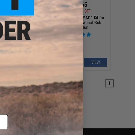
$84.15
$194.65
0
15% OFF
$229.00
15% OFF
ndustries SOCC M-LOK
King Arms CNC PDW M11 Kit for
or M4/M16 Airsoft AEG
KWA/HFC Gas Blowback Sub-
g Arms (Model: 15" /
Machine Gun
Black)
+ CART
VIEW
1