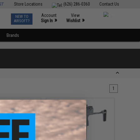
ST
Store Locations
(626) 286-0360
Contact Us
Account
View
NEW TO
0
»
»
Sign In
Wishlist
AIRSOFT?
Brands
1