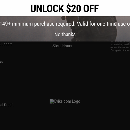
S
CONTACT INFORMATION
* Free shipping of
international desti
cial Events
2801 W. Mission Rd.
By accessing any o
the conditions in 
Alhambra, CA 91803
og & Articles
All goods sold on E
of California under
is any dispute abou
(626) 286-0360
laws of the State o
oza
M-F 7am-5pm PST
jurisdiction and ve
Buyer assumes full 
ing Post
No thanks
buyer's local regul
responsible for any
E-mail Us
d/Team Map
Airsoft replicas. A
Inc. will not be re
 Support
supervision, or wil
Store Hours
notice. Please visi
Designated tradema
es