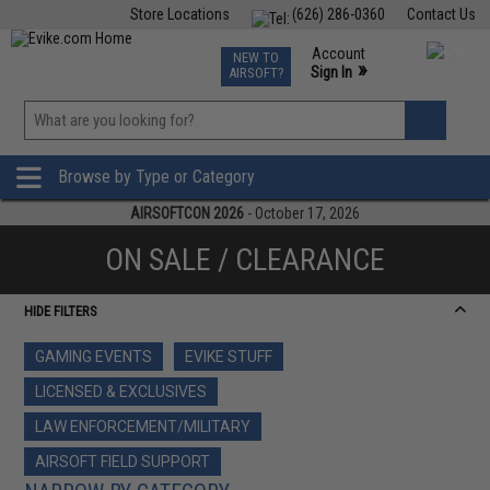
Store Locations
(626) 286-0360
Contact Us
Airsoft
Fishing
Air Gun
TCG
Events
Account
NEW TO
0
»
Sign In
AIRSOFT?
Phone Support M-F 7am-5pm PST
View
»
Wishlist
Browse by Type or Category
AIRSOFTCON 2026
- October 17, 2026
ON SALE / CLEARANCE
HIDE FILTERS
GAMING EVENTS
EVIKE STUFF
LICENSED & EXCLUSIVES
LAW ENFORCEMENT/MILITARY
AIRSOFT FIELD SUPPORT