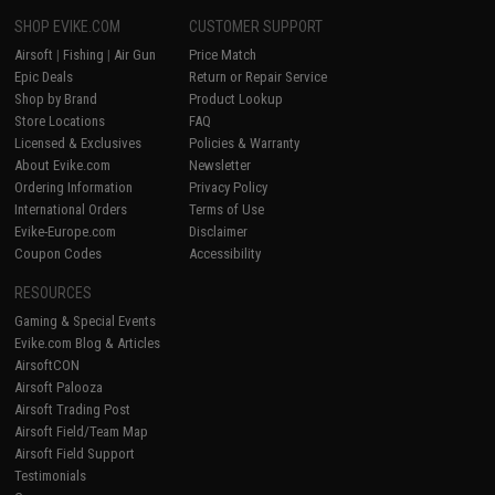
SHOP EVIKE.COM
CUSTOMER SUPPORT
Airsoft
|
Fishing
|
Air Gun
Price Match
Epic Deals
Return or Repair Service
Shop by Brand
Product Lookup
Store Locations
FAQ
Licensed & Exclusives
Policies & Warranty
About Evike.com
Newsletter
Ordering Information
Privacy Policy
International Orders
Terms of Use
Evike-Europe.com
Disclaimer
Coupon Codes
Accessibility
RESOURCES
Gaming & Special Events
Evike.com Blog & Articles
AirsoftCON
Airsoft Palooza
Airsoft Trading Post
Airsoft Field/Team Map
Airsoft Field Support
Testimonials