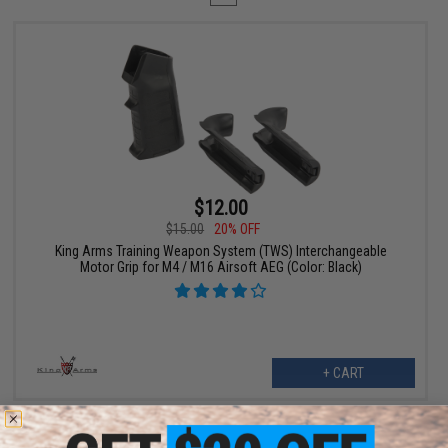
$12.00
$15.00
20% OFF
King Arms Training Weapon System (TWS) Interchangeable
Motor Grip for M4 / M16 Airsoft AEG (Color: Black)
+ CART