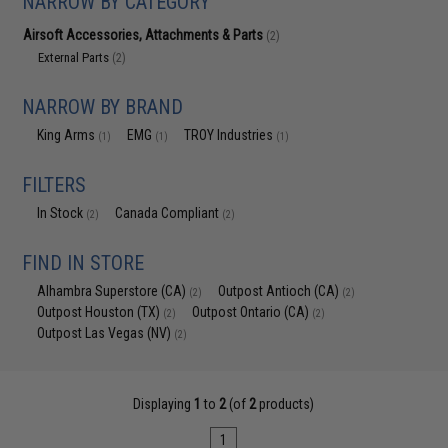
NARROW BY CATEGORY
Airsoft Accessories, Attachments & Parts
(2)
External Parts
(2)
NARROW BY BRAND
King Arms
EMG
TROY Industries
(1)
(1)
(1)
FILTERS
In Stock
Canada Compliant
(2)
(2)
FIND IN STORE
Alhambra Superstore (CA)
Outpost Antioch (CA)
(2)
(2)
Outpost Houston (TX)
Outpost Ontario (CA)
(2)
(2)
Outpost Las Vegas (NV)
(2)
Displaying
1
to
2
(of
2
products)
1