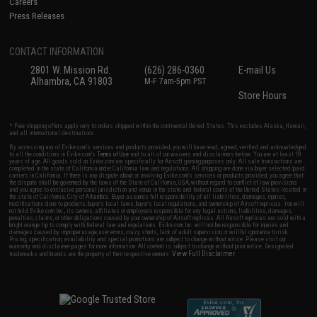
Careers
Press Releases
CONTACT INFORMATION
2801 W. Mission Rd.
(626) 286-0360
E-mail Us
Alhambra, CA 91803
M-F 7am-5pm PST
Store Hours
* Free shipping offers apply only to orders shipped within the continental United States. This excludes Alaska, Hawaii,
and all international destinations.
By accessing any of Evike.com's services and products provided, you will have read, agreed, verified and acknowledged
to all the conditions in Evike.com's
Terms of Use
and to all of our waivers and disclaimers below: You are at least 18
years of age. All goods sold on Evike.com are specifically for Airsoft gaming purposes only. All sale transactions are
completed in the state of California under California law and regulations. All shipping are done via buyer selected/paid
carriers in California. If there is any dispute about or involving Evike.com's services or products provided, you agree that
the dispute shall be governed by the laws of the State of California, USA, without regard to conflict of law provisions
and you agree to exclusive personal jurisdiction and venue in the state and federal courts of the United States located in
the state of California, City of Alhambra. Buyer assumes full responsibility of all liabilities, damages, injuries,
modifications done to products, buyer's local laws, buyer's local regulations, and ownership of Airsoft replicas. You will
not hold Evike.com Inc., its owners, affiliates or employees responsible for any legal actions, liabilities, damages,
penalties, claims, or other obligations caused by your ownership of Airsoft replicas. All Airsoft replicas are sold with a
bright orange tip to comply with federal law and regulations. Evike.com Inc. will not be responsible for injuries and
damages caused by improper usage, user errors, crazy stunts, lack of adult supervision, or willful ignorance to risk.
Pricing, specification, availability and special promotions are subject to change without notice. Please visit our
warranty and disclaimer pages for more information. All content is subject to change without prior notice. Designated
View Full Disclaimer
trademarks and brands are the property of their respective owners.