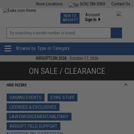
Store Locations
(626) 286-0360
Contact Us
Airsoft
Fishing
Air Gun
TCG
Events
Account
NEW TO
0
»
Sign In
AIRSOFT?
Phone Support M-F 7am-5pm PST
View
»
Wishlist
Browse by Type or Category
AIRSOFTCON 2026
- October 17, 2026
ON SALE / CLEARANCE
HIDE FILTERS
GAMING EVENTS
EVIKE STUFF
LICENSED & EXCLUSIVES
LAW ENFORCEMENT/MILITARY
AIRSOFT FIELD SUPPORT