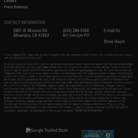
Careers
Press Releases
CONTACT INFORMATION
2801 W. Mission Rd.
(626) 286-0360
E-mail Us
Alhambra, CA 91803
M-F 7am-5pm PST
Store Hours
* Free shipping offers apply only to orders shipped within the continental United States. This excludes Alaska, Hawaii,
and all international destinations.
By accessing any of Evike.com's services and products provided, you will have read, agreed, verified and acknowledged
to all the conditions in Evike.com's
Terms of Use
and to all of our waivers and disclaimers below: You are at least 18
years of age. All goods sold on Evike.com are specifically for Airsoft gaming purposes only. All sale transactions are
completed in the state of California under California law and regulations. All shipping are done via buyer selected/paid
carriers in California. If there is any dispute about or involving Evike.com's services or products provided, you agree that
the dispute shall be governed by the laws of the State of California, USA, without regard to conflict of law provisions
and you agree to exclusive personal jurisdiction and venue in the state and federal courts of the United States located in
the state of California, City of Alhambra. Buyer assumes full responsibility of all liabilities, damages, injuries,
modifications done to products, buyer's local laws, buyer's local regulations, and ownership of Airsoft replicas. You will
not hold Evike.com Inc., its owners, affiliates or employees responsible for any legal actions, liabilities, damages,
penalties, claims, or other obligations caused by your ownership of Airsoft replicas. All Airsoft replicas are sold with a
bright orange tip to comply with federal law and regulations. Evike.com Inc. will not be responsible for injuries and
damages caused by improper usage, user errors, crazy stunts, lack of adult supervision, or willful ignorance to risk.
Pricing, specification, availability and special promotions are subject to change without notice. Please visit our
warranty and disclaimer pages for more information. All content is subject to change without prior notice. Designated
View Full Disclaimer
trademarks and brands are the property of their respective owners.