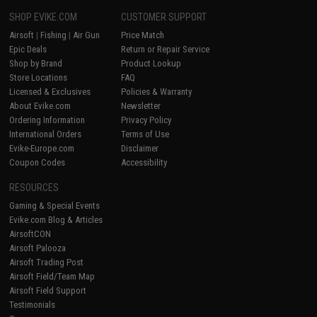
SHOP EVIKE.COM
CUSTOMER SUPPORT
Airsoft
|
Fishing
|
Air Gun
Price Match
Epic Deals
Return or Repair Service
Shop by Brand
Product Lookup
Store Locations
FAQ
Licensed & Exclusives
Policies & Warranty
About Evike.com
Newsletter
Ordering Information
Privacy Policy
International Orders
Terms of Use
Evike-Europe.com
Disclaimer
Coupon Codes
Accessibility
RESOURCES
Gaming & Special Events
Evike.com Blog & Articles
AirsoftCON
Airsoft Palooza
Airsoft Trading Post
Airsoft Field/Team Map
Airsoft Field Support
Testimonials