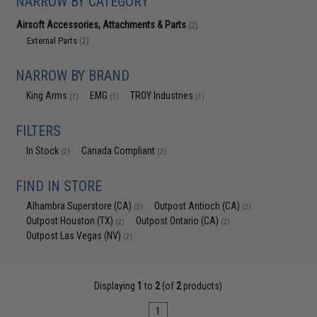
NARROW BY CATEGORY
Airsoft Accessories, Attachments & Parts
(2)
External Parts
(2)
NARROW BY BRAND
King Arms
EMG
TROY Industries
(1)
(1)
(1)
FILTERS
In Stock
Canada Compliant
(2)
(2)
FIND IN STORE
Alhambra Superstore (CA)
Outpost Antioch (CA)
(2)
(2)
Outpost Houston (TX)
Outpost Ontario (CA)
(2)
(2)
Outpost Las Vegas (NV)
(2)
Displaying
1
to
2
(of
2
products)
1