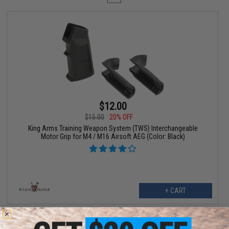
$12.00
$15.00
20% OFF
King Arms Training Weapon System (TWS) Interchangeable
Motor Grip for M4 / M16 Airsoft AEG (Color: Black)
+ CART