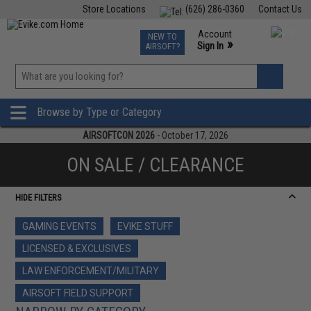
Store Locations
(626) 286-0360
Contact Us
Airsoft
Fishing
Air Gun
TCG
Events
Account
NEW TO
0
»
Sign In
AIRSOFT?
Phone Support M-F 7am-5pm PST
View
»
Wishlist
Browse by Type or Category
AIRSOFTCON 2026
- October 17, 2026
ON SALE / CLEARANCE
HIDE FILTERS
GAMING EVENTS
EVIKE STUFF
LICENSED & EXCLUSIVES
LAW ENFORCEMENT/MILITARY
AIRSOFT FIELD SUPPORT