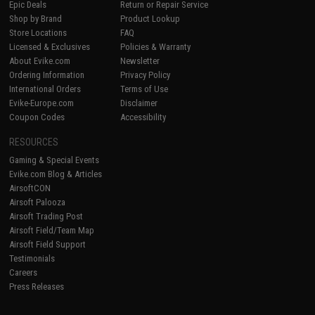
Epic Deals
Return or Repair Service
Shop by Brand
Product Lookup
Store Locations
FAQ
Licensed & Exclusives
Policies & Warranty
About Evike.com
Newsletter
Ordering Information
Privacy Policy
International Orders
Terms of Use
Evike-Europe.com
Disclaimer
Coupon Codes
Accessibility
RESOURCES
Gaming & Special Events
Evike.com Blog & Articles
AirsoftCON
Airsoft Palooza
Airsoft Trading Post
Airsoft Field/Team Map
Airsoft Field Support
Testimonials
Careers
Press Releases