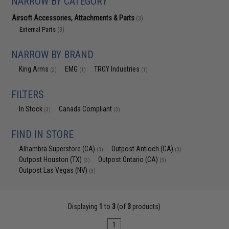
NARROW BY CATEGORY
Airsoft Accessories, Attachments & Parts
(3)
External Parts
(3)
NARROW BY BRAND
King Arms
EMG
TROY Industries
(2)
(1)
(1)
FILTERS
In Stock
Canada Compliant
(3)
(3)
FIND IN STORE
Alhambra Superstore (CA)
Outpost Antioch (CA)
(3)
(3)
Outpost Houston (TX)
Outpost Ontario (CA)
(3)
(3)
Outpost Las Vegas (NV)
(3)
Displaying
1
to
3
(of
3
products)
1