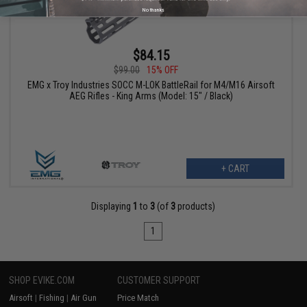
No thanks
$84.15
$99.00
15% OFF
EMG x Troy Industries SOCC M-LOK BattleRail for M4/M16 Airsoft
AEG Rifles - King Arms (Model: 15" / Black)
+ CART
Displaying
1
to
3
(of
3
products)
1
SHOP EVIKE.COM
CUSTOMER SUPPORT
Airsoft
|
Fishing
|
Air Gun
Price Match