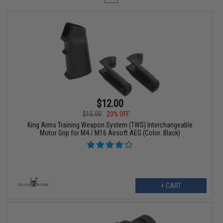
$12.00
$15.00
20% OFF
King Arms Training Weapon System (TWS) Interchangeable
Motor Grip for M4 / M16 Airsoft AEG (Color: Black)
+ CART