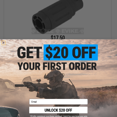
$17.50
$35.00
50% OFF
King Arms Type-4 Linear Flashhider Airsoft Amplifier (Threading:
14mm Negative)
+ CART
Email