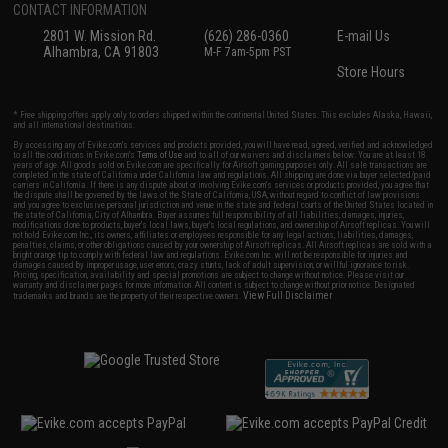
CONTACT INFORMATION
2801 W. Mission Rd.
(626) 286-0360
E-mail Us
Alhambra, CA 91803
M-F 7am-5pm PST
Store Hours
* Free shipping offers apply only to orders shipped within the continental United States. This excludes Alaska, Hawaii,
and all international destinations.
By accessing any of Evike.com's services and products provided, you will have read, agreed, verified and acknowledged
to all the conditions in Evike.com's
Terms of Use
and to all of our waivers and disclaimers below: You are at least 18
years of age. All goods sold on Evike.com are specifically for Airsoft gaming purposes only. All sale transactions are
completed in the state of California under California law and regulations. All shipping are done via buyer selected/paid
carriers in California. If there is any dispute about or involving Evike.com's services or products provided, you agree that
the dispute shall be governed by the laws of the State of California, USA, without regard to conflict of law provisions
and you agree to exclusive personal jurisdiction and venue in the state and federal courts of the United States located in
the state of California, City of Alhambra. Buyer assumes full responsibility of all liabilities, damages, injuries,
modifications done to products, buyer's local laws, buyer's local regulations, and ownership of Airsoft replicas. You will
not hold Evike.com Inc., its owners, affiliates or employees responsible for any legal actions, liabilities, damages,
penalties, claims, or other obligations caused by your ownership of Airsoft replicas. All Airsoft replicas are sold with a
bright orange tip to comply with federal law and regulations. Evike.com Inc. will not be responsible for injuries and
damages caused by improper usage, user errors, crazy stunts, lack of adult supervision, or willful ignorance to risk.
Pricing, specification, availability and special promotions are subject to change without notice. Please visit our
warranty and disclaimer pages for more information. All content is subject to change without prior notice. Designated
View Full Disclaimer
trademarks and brands are the property of their respective owners.