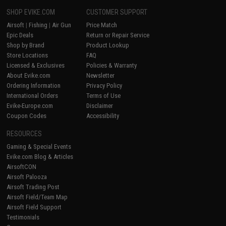
SHOP EVIKE.COM
CUSTOMER SUPPORT
Airsoft
|
Fishing
|
Air Gun
Price Match
Epic Deals
Return or Repair Service
Shop by Brand
Product Lookup
Store Locations
FAQ
Licensed & Exclusives
Policies & Warranty
About Evike.com
Newsletter
Ordering Information
Privacy Policy
International Orders
Terms of Use
Evike-Europe.com
Disclaimer
Coupon Codes
Accessibility
RESOURCES
Gaming & Special Events
Evike.com Blog & Articles
AirsoftCON
Airsoft Palooza
Airsoft Trading Post
Airsoft Field/Team Map
Airsoft Field Support
Testimonials