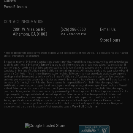
Careers
Press Releases
CONTACT INFORMATION
2801 W. Mission Rd.
(626) 286-0360
E-mail Us
Alhambra, CA 91803
M-F 7am-5pm PST
Store Hours
* Free shipping offers apply only to orders shipped within the continental United States. This excludes Alaska, Hawaii,
and all international destinations.
By accessing any of Evike.com's services and products provided, you will have read, agreed, verified and acknowledged
to all the conditions in Evike.com's
Terms of Use
and to all of our waivers and disclaimers below: You are at least 18
years of age. All goods sold on Evike.com are specifically for Airsoft gaming purposes only. All sale transactions are
completed in the state of California under California law and regulations. All shipping are done via buyer selected/paid
carriers in California. If there is any dispute about or involving Evike.com's services or products provided, you agree that
the dispute shall be governed by the laws of the State of California, USA, without regard to conflict of law provisions
and you agree to exclusive personal jurisdiction and venue in the state and federal courts of the United States located in
the state of California, City of Alhambra. Buyer assumes full responsibility of all liabilities, damages, injuries,
modifications done to products, buyer's local laws, buyer's local regulations, and ownership of Airsoft replicas. You will
not hold Evike.com Inc., its owners, affiliates or employees responsible for any legal actions, liabilities, damages,
penalties, claims, or other obligations caused by your ownership of Airsoft replicas. All Airsoft replicas are sold with a
bright orange tip to comply with federal law and regulations. Evike.com Inc. will not be responsible for injuries and
damages caused by improper usage, user errors, crazy stunts, lack of adult supervision, or willful ignorance to risk.
Pricing, specification, availability and special promotions are subject to change without notice. Please visit our
warranty and disclaimer pages for more information. All content is subject to change without prior notice. Designated
View Full Disclaimer
trademarks and brands are the property of their respective owners.