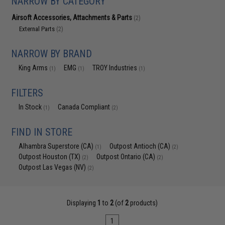
NARROW BY CATEGORY
Airsoft Accessories, Attachments & Parts
(2)
External Parts
(2)
NARROW BY BRAND
King Arms
EMG
TROY Industries
(1)
(1)
(1)
FILTERS
In Stock
Canada Compliant
(1)
(2)
FIND IN STORE
Alhambra Superstore (CA)
Outpost Antioch (CA)
(1)
(2)
Outpost Houston (TX)
Outpost Ontario (CA)
(2)
(2)
Outpost Las Vegas (NV)
(2)
Displaying
1
to
2
(of
2
products)
1