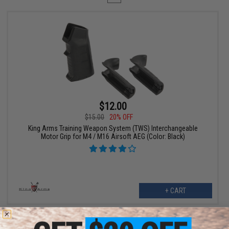
$12.00
$15.00
20% OFF
King Arms Training Weapon System (TWS) Interchangeable
Motor Grip for M4 / M16 Airsoft AEG (Color: Black)
+ CART