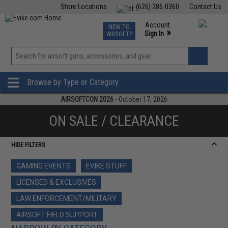
Store Locations
(626) 286-0360
Contact Us
Airsoft
Fishing
Air Gun
TCG
Events
Account
NEW TO
0
»
Sign In
AIRSOFT?
Phone Support M-F 7am-5pm PST
View
»
Wishlist
Browse by Type or Category
AIRSOFTCON 2026
- October 17, 2026
ON SALE / CLEARANCE
HIDE FILTERS
GAMING EVENTS
EVIKE STUFF
LICENSED & EXCLUSIVES
LAW ENFORCEMENT/MILITARY
AIRSOFT FIELD SUPPORT