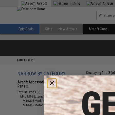
Airsoft
Fishing
Air Gun
Epic Deals
Gifts
New Arrivals
Airsoft Guns
HIDE FILTERS
NARROW BY CATEGORY
Displaying
1
to
2
(o
Airsoft Accessories, Attachments &
Parts
(2)
External Parts
(2)
M4 / M16 External Parts
(2)
M4/M16 Modular Railed Handguards
(1)
M4/M16 Motor Grips
(1)