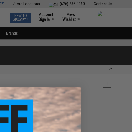
ST
Store Locations
(626) 286-0360
Contact Us
Account
View
NEW TO
0
»
»
Sign In
Wishlist
AIRSOFT?
Brands
1