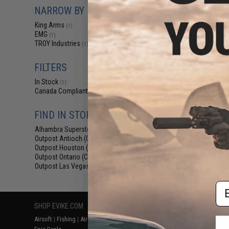
$12
NARROW BY BRAND
$15.00
2
King Arms
(1)
King Arms Tr
EMG
(1)
System (TWS) I
TROY Industries
(1)
Motor Grip for 
AEG (Colo
FILTERS
In Stock
(1)
Canada Compliant
(2)
FIND IN STORE
Alhambra Superstore (CA)
(1)
Outpost Antioch (CA)
(2)
Displaying
1
to
2
(o
Outpost Houston (TX)
(2)
Outpost Ontario (CA)
(2)
Outpost Las Vegas (NV)
(2)
Em
SHOP EVIKE.COM
CUSTOMER SUPPORT
RESOURCE
Airsoft
|
Fishing
|
Air Gun
Price Match
Gaming & Spe