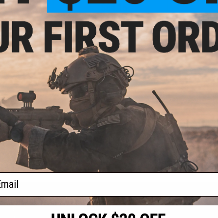
.00
$84.15
0% OFF
$99.00
15% OFF
aining Weapon
EMG x Troy Industries SOCC M-LOK
nterchangeable
BattleRail for M4/M16 Airsoft AEG
M4 / M16 Airsoft
Rifles - King Arms (Model: 15" /
r: Black)
Black)
+ CART
+ CART
f
2
products)
ail
S
CONTACT INFORMATION
* Free shipping of
international desti
cial Events
2801 W. Mission Rd.
By accessing any o
the conditions in 
Alhambra, CA 91803