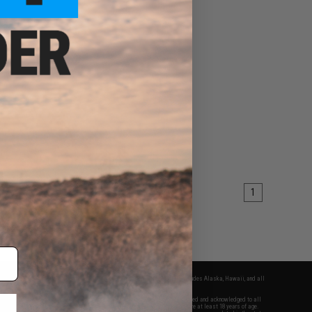
1
fers apply only to orders shipped within the continental United States. This excludes Alaska, Hawaii, and all
nations.
f Evike.com's services and products provided, you will have read, agreed, verified and acknowledged to all
Evike.com's
Terms of Use
and to all of our waivers and disclaimers below: You are at least 18 years of age.