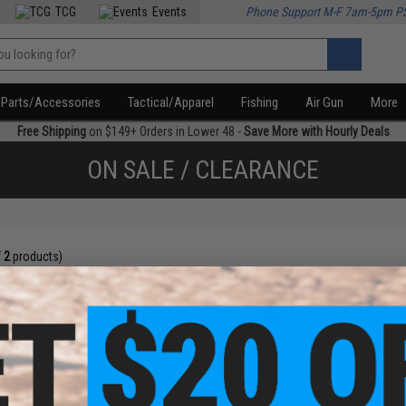
TCG
Events
Phone Support M-F 7am-5pm P
Parts/Accessories
Tactical/Apparel
Fishing
Air Gun
More
Free Shipping
on $149+ Orders in Lower 48 -
Save More with Hourly Deals
ON SALE / CLEARANCE
f
2
products)