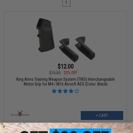
1
$12.00
$15.00
20% OFF
King Arms Training Weapon System (TWS) Interchangeable
Motor Grip for M4 / M16 Airsoft AEG (Color: Black)
+ CART