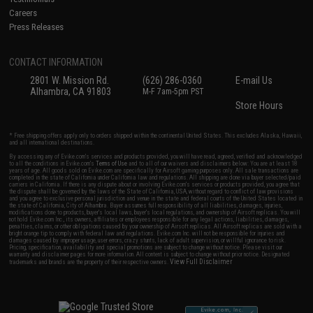
Careers
Press Releases
CONTACT INFORMATION
2801 W. Mission Rd.
(626) 286-0360
E-mail Us
Alhambra, CA 91803
M-F 7am-5pm PST
Store Hours
* Free shipping offers apply only to orders shipped within the continental United States. This excludes Alaska, Hawaii,
and all international destinations.
By accessing any of Evike.com's services and products provided, you will have read, agreed, verified and acknowledged
to all the conditions in Evike.com's
Terms of Use
and to all of our waivers and disclaimers below: You are at least 18
years of age. All goods sold on Evike.com are specifically for Airsoft gaming purposes only. All sale transactions are
completed in the state of California under California law and regulations. All shipping are done via buyer selected/paid
carriers in California. If there is any dispute about or involving Evike.com's services or products provided, you agree that
the dispute shall be governed by the laws of the State of California, USA, without regard to conflict of law provisions
and you agree to exclusive personal jurisdiction and venue in the state and federal courts of the United States located in
the state of California, City of Alhambra. Buyer assumes full responsibility of all liabilities, damages, injuries,
modifications done to products, buyer's local laws, buyer's local regulations, and ownership of Airsoft replicas. You will
not hold Evike.com Inc., its owners, affiliates or employees responsible for any legal actions, liabilities, damages,
penalties, claims, or other obligations caused by your ownership of Airsoft replicas. All Airsoft replicas are sold with a
bright orange tip to comply with federal law and regulations. Evike.com Inc. will not be responsible for injuries and
damages caused by improper usage, user errors, crazy stunts, lack of adult supervision, or willful ignorance to risk.
Pricing, specification, availability and special promotions are subject to change without notice. Please visit our
warranty and disclaimer pages for more information. All content is subject to change without prior notice. Designated
View Full Disclaimer
trademarks and brands are the property of their respective owners.