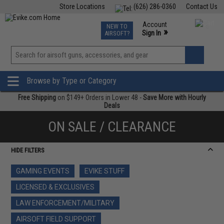
Store Locations
(626) 286-0360
Contact Us
Airsoft
Fishing
Air Gun
TCG
Events
Account
NEW TO
0
»
Sign In
AIRSOFT?
Phone Support M-F 7am-5pm PST
View
»
Wishlist
Browse by Type or Category
Free Shipping
on $149+ Orders in Lower 48 -
Save More with Hourly
Deals
ON SALE / CLEARANCE
HIDE FILTERS
GAMING EVENTS
EVIKE STUFF
LICENSED & EXCLUSIVES
LAW ENFORCEMENT/MILITARY
AIRSOFT FIELD SUPPORT