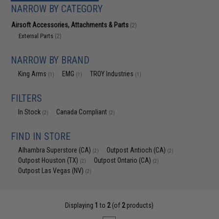
NARROW BY CATEGORY
Airsoft Accessories, Attachments & Parts
(2)
External Parts
(2)
NARROW BY BRAND
King Arms
EMG
TROY Industries
(1)
(1)
(1)
FILTERS
In Stock
Canada Compliant
(2)
(2)
FIND IN STORE
Alhambra Superstore (CA)
Outpost Antioch (CA)
(2)
(2)
Outpost Houston (TX)
Outpost Ontario (CA)
(2)
(2)
Outpost Las Vegas (NV)
(2)
Displaying
1
to
2
(of
2
products)