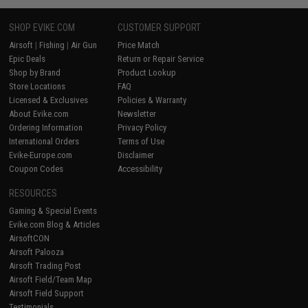
SHOP EVIKE.COM
CUSTOMER SUPPORT
Airsoft
|
Fishing
|
Air Gun
Price Match
Epic Deals
Return or Repair Service
Shop by Brand
Product Lookup
Store Locations
FAQ
Licensed & Exclusives
Policies & Warranty
About Evike.com
Newsletter
Ordering Information
Privacy Policy
International Orders
Terms of Use
Evike-Europe.com
Disclaimer
Coupon Codes
Accessibility
RESOURCES
Gaming & Special Events
Evike.com Blog & Articles
AirsoftCON
Airsoft Palooza
Airsoft Trading Post
Airsoft Field/Team Map
Airsoft Field Support
Testimonials