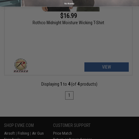
No thanks
$16.99
Rothco Midnight Moisture Wicking T-Shirt
VIEW
Displaying
1
to
4
(of
4
products)
1
SHOP EVIKE.COM
CUSTOMER SUPPORT
Airsoft
|
Fishing
|
Air Gun
Price Match