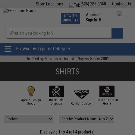
Store Locations
(626) 286-0360
Contact Us
Airsoft
Fishing
Air Gun
TCG
Events
Account
NEW TO
0
»
Sign In
AIRSOFT?
Phone Support M-F 7am-5pm PST
View
»
Wishlist
Browse by Type or Category
Trusted
by Millions of Airsoft Players
Since 2001
SHIRTS
Aprilla Design
Black Rifle
Eleven 10 (1110
.62 Design
Group
Division
Condor Outdoor
Gear)
Emerson
Displaying
1
to
4
(of
4
products)