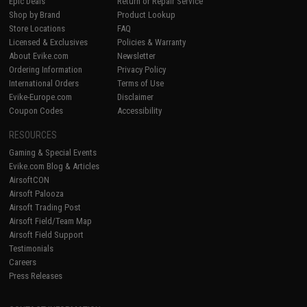
Epic Deals
Return or Repair Service
Shop by Brand
Product Lookup
Store Locations
FAQ
Licensed & Exclusives
Policies & Warranty
About Evike.com
Newsletter
Ordering Information
Privacy Policy
International Orders
Terms of Use
Evike-Europe.com
Disclaimer
Coupon Codes
Accessibility
RESOURCES
Gaming & Special Events
Evike.com Blog & Articles
AirsoftCON
Airsoft Palooza
Airsoft Trading Post
Airsoft Field/Team Map
Airsoft Field Support
Testimonials
Careers
Press Releases