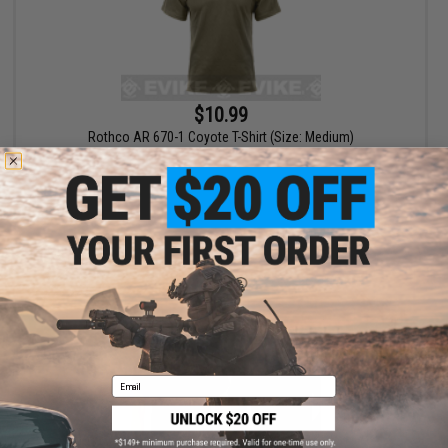
$10.99
Rothco AR 670-1 Coyote T-Shirt (Size: Medium)
+ CART
Email