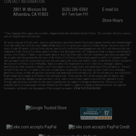
CONTACT INFORMATION
2801 W. Mission Rd.
(626) 286-0360
E-mail Us
Alhambra, CA 91803
M-F 7am-5pm PST
Store Hours
* Free shipping offers apply only to orders shipped within the continental United States. This excludes Alaska, Hawaii,
and all international destinations.
By accessing any of Evike.com's services and products provided, you will have read, agreed, verified and acknowledged
to all the conditions in Evike.com's
Terms of Use
and to all of our waivers and disclaimers below: You are at least 18
years of age. All goods sold on Evike.com are specifically for Airsoft gaming purposes only. All sale transactions are
completed in the state of California under California law and regulations. All shipping are done via buyer selected/paid
carriers in California. If there is any dispute about or involving Evike.com's services or products provided, you agree that
the dispute shall be governed by the laws of the State of California, USA, without regard to conflict of law provisions
and you agree to exclusive personal jurisdiction and venue in the state and federal courts of the United States located in
the state of California, City of Alhambra. Buyer assumes full responsibility of all liabilities, damages, injuries,
modifications done to products, buyer's local laws, buyer's local regulations, and ownership of Airsoft replicas. You will
not hold Evike.com Inc., its owners, affiliates or employees responsible for any legal actions, liabilities, damages,
penalties, claims, or other obligations caused by your ownership of Airsoft replicas. All Airsoft replicas are sold with a
bright orange tip to comply with federal law and regulations. Evike.com Inc. will not be responsible for injuries and
damages caused by improper usage, user errors, crazy stunts, lack of adult supervision, or willful ignorance to risk.
Pricing, specification, availability and special promotions are subject to change without notice. Please visit our
warranty and disclaimer pages for more information. All content is subject to change without prior notice. Designated
View Full Disclaimer
trademarks and brands are the property of their respective owners.