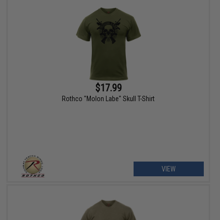
$17.99
Rothco "Molon Labe" Skull T-Shirt
VIEW