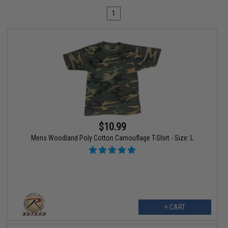
1
$10.99
Mens Woodland Poly Cotton Camouflage T-Shirt - Size: L
+ CART