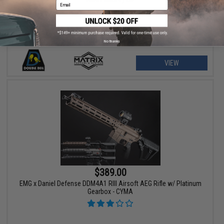
Email
No thanks
VIEW
$389.00
EMG x Daniel Defense DDM4A1 RIII Airsoft AEG Rifle w/ Platinum
Gearbox - CYMA