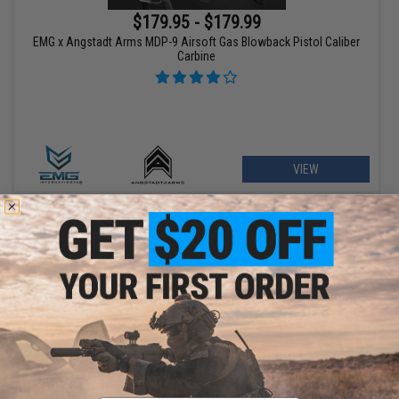
$179.95 - $179.99
EMG x Angstadt Arms MDP-9 Airsoft Gas Blowback Pistol Caliber
Carbine
VIEW
$209.00 - $369.00
Matrix Real Wood M700 Sawed Off Compact Airsoft Gas Sniper
Rifle Pistol by DB