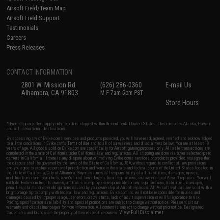
Airsoft Field/Team Map
Airsoft Field Support
Testimonials
Careers
Press Releases
CONTACT INFORMATION
2801 W. Mission Rd.
(626) 286-0360
E-mail Us
Alhambra, CA 91803
M-F 7am-5pm PST
Store Hours
* Free shipping offers apply only to orders shipped within the continental United States. This excludes Alaska, Hawaii,
and all international destinations.
By accessing any of Evike.com's services and products provided, you will have read, agreed, verified and acknowledged
to all the conditions in Evike.com's
Terms of Use
and to all of our waivers and disclaimers below: You are at least 18
years of age. All goods sold on Evike.com are specifically for Airsoft gaming purposes only. All sale transactions are
completed in the state of California under California law and regulations. All shipping are done via buyer selected/paid
carriers in California. If there is any dispute about or involving Evike.com's services or products provided, you agree that
the dispute shall be governed by the laws of the State of California, USA, without regard to conflict of law provisions
and you agree to exclusive personal jurisdiction and venue in the state and federal courts of the United States located in
the state of California, City of Alhambra. Buyer assumes full responsibility of all liabilities, damages, injuries,
modifications done to products, buyer's local laws, buyer's local regulations, and ownership of Airsoft replicas. You will
not hold Evike.com Inc., its owners, affiliates or employees responsible for any legal actions, liabilities, damages,
penalties, claims, or other obligations caused by your ownership of Airsoft replicas. All Airsoft replicas are sold with a
bright orange tip to comply with federal law and regulations. Evike.com Inc. will not be responsible for injuries and
damages caused by improper usage, user errors, crazy stunts, lack of adult supervision, or willful ignorance to risk.
Pricing, specification, availability and special promotions are subject to change without notice. Please visit our
warranty and disclaimer pages for more information. All content is subject to change without prior notice. Designated
View Full Disclaimer
trademarks and brands are the property of their respective owners.