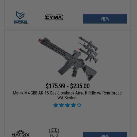
VIEW
$175.99 - $235.00
Matrix M4 GBB AR-15 Gas Blowback Airsoft Rifle w/ Reinforced
WA System
VIEW