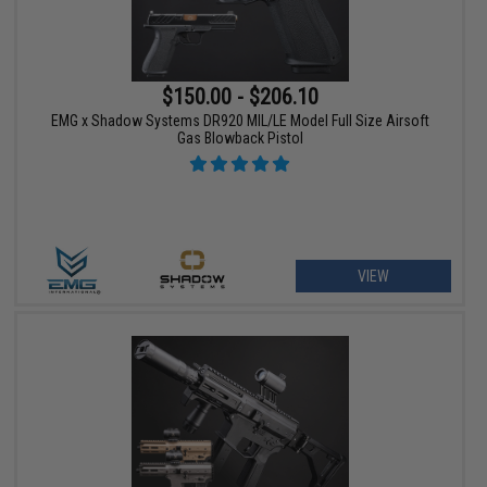
$150.00 - $206.10
EMG x Shadow Systems DR920 MIL/LE Model Full Size Airsoft
Gas Blowback Pistol
VIEW