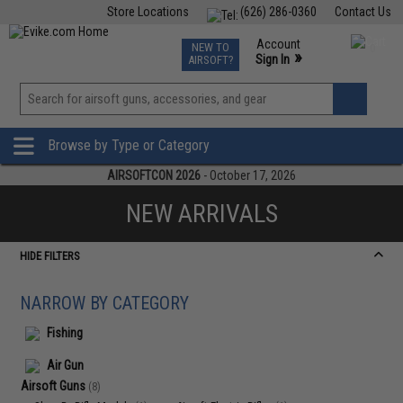
Store Locations
(626) 286-0360
Contact Us
Airsoft
Fishing
Air Gun
TCG
Events
Account
NEW TO
0
»
Sign In
AIRSOFT?
Phone Support M-F 7am-5pm PST
View
»
Wishlist
Browse by Type or Category
AIRSOFTCON 2026
- October 17, 2026
NEW ARRIVALS
HIDE FILTERS
NARROW BY CATEGORY
Fishing
Air Gun
Airsoft Guns
(8)