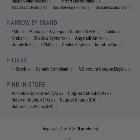
Shop By Rifle Models
Airsoft Electric Rifles
(1)
(1)
Gas Airsoft Pistols
Gas Blowback Rifles
Grenade Launchers
(3)
(2)
(1)
NARROW BY BRAND
EMG
Matrix
Cybergun / Spartan Mil/LE
Canik
(4)
(2)
(1)
(1)
Kimber
Shadow Systems
Angstadt Arms
(1)
(1)
(1)
Double Bell
CYMA
Golden Eagle
6mmProShop
(1)
(1)
(1)
(1)
FILTERS
In Stock
Canada Compliant
% Discount Coupon Eligible
(8)
(3)
(1)
FIND IN STORE
Alhambra Superstore (CA)
Outpost Antioch (CA)
(8)
(8)
Outpost Houston (TX)
Outpost Ontario (CA)
(8)
(8)
Outpost Las Vegas (NV)
(8)
Displaying
1
to
8
(of
8
products)