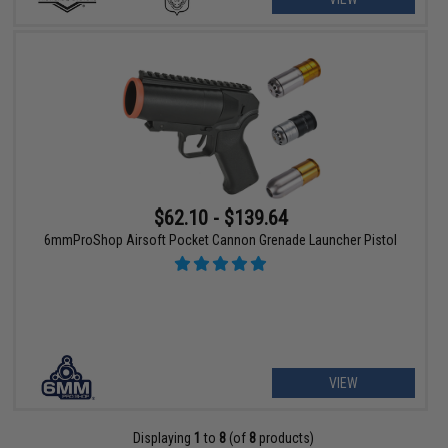
$62.10 - $139.64
6mmProShop Airsoft Pocket Cannon Grenade Launcher Pistol
VIEW
Displaying
1
to
8
(of
8
products)