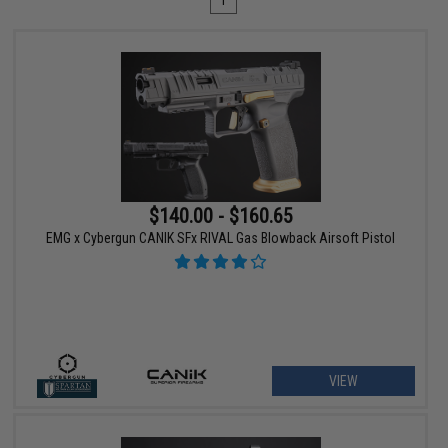
1
$140.00 - $160.65
EMG x Cybergun CANIK SFx RIVAL Gas Blowback Airsoft Pistol
VIEW