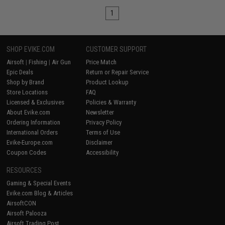
1
SHOP EVIKE.COM
CUSTOMER SUPPORT
Airsoft
|
Fishing
|
Air Gun
Price Match
Epic Deals
Return or Repair Service
Shop by Brand
Product Lookup
Store Locations
FAQ
Licensed & Exclusives
Policies & Warranty
About Evike.com
Newsletter
Ordering Information
Privacy Policy
International Orders
Terms of Use
Evike-Europe.com
Disclaimer
Coupon Codes
Accessibility
RESOURCES
Gaming & Special Events
Evike.com Blog & Articles
AirsoftCON
Airsoft Palooza
Airsoft Trading Post