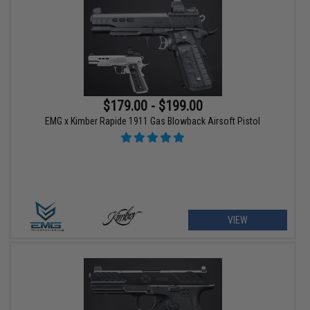
$179.00 - $199.00
EMG x Kimber Rapide 1911 Gas Blowback Airsoft Pistol
VIEW