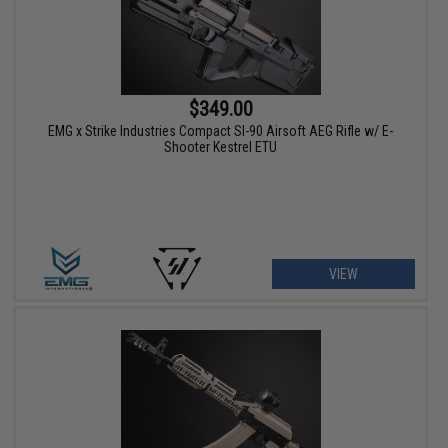
$349.00
EMG x Strike Industries Compact SI-90 Airsoft AEG Rifle w/ E-
Shooter Kestrel ETU
VIEW