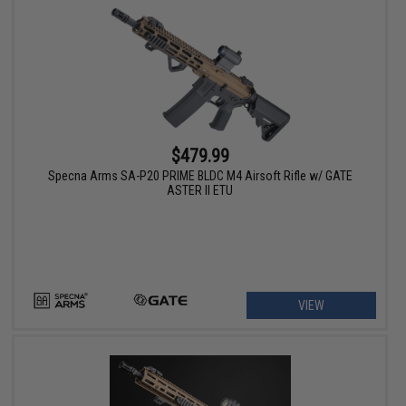
$479.99
Specna Arms SA-P20 PRIME BLDC M4 Airsoft Rifle w/ GATE
ASTER II ETU
VIEW