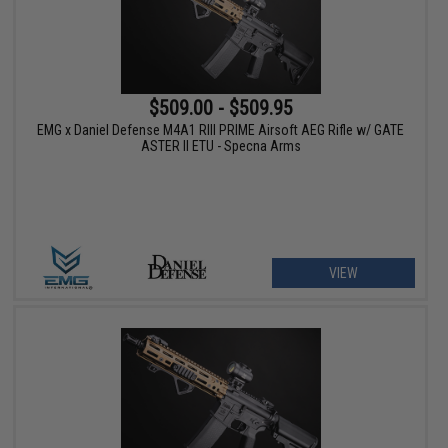
$509.00 - $509.95
EMG x Daniel Defense M4A1 RIII PRIME Airsoft AEG Rifle w/ GATE
ASTER II ETU - Specna Arms
VIEW