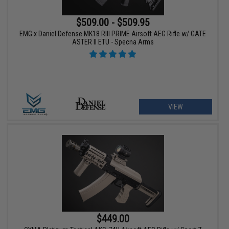
$509.00 - $509.95
EMG x Daniel Defense MK18 RIII PRIME Airsoft AEG Rifle w/ GATE
ASTER II ETU - Specna Arms
VIEW
$449.00