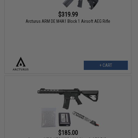
$319.99
Arcturus ARM DE M4A1 Block 1 Airsoft AEG Rifle
+ CART
$185.00