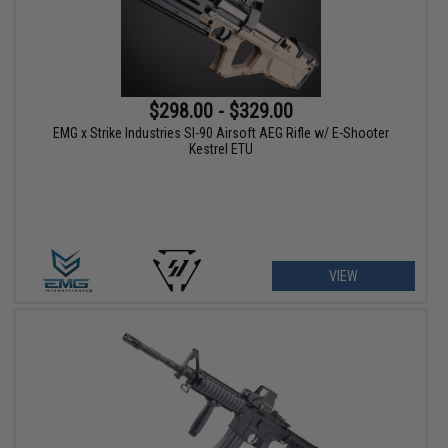
$298.00 - $329.00
EMG x Strike Industries SI-90 Airsoft AEG Rifle w/ E-Shooter
Kestrel ETU
VIEW