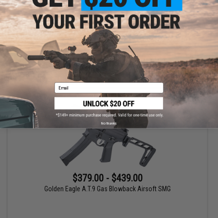
Golden Eagle A.T.R4 Gas Blowback Airsoft Rifle
VIEW
Email
No thanks
$379.00 - $439.00
Golden Eagle A.T.9 Gas Blowback Airsoft SMG