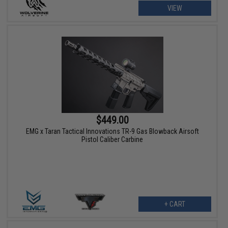
VIEW
$449.00
EMG x Taran Tactical Innovations TR-9 Gas Blowback Airsoft
Pistol Caliber Carbine
+ CART