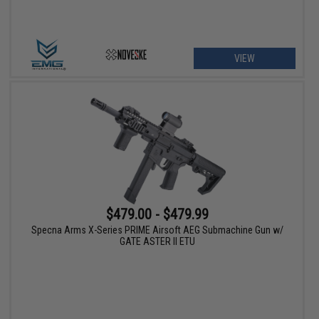
VIEW
$479.00 - $479.99
Specna Arms X-Series PRIME Airsoft AEG Submachine Gun w/
GATE ASTER II ETU