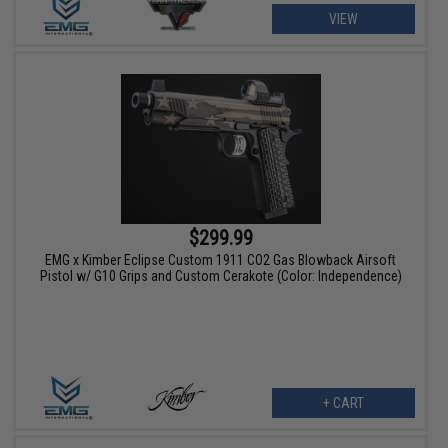
VIEW
$299.99
EMG x Kimber Eclipse Custom 1911 CO2 Gas Blowback Airsoft
Pistol w/ G10 Grips and Custom Cerakote (Color: Independence)
+ CART