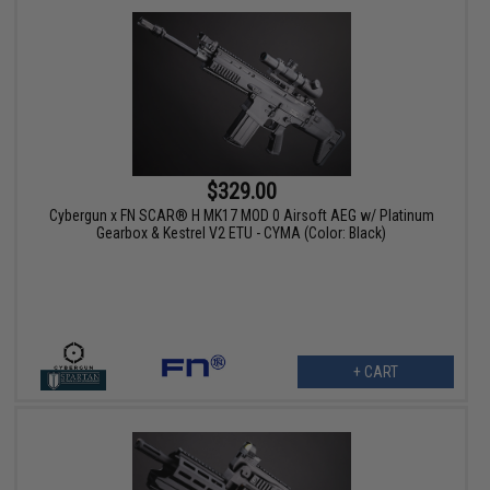
$329.00
Cybergun x FN SCAR® H MK17 MOD 0 Airsoft AEG w/ Platinum
Gearbox & Kestrel V2 ETU - CYMA (Color: Black)
+ CART