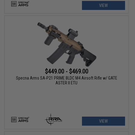
VIEW
$449.00 - $469.00
Specna Arms SA-P21 PRIME BLDC M4 Airsoft Rifle w/ GATE
ASTER II ETU
VIEW