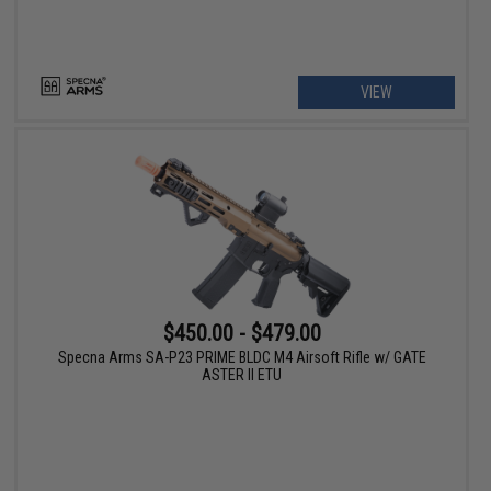
VIEW
$450.00 - $479.00
Specna Arms SA-P23 PRIME BLDC M4 Airsoft Rifle w/ GATE
ASTER II ETU