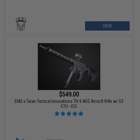
VIEW
$549.00
EMG x Taran Tactical Innovations TR-9 AEG Airsoft Rifle w/ S3
ETU - ICS