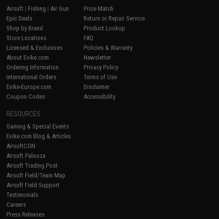
Airsoft
|
Fishing
|
Air Gun
Price Match
Epic Deals
Return or Repair Service
Shop by Brand
Product Lookup
Store Locations
FAQ
Licensed & Exclusives
Policies & Warranty
About Evike.com
Newsletter
Ordering Information
Privacy Policy
International Orders
Terms of Use
Evike-Europe.com
Disclaimer
Coupon Codes
Accessibility
RESOURCES
Gaming & Special Events
Evike.com Blog & Articles
AirsoftCON
Airsoft Palooza
Airsoft Trading Post
Airsoft Field/Team Map
Airsoft Field Support
Testimonials
Careers
Press Releases