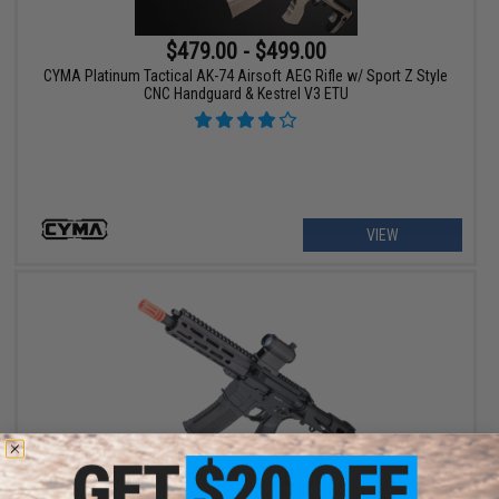
$479.00 - $499.00
CYMA Platinum Tactical AK-74 Airsoft AEG Rifle w/ Sport Z Style
CNC Handguard & Kestrel V3 ETU
VIEW
$319.00 - $335.00