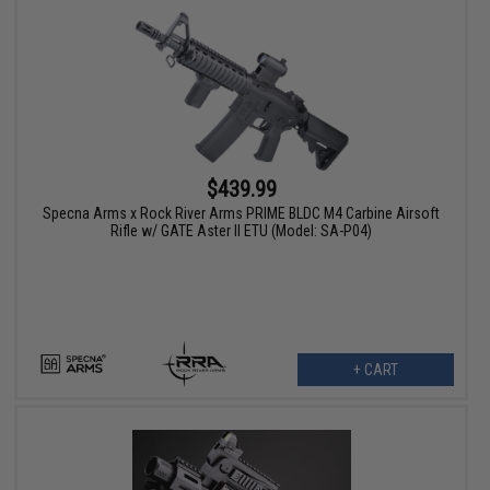
$439.99
Specna Arms x Rock River Arms PRIME BLDC M4 Carbine Airsoft
Rifle w/ GATE Aster II ETU (Model: SA-P04)
+ CART