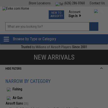
Store Locations
(626) 286-0360
Contact Us
Airsoft
Fishing
Air Gun
TCG
Events
Account
NEW TO
0
»
Sign In
AIRSOFT?
Phone Support M-F 7am-5pm PST
View
»
Wishlist
Browse by Type or Category
Trusted
by Millions of Airsoft Players
Since 2001
NEW ARRIVALS
HIDE FILTERS
NARROW BY CATEGORY
Fishing
Air Gun
Airsoft Guns
(25)