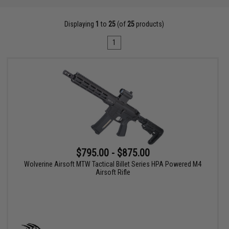
Displaying
1
to
25
(of
25
products)
1
$795.00 - $875.00
Wolverine Airsoft MTW Tactical Billet Series HPA Powered M4
Airsoft Rifle