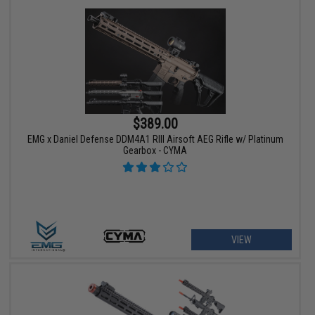
$389.00
EMG x Daniel Defense DDM4A1 RIII Airsoft AEG Rifle w/ Platinum
Gearbox - CYMA
VIEW