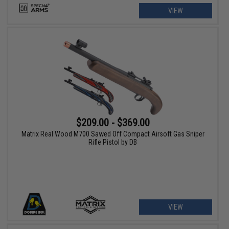
VIEW
$209.00 - $369.00
Matrix Real Wood M700 Sawed Off Compact Airsoft Gas Sniper
Rifle Pistol by DB
VIEW