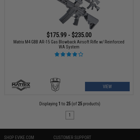
$175.99 - $235.00
Matrix M4 GBB AR-15 Gas Blowback Airsoft Rifle w/ Reinforced
WA System
VIEW
Displaying
1
to
25
(of
25
products)
1
SHOP EVIKE.COM
CUSTOMER SUPPORT