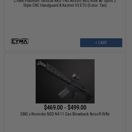
CYMA Platinum Tactical AKS-74U Airsoft AEG Rifle w/ Sport Z
Style CNC Handguard & Kestrel V3 ETU (Color: Tan)
+ CART
$469.00 - $499.00
EMG x Noveske NSD N4 11 Gas Blowback Airsoft Rifle