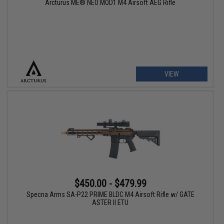
Arcturus ME® NEO MOD1 M4 Airsoft AEG Rifle
VIEW
$450.00 - $479.99
Specna Arms SA-P22 PRIME BLDC M4 Airsoft Rifle w/ GATE
ASTER II ETU