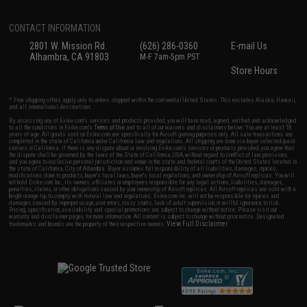
CONTACT INFORMATION
2801 W. Mission Rd.
(626) 286-0360
E-mail Us
Alhambra, CA 91803
M-F 7am-5pm PST
Store Hours
* Free shipping offers apply only to orders shipped within the continental United States. This excludes Alaska, Hawaii,
and all international destinations.
By accessing any of Evike.com's services and products provided, you will have read, agreed, verified and acknowledged
to all the conditions in Evike.com's
Terms of Use
and to all of our waivers and disclaimers below: You are at least 18
years of age. All goods sold on Evike.com are specifically for Airsoft gaming purposes only. All sale transactions are
completed in the state of California under California law and regulations. All shipping are done via buyer selected/paid
carriers in California. If there is any dispute about or involving Evike.com's services or products provided, you agree that
the dispute shall be governed by the laws of the State of California, USA, without regard to conflict of law provisions
and you agree to exclusive personal jurisdiction and venue in the state and federal courts of the United States located in
the state of California, City of Alhambra. Buyer assumes full responsibility of all liabilities, damages, injuries,
modifications done to products, buyer's local laws, buyer's local regulations, and ownership of Airsoft replicas. You will
not hold Evike.com Inc., its owners, affiliates or employees responsible for any legal actions, liabilities, damages,
penalties, claims, or other obligations caused by your ownership of Airsoft replicas. All Airsoft replicas are sold with a
bright orange tip to comply with federal law and regulations. Evike.com Inc. will not be responsible for injuries and
damages caused by improper usage, user errors, crazy stunts, lack of adult supervision, or willful ignorance to risk.
Pricing, specification, availability and special promotions are subject to change without notice. Please visit our
warranty and disclaimer pages for more information. All content is subject to change without prior notice. Designated
View Full Disclaimer
trademarks and brands are the property of their respective owners.