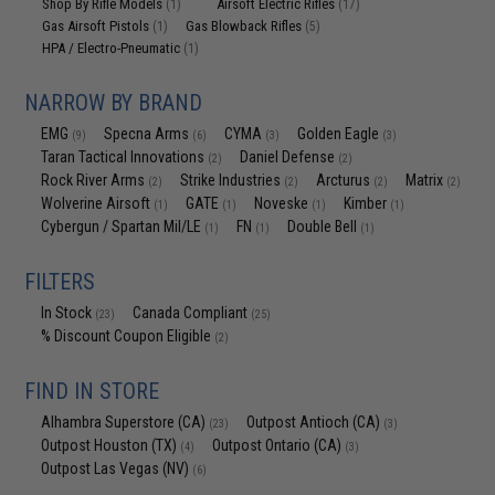
Shop By Rifle Models
Airsoft Electric Rifles
(1)
(17)
Gas Airsoft Pistols
Gas Blowback Rifles
(1)
(5)
HPA / Electro-Pneumatic
(1)
NARROW BY BRAND
EMG
Specna Arms
CYMA
Golden Eagle
(9)
(6)
(3)
(3)
Taran Tactical Innovations
Daniel Defense
(2)
(2)
Rock River Arms
Strike Industries
Arcturus
Matrix
(2)
(2)
(2)
(2)
Wolverine Airsoft
GATE
Noveske
Kimber
(1)
(1)
(1)
(1)
Cybergun / Spartan Mil/LE
FN
Double Bell
(1)
(1)
(1)
FILTERS
In Stock
Canada Compliant
(23)
(25)
% Discount Coupon Eligible
(2)
FIND IN STORE
Alhambra Superstore (CA)
Outpost Antioch (CA)
(23)
(3)
Outpost Houston (TX)
Outpost Ontario (CA)
(4)
(3)
Outpost Las Vegas (NV)
(6)