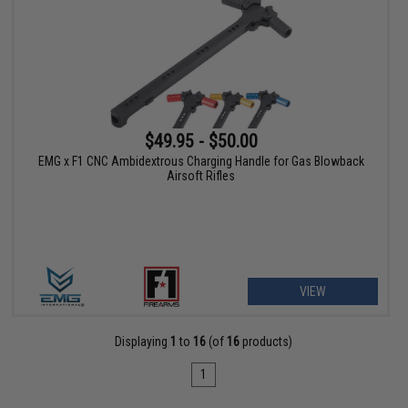
$49.95 - $50.00
EMG x F1 CNC Ambidextrous Charging Handle for Gas Blowback
Airsoft Rifles
VIEW
Displaying
1
to
16
(of
16
products)
1