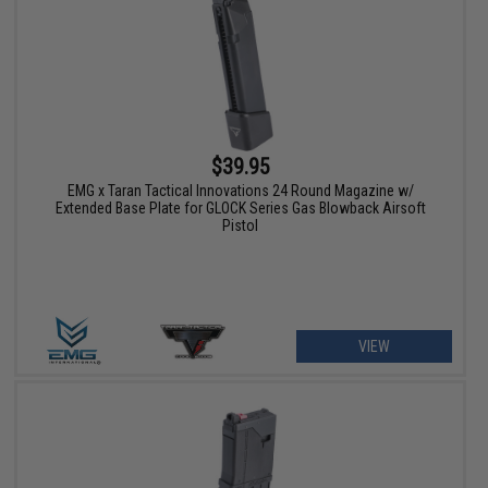
$39.95
EMG x Taran Tactical Innovations 24 Round Magazine w/
Extended Base Plate for GLOCK Series Gas Blowback Airsoft
Pistol
VIEW