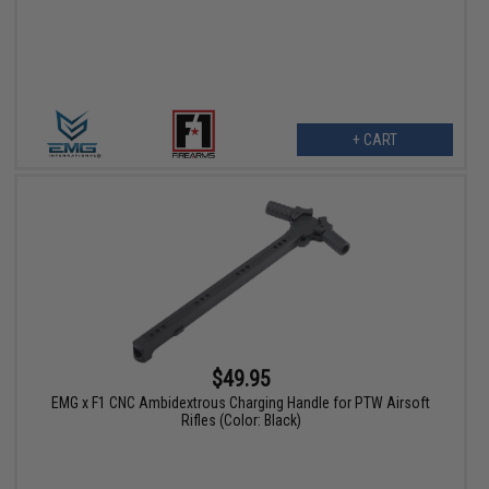
+ CART
$49.95
EMG x F1 CNC Ambidextrous Charging Handle for PTW Airsoft
Rifles (Color: Black)