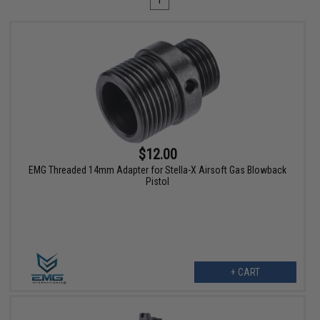
1
$12.00
EMG Threaded 14mm Adapter for Stella-X Airsoft Gas Blowback
Pistol
+ CART