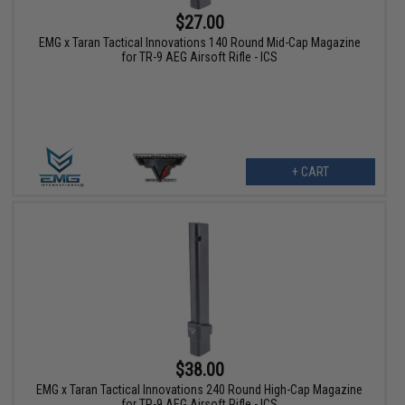
$27.00
EMG x Taran Tactical Innovations 140 Round Mid-Cap Magazine
for TR-9 AEG Airsoft Rifle - ICS
+ CART
$38.00
EMG x Taran Tactical Innovations 240 Round High-Cap Magazine
for TR-9 AEG Airsoft Rifle - ICS