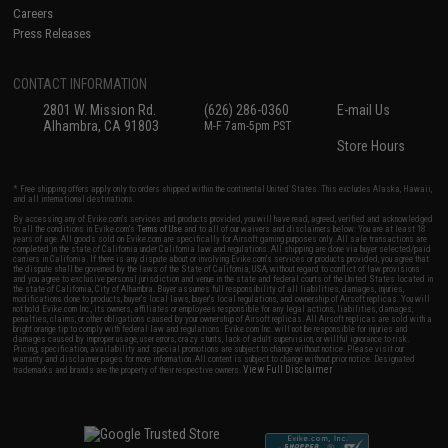
Careers
Press Releases
CONTACT INFORMATION
2801 W. Mission Rd.
(626) 286-0360
E-mail Us
Alhambra, CA 91803
M-F 7am-5pm PST
Store Hours
* Free shipping offers apply only to orders shipped within the continental United States. This excludes Alaska, Hawaii,
and all international destinations.
By accessing any of Evike.com's services and products provided, you will have read, agreed, verified and acknowledged
to all the conditions in Evike.com's
Terms of Use
and to all of our waivers and disclaimers below: You are at least 18
years of age. All goods sold on Evike.com are specifically for Airsoft gaming purposes only. All sale transactions are
completed in the state of California under California law and regulations. All shipping are done via buyer selected/paid
carriers in California. If there is any dispute about or involving Evike.com's services or products provided, you agree that
the dispute shall be governed by the laws of the State of California, USA, without regard to conflict of law provisions
and you agree to exclusive personal jurisdiction and venue in the state and federal courts of the United States located in
the state of California, City of Alhambra. Buyer assumes full responsibility of all liabilities, damages, injuries,
modifications done to products, buyer's local laws, buyer's local regulations, and ownership of Airsoft replicas. You will
not hold Evike.com Inc., its owners, affiliates or employees responsible for any legal actions, liabilities, damages,
penalties, claims, or other obligations caused by your ownership of Airsoft replicas. All Airsoft replicas are sold with a
bright orange tip to comply with federal law and regulations. Evike.com Inc. will not be responsible for injuries and
damages caused by improper usage, user errors, crazy stunts, lack of adult supervision, or willful ignorance to risk.
Pricing, specification, availability and special promotions are subject to change without notice. Please visit our
warranty and disclaimer pages for more information. All content is subject to change without prior notice. Designated
View Full Disclaimer
trademarks and brands are the property of their respective owners.