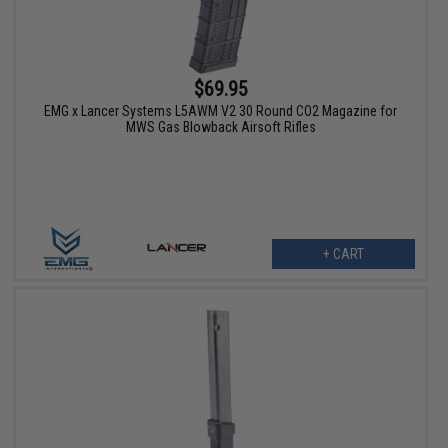
$69.95
EMG x Lancer Systems L5AWM V2 30 Round CO2 Magazine for
MWS Gas Blowback Airsoft Rifles
+ CART