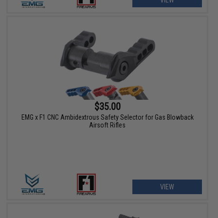
VIEW
$35.00
EMG x F1 CNC Ambidextrous Safety Selector for Gas Blowback
Airsoft Rifles
VIEW