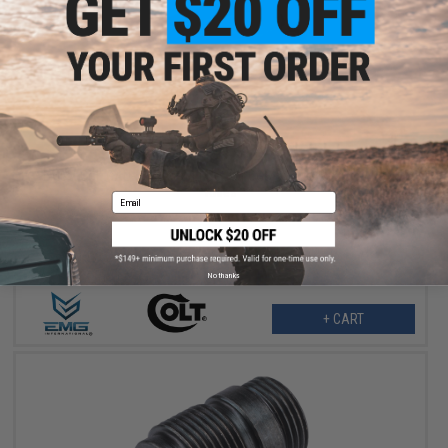
$189.95
EMG x Colt GAU-5A Receiver Set for CGS & MWS Gas Blowback
Rifles
Email
No thanks
+ CART