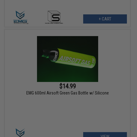
+ CART
$14.99
EMG 600ml Airsoft Green Gas Bottle w/ Silicone
VIEW