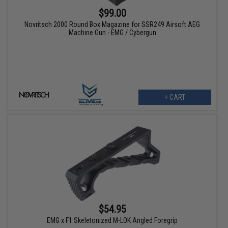
$99.00
Novritsch 2000 Round Box Magazine for SSR249 Airsoft AEG
Machine Gun - EMG / Cybergun
+ CART
$54.95
EMG x F1 Skeletonized M-LOK Angled Foregrip