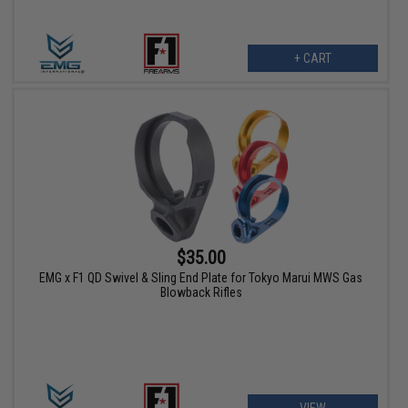
+ CART
$35.00
EMG x F1 QD Swivel & Sling End Plate for Tokyo Marui MWS Gas
Blowback Rifles