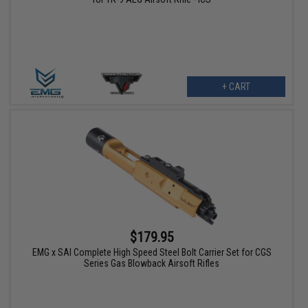
+ CART
$179.95
EMG x SAI Complete High Speed Steel Bolt Carrier Set for CGS
Series Gas Blowback Airsoft Rifles