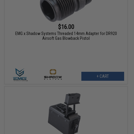
$16.00
EMG x Shadow Systems Threaded 14mm Adapter for DR920
Airsoft Gas Blowback Pistol
+ CART