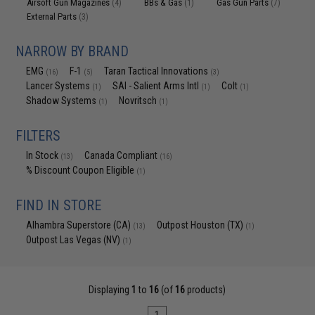
Airsoft Gun Magazines
BBs & Gas
Gas Gun Parts
(4)
(1)
(7)
External Parts
(3)
NARROW BY BRAND
EMG
F-1
Taran Tactical Innovations
(16)
(5)
(3)
Lancer Systems
SAI - Salient Arms Intl
Colt
(1)
(1)
(1)
Shadow Systems
Novritsch
(1)
(1)
FILTERS
In Stock
Canada Compliant
(13)
(16)
% Discount Coupon Eligible
(1)
FIND IN STORE
Alhambra Superstore (CA)
Outpost Houston (TX)
(13)
(1)
Outpost Las Vegas (NV)
(1)
Displaying
1
to
16
(of
16
products)