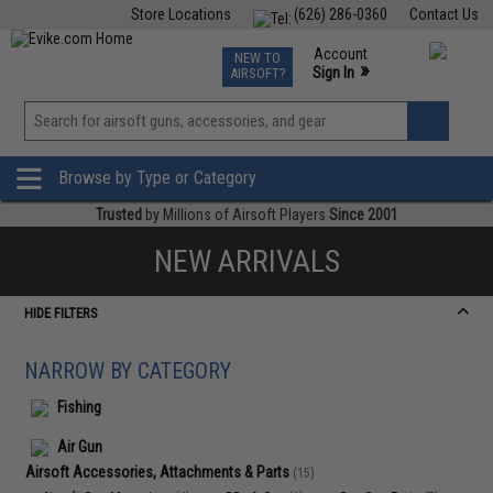
Store Locations
(626) 286-0360
Contact Us
Airsoft
Fishing
Air Gun
TCG
Events
Account
NEW TO
0
»
Sign In
AIRSOFT?
Phone Support M-F 7am-5pm PST
View
»
Wishlist
Browse by Type or Category
Trusted
by Millions of Airsoft Players
Since 2001
NEW ARRIVALS
HIDE FILTERS
NARROW BY CATEGORY
Fishing
Air Gun
Airsoft Accessories, Attachments & Parts
(15)