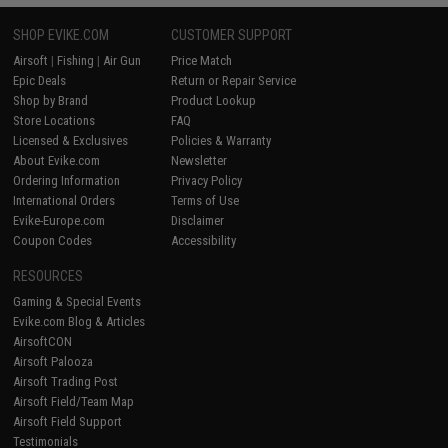
SHOP EVIKE.COM
CUSTOMER SUPPORT
Airsoft
|
Fishing
|
Air Gun
Price Match
Epic Deals
Return or Repair Service
Shop by Brand
Product Lookup
Store Locations
FAQ
Licensed & Exclusives
Policies & Warranty
About Evike.com
Newsletter
Ordering Information
Privacy Policy
International Orders
Terms of Use
Evike-Europe.com
Disclaimer
Coupon Codes
Accessibility
RESOURCES
Gaming & Special Events
Evike.com Blog & Articles
AirsoftCON
Airsoft Palooza
Airsoft Trading Post
Airsoft Field/Team Map
Airsoft Field Support
Testimonials