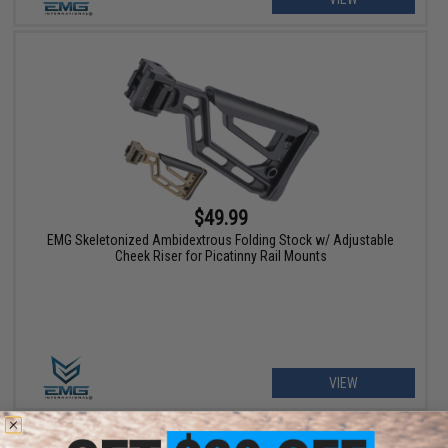
$49.99
EMG Skeletonized Ambidextrous Folding Stock w/ Adjustable
Cheek Riser for Picatinny Rail Mounts
VIEW