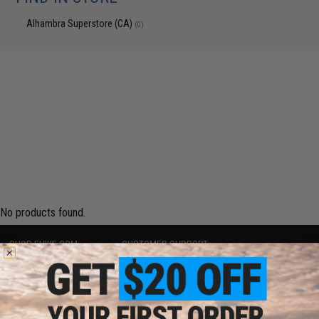
Alhambra Superstore (CA)
(0)
No products found.
SHOP EVIKE.COM
CUSTOMER SUPPORT
Airsoft
|
Fishing
|
Air Gun
Price Match
Epic Deals
Return or Repair Service
Shop by Brand
Product Lookup
Store Locations
FAQ