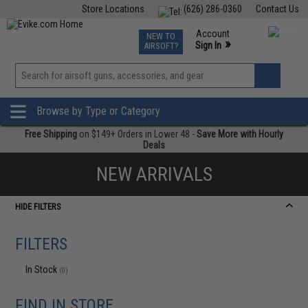
Store Locations
(626) 286-0360
Contact Us
Airsoft
Fishing
Air Gun
TCG
Events
Account
NEW TO
0
»
Sign In
AIRSOFT?
Phone Support M-F 7am-5pm PST
View
»
Wishlist
Browse by Type or Category
Free Shipping
on $149+ Orders in Lower 48 -
Save More with Hourly
Deals
NEW ARRIVALS
HIDE FILTERS
FILTERS
In Stock
(0)
FIND IN STORE