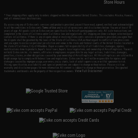
Store Hours
* Free shipping offers apply only to orders shipped within the continental United States. This excludes Alaska, Hawaii,
and all international destinations.
By accessing any of Evike.com's services and products provided, you will have read, agreed, verified and acknowledged
to all the conditions in Evike.com's
Terms of Use
and to all of our waivers and disclaimers below: You are at least 18
years of age. All goods sold on Evike.com are specifically for Airsoft gaming purposes only. All sale transactions are
completed in the state of California under California law and regulations. All shipping are done via buyer selected/paid
carriers in California. If there is any dispute about or involving Evike.com's services or products provided, you agree that
the dispute shall be governed by the laws of the State of California, USA, without regard to conflict of law provisions
and you agree to exclusive personal jurisdiction and venue in the state and federal courts of the United States located in
the state of California, City of Alhambra. Buyer assumes full responsibility of all liabilities, damages, injuries,
modifications done to products, buyer's local laws, buyer's local regulations, and ownership of Airsoft replicas. You will
not hold Evike.com Inc., its owners, affiliates or employees responsible for any legal actions, liabilities, damages,
penalties, claims, or other obligations caused by your ownership of Airsoft replicas. All Airsoft replicas are sold with a
bright orange tip to comply with federal law and regulations. Evike.com Inc. will not be responsible for injuries and
damages caused by improper usage, user errors, crazy stunts, lack of adult supervision, or willful ignorance to risk.
Pricing, specification, availability and special promotions are subject to change without notice. Please visit our
warranty and disclaimer pages for more information. All content is subject to change without prior notice. Designated
View Full Disclaimer
trademarks and brands are the property of their respective owners.