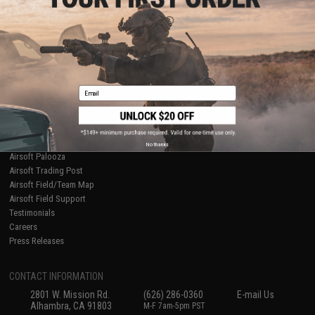
Licensed & Exclusives
Policies & Warranty
About Evike.com
Newsletter
Ordering Information
Privacy Policy
International Orders
Terms of Use
Evike-Europe.com
Disclaimer
Coupon Codes
Accessibility
Email
RESOURCES
Gaming & Special Events
Evike.com Blog & Articles
AirsoftCON
No thanks
Airsoft Palooza
Airsoft Trading Post
Airsoft Field/Team Map
Airsoft Field Support
Testimonials
Careers
Press Releases
CONTACT INFORMATION
2801 W. Mission Rd.
(626) 286-0360
E-mail Us
Alhambra, CA 91803
M-F 7am-5pm PST