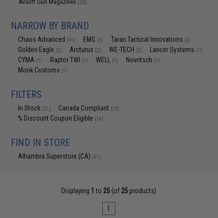
Airsoft Gun Magazines
(23)
NARROW BY BRAND
Chaos Advanced
EMG
Taran Tactical Innovations
(10)
(5)
(3)
Golden Eagle
Arcturus
WE-TECH
Lancer Systems
(2)
(2)
(2)
(1)
CYMA
Raptor TWI
WELL
Novritsch
(1)
(1)
(1)
(1)
Monk Customs
(1)
FILTERS
In Stock
Canada Compliant
(21)
(25)
% Discount Coupon Eligible
(16)
FIND IN STORE
Alhambra Superstore (CA)
(21)
Displaying
1
to
25
(of
25
products)
1