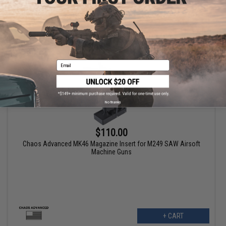
+ CART
Email
No thanks
$110.00
Chaos Advanced MK46 Magazine Insert for M249 SAW Airsoft
Machine Guns
+ CART