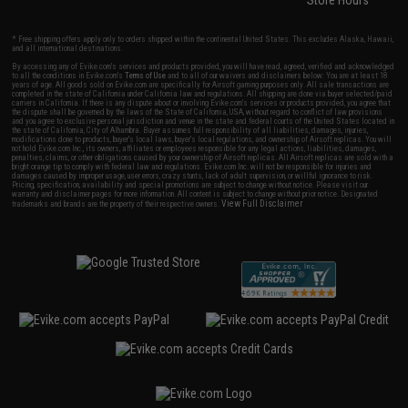
Store Hours
* Free shipping offers apply only to orders shipped within the continental United States. This excludes Alaska, Hawaii,
and all international destinations.
By accessing any of Evike.com's services and products provided, you will have read, agreed, verified and acknowledged
to all the conditions in Evike.com's
Terms of Use
and to all of our waivers and disclaimers below: You are at least 18
years of age. All goods sold on Evike.com are specifically for Airsoft gaming purposes only. All sale transactions are
completed in the state of California under California law and regulations. All shipping are done via buyer selected/paid
carriers in California. If there is any dispute about or involving Evike.com's services or products provided, you agree that
the dispute shall be governed by the laws of the State of California, USA, without regard to conflict of law provisions
and you agree to exclusive personal jurisdiction and venue in the state and federal courts of the United States located in
the state of California, City of Alhambra. Buyer assumes full responsibility of all liabilities, damages, injuries,
modifications done to products, buyer's local laws, buyer's local regulations, and ownership of Airsoft replicas. You will
not hold Evike.com Inc., its owners, affiliates or employees responsible for any legal actions, liabilities, damages,
penalties, claims, or other obligations caused by your ownership of Airsoft replicas. All Airsoft replicas are sold with a
bright orange tip to comply with federal law and regulations. Evike.com Inc. will not be responsible for injuries and
damages caused by improper usage, user errors, crazy stunts, lack of adult supervision, or willful ignorance to risk.
Pricing, specification, availability and special promotions are subject to change without notice. Please visit our
warranty and disclaimer pages for more information. All content is subject to change without prior notice. Designated
View Full Disclaimer
trademarks and brands are the property of their respective owners.