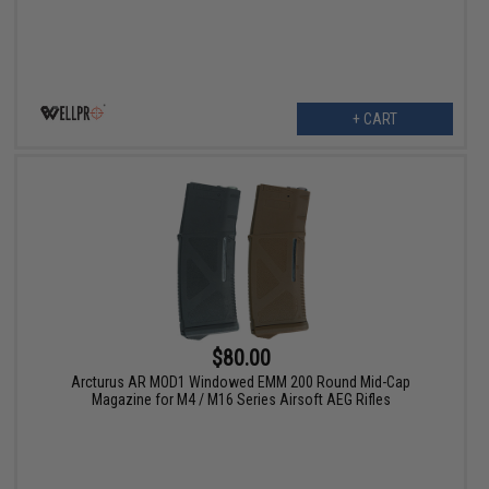
+ CART
$80.00
Arcturus AR MOD1 Windowed EMM 200 Round Mid-Cap
Magazine for M4 / M16 Series Airsoft AEG Rifles