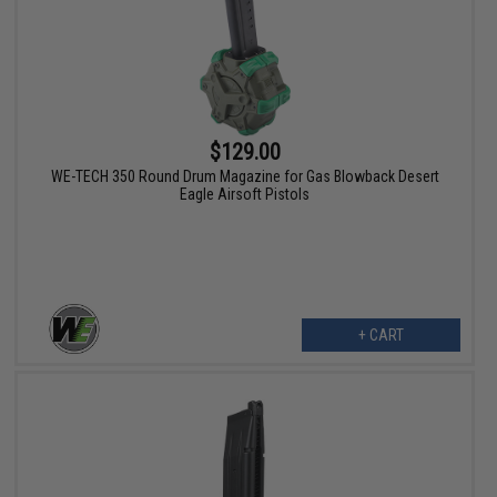
$129.00
WE-TECH 350 Round Drum Magazine for Gas Blowback Desert
Eagle Airsoft Pistols
+ CART