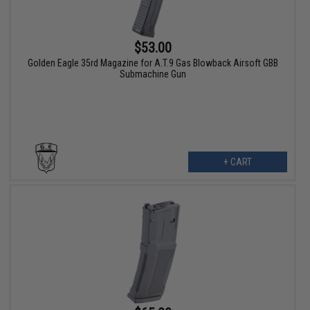
$53.00
Golden Eagle 35rd Magazine for A.T.9 Gas Blowback Airsoft GBB
Submachine Gun
+ CART