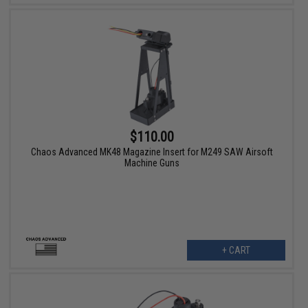
$110.00
Chaos Advanced MK48 Magazine Insert for M249 SAW Airsoft
Machine Guns
+ CART