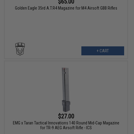
$65.00
Golden Eagle 35rd A.T.R4 Magazine for M4 Airsoft GBB Rifles
+ CART
$27.00
EMG x Taran Tactical Innovations 140 Round Mid-Cap Magazine
for TR-9 AEG Airsoft Rifle - ICS