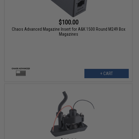
$100.00
Chaos Advanced Magazine Insert for A&K 1500 Round M249 Box
Magazines
+ CART