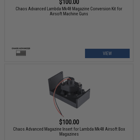
$100.00
Chaos Advanced Lambda Mk48 Magazine Conversion Kit for
Airsoft Machine Guns
VIEW
$100.00
Chaos Advanced Magazine Insert for Lambda Mk48 Airsoft Box
Magazines