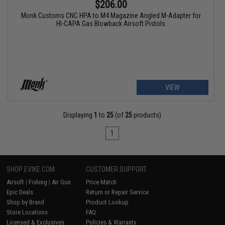
$206.00
Monk Customs CNC HPA to M4 Magazine Angled M-Adapter for
HI-CAPA Gas Blowback Airsoft Pistols
VIEW
Displaying
1
to
25
(of
25
products)
1
SHOP EVIKE.COM
CUSTOMER SUPPORT
Airsoft
|
Fishing
|
Air Gun
Price Match
Epic Deals
Return or Repair Service
Shop by Brand
Product Lookup
Store Locations
FAQ
Licensed & Exclusives
Policies & Warranty