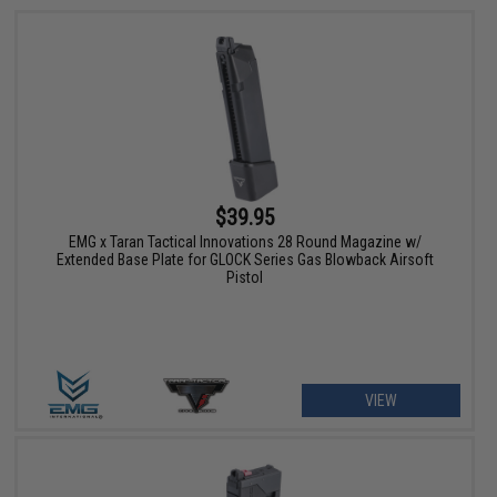
$39.95
EMG x Taran Tactical Innovations 28 Round Magazine w/
Extended Base Plate for GLOCK Series Gas Blowback Airsoft
Pistol
VIEW