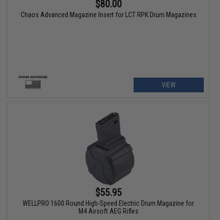
$80.00
Chaos Advanced Magazine Insert for LCT RPK Drum Magazines
VIEW
$55.95
WELLPRO 1600 Round High-Speed Electric Drum Magazine for
M4 Airsoft AEG Rifles