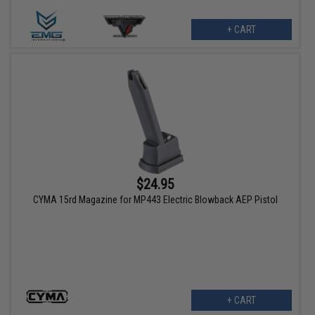
+ CART
$24.95
CYMA 15rd Magazine for MP443 Electric Blowback AEP Pistol
+ CART