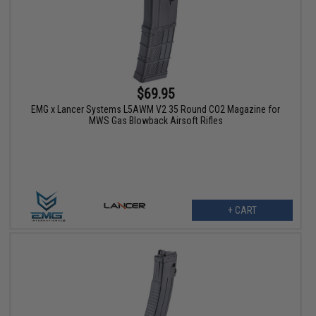
$69.95
EMG x Lancer Systems L5AWM V2 35 Round CO2 Magazine for
MWS Gas Blowback Airsoft Rifles
+ CART