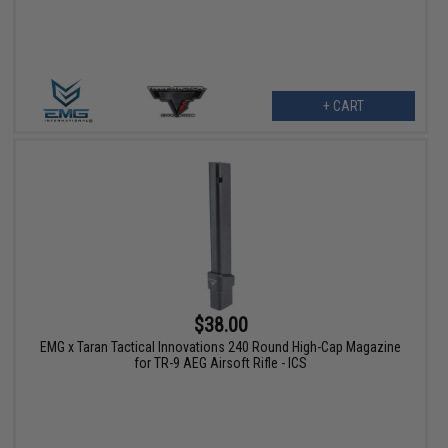
+ CART
$38.00
EMG x Taran Tactical Innovations 240 Round High-Cap Magazine
for TR-9 AEG Airsoft Rifle - ICS