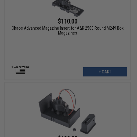
$110.00
Chaos Advanced Magazine Insert for A&K 2500 Round M249 Box
Magazines
+ CART