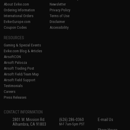
About Evike.com
Newsletter
Ordering Information
Privacy Policy
International Orders
Terms of Use
Evike-Europe.com
Disclaimer
Coupon Codes
Accessibility
RESOURCES
Gaming & Special Events
Evike.com Blog & Articles
AirsoftCON
Airsoft Palooza
Airsoft Trading Post
Airsoft Field/Team Map
Airsoft Field Support
Testimonials
Careers
Press Releases
CONTACT INFORMATION
2801 W. Mission Rd.
(626) 286-0360
E-mail Us
Alhambra, CA 91803
M-F 7am-5pm PST