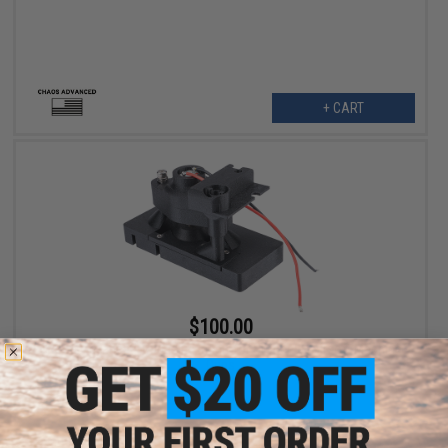
+ CART
$100.00
Chaos Advanced Magazine Insert for Stoner 96 Airsoft Machine
Guns