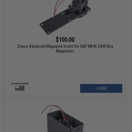
$100.00
Chaos Advanced Magazine Insert for G&P MK46 SAW Box
Magazines
+ CART