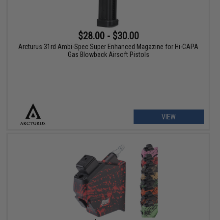
$28.00 - $30.00
Arcturus 31rd Ambi-Spec Super Enhanced Magazine for Hi-CAPA
Gas Blowback Airsoft Pistols
VIEW