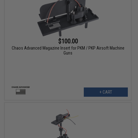
$100.00
Chaos Advanced Magazine Insert for PKM / PKP Airsoft Machine
Guns
+ CART