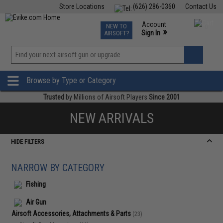
Store Locations
(626) 286-0360
Contact Us
Airsoft
Fishing
Air Gun
TCG
Events
Account
NEW TO
0
»
Sign In
AIRSOFT?
Phone Support M-F 7am-5pm PST
View
»
Wishlist
Browse by Type or Category
Trusted
by Millions of Airsoft Players
Since 2001
NEW ARRIVALS
HIDE FILTERS
NARROW BY CATEGORY
Fishing
Air Gun
Airsoft Accessories, Attachments & Parts
(23)