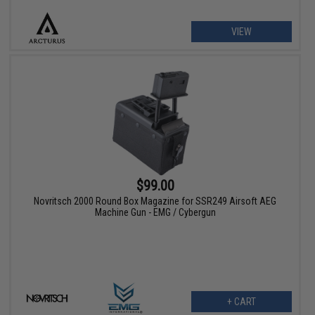
VIEW
$99.00
Novritsch 2000 Round Box Magazine for SSR249 Airsoft AEG
Machine Gun - EMG / Cybergun
+ CART