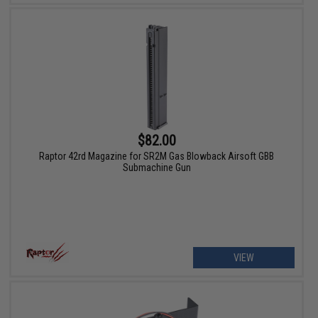
$82.00
Raptor 42rd Magazine for SR2M Gas Blowback Airsoft GBB
Submachine Gun
VIEW