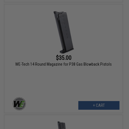
$35.00
WE-Tech 14 Round Magazine for P38 Gas Blowback Pistols
+ CART