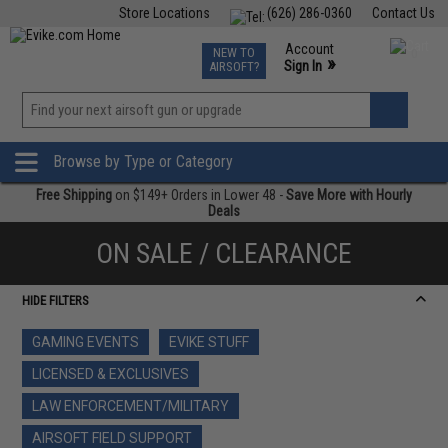
Store Locations
(626) 286-0360
Contact Us
Airsoft
Fishing
Air Gun
TCG
Events
Account
NEW TO
0
»
Sign In
AIRSOFT?
Phone Support M-F 7am-5pm PST
View
»
Wishlist
Browse by Type or Category
Free Shipping
on $149+ Orders in Lower 48 -
Save More with Hourly
Deals
ON SALE / CLEARANCE
HIDE FILTERS
GAMING EVENTS
EVIKE STUFF
LICENSED & EXCLUSIVES
LAW ENFORCEMENT/MILITARY
AIRSOFT FIELD SUPPORT