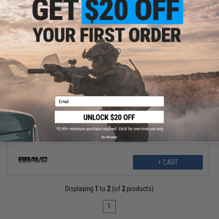
$4.99
$11.99
58% OFF
Email
Bravo Polymer Ergo Magazine Well Grip for Airsoft M4 Forged
Styled Receivers (Color: OD Green)
No thanks
+ CART
Displaying
1
to
2
(of
2
products)
1