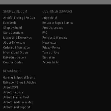
SHOP EVIKE.COM
CUSTOMER SUPPORT
Airsoft
|
Fishing
|
Air Gun
Price Match
Epic Deals
Return or Repair Service
Shop by Brand
Product Lookup
Store Locations
FAQ
Licensed & Exclusives
Policies & Warranty
About Evike.com
Newsletter
Ordering Information
Privacy Policy
International Orders
Terms of Use
Evike-Europe.com
Disclaimer
Coupon Codes
Accessibility
RESOURCES
Gaming & Special Events
Evike.com Blog & Articles
AirsoftCON
Airsoft Palooza
Airsoft Trading Post
Airsoft Field/Team Map
Airsoft Field Support