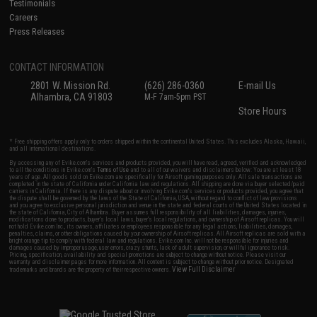
Testimonials
Careers
Press Releases
CONTACT INFORMATION
2801 W. Mission Rd.
(626) 286-0360
E-mail Us
Alhambra, CA 91803
M-F 7am-5pm PST
Store Hours
* Free shipping offers apply only to orders shipped within the continental United States. This excludes Alaska, Hawaii,
and all international destinations.
By accessing any of Evike.com's services and products provided, you will have read, agreed, verified and acknowledged
to all the conditions in Evike.com's
Terms of Use
and to all of our waivers and disclaimers below: You are at least 18
years of age. All goods sold on Evike.com are specifically for Airsoft gaming purposes only. All sale transactions are
completed in the state of California under California law and regulations. All shipping are done via buyer selected/paid
carriers in California. If there is any dispute about or involving Evike.com's services or products provided, you agree that
the dispute shall be governed by the laws of the State of California, USA, without regard to conflict of law provisions
and you agree to exclusive personal jurisdiction and venue in the state and federal courts of the United States located in
the state of California, City of Alhambra. Buyer assumes full responsibility of all liabilities, damages, injuries,
modifications done to products, buyer's local laws, buyer's local regulations, and ownership of Airsoft replicas. You will
not hold Evike.com Inc., its owners, affiliates or employees responsible for any legal actions, liabilities, damages,
penalties, claims, or other obligations caused by your ownership of Airsoft replicas. All Airsoft replicas are sold with a
bright orange tip to comply with federal law and regulations. Evike.com Inc. will not be responsible for injuries and
damages caused by improper usage, user errors, crazy stunts, lack of adult supervision, or willful ignorance to risk.
Pricing, specification, availability and special promotions are subject to change without notice. Please visit our
warranty and disclaimer pages for more information. All content is subject to change without prior notice. Designated
View Full Disclaimer
trademarks and brands are the property of their respective owners.