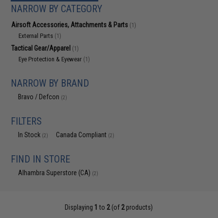
NARROW BY CATEGORY
Airsoft Accessories, Attachments & Parts
(1)
External Parts
(1)
Tactical Gear/Apparel
(1)
Eye Protection & Eyewear
(1)
NARROW BY BRAND
Bravo / Defcon
(2)
FILTERS
In Stock
Canada Compliant
(2)
(2)
FIND IN STORE
Alhambra Superstore (CA)
(2)
Displaying
1
to
2
(of
2
products)