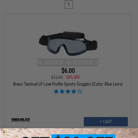
1
$6.00
$12.00
50% OFF
Bravo Tactical LP Low Profile Sports Goggles (Color: Blue Lens)
+ CART