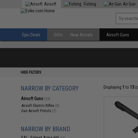
Airsoft
Fishing
Air Gun
Epic Deals
Gifts
New Arrivals
Airsoft Guns
HIDE FILTERS
NARROW BY CATEGORY
Displaying
1
to
13
(
Airsoft Guns
(13)
Airsoft Electric Rifles
(6)
Gas Airsoft Pistols
(7)
NARROW BY BRAND
SAI - Salient Arms Intl