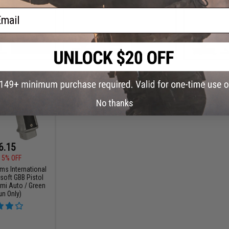
ail
VIEW
+ CART
No thanks
6.15
15% OFF
ms International
soft GBB Pistol
emi Auto / Green
un Only)