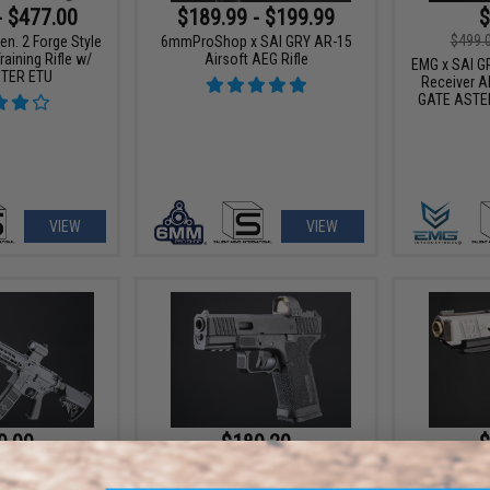
- $477.00
$189.99 - $199.99
$
$499.
n. 2 Forge Style
6mmProShop x SAI GRY AR-15
aining Rifle w/
Airsoft AEG Rifle
EMG x SAI GR
TER ETU
Receiver AE
GATE ASTER
VIEW
VIEW
9.99
$189.20
$
20% OFF
$215.00
12% OFF
EMG x Salien
n. 2 Forge Style
EMG x SAI BLU Compact Gas