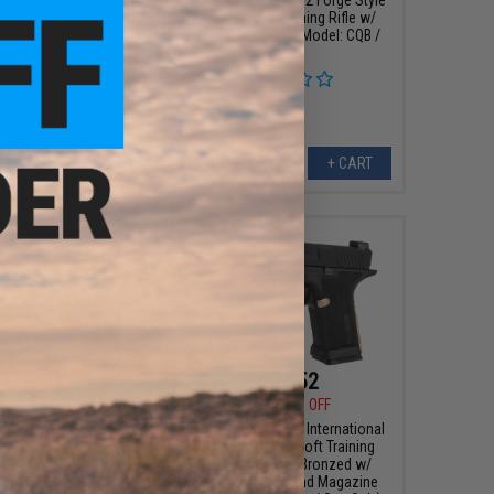
oft Training Weapon
Receiver AEG Training Rifle w/
Competition Slide Kit
GATE ASTER ETU (Model: CQB /
: Silver & Gold)
Black)
+ CART
+ CART
193.50
$201.52
00
10% OFF
$229.00
12% OFF
 BLU Compact Gas
EMG x Salient Arms International
rsoft Pistol w/ EMG
BLU Compact Airsoft Training
RMR-Cut Slide (Color:
Weapon (Model: Bronzed w/
old / CO2)
Brass Backstrap and Magazine