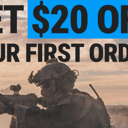
Custom Airs
aining Rifle w/
Blowback Airsoft Pistol w/ EMG
w/ Tier One 
(Model: Carbine
Tier One 2.0 RMR-Cut Slide (Color:
(Color
te Grey)
Blackout / CO2)
+ CART
+ CART
- $158.86
$279.20
$
$349.00
20% OFF
$215.
ms International
Training Weapon
EMG x SAI Custom Built SAI34 Gas
EMG x SAI
etition Slide Kit
Blowback Airsoft Pistol w/ Tier
Blowback Ai
One Competition Steel Slide Kit
Tier One 2.0 
G