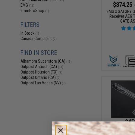
(13)
$374.25 
EMG
(12)
6mmProShop
EMG x SAI GRY Ge
(1)
Receiver AEG Tr
GATE AS
FILTERS
In Stock
(13)
Canada Compliant
(2)
FIND IN STORE
Alhambra Superstore (CA)
(13)
Outpost Antioch (CA)
(13)
Outpost Houston (TX)
(9)
Outpost Ontario (CA)
(7)
Outpost Las Vegas (NV)
(7)
$45
$575.00
EMG x SAI GRY Ge