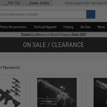
TCG
Events
Phone Support M-F 7am-5pm P
Parts/Accessories
Tactical/Apparel
Fishing
Air Gun
More
Trusted
by Millions of Airsoft Players
Since 2001
ON SALE / CLEARANCE
of
13
products)