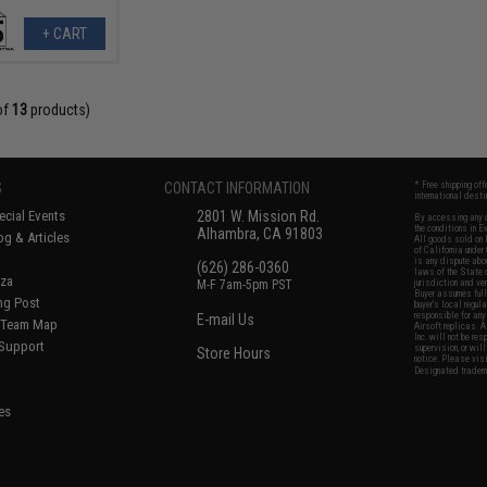
+ CART
of
13
products)
S
CONTACT INFORMATION
* Free shipping of
international desti
cial Events
2801 W. Mission Rd.
By accessing any o
the conditions in 
Alhambra, CA 91803
og & Articles
All goods sold on E
of California under
is any dispute abou
(626) 286-0360
laws of the State o
oza
M-F 7am-5pm PST
jurisdiction and ve
Buyer assumes full 
ing Post
buyer's local regul
responsible for any
E-mail Us
d/Team Map
Airsoft replicas. A
Inc. will not be re
 Support
supervision, or wil
Store Hours
notice. Please visi
Designated tradema
es