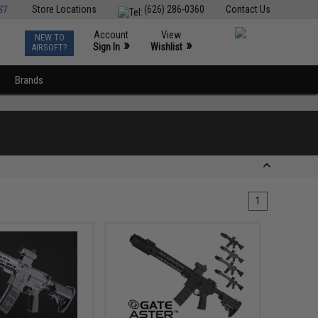
ST
Store Locations
(626) 286-0360
Contact Us
Account
View
NEW TO
0
»
»
Sign In
Wishlist
AIRSOFT?
Brands
1