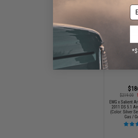
Em
$18
$219.00
EMG x Salient Ar
2011 DS 5.1 Air
(Color: Silver S
Gas / G