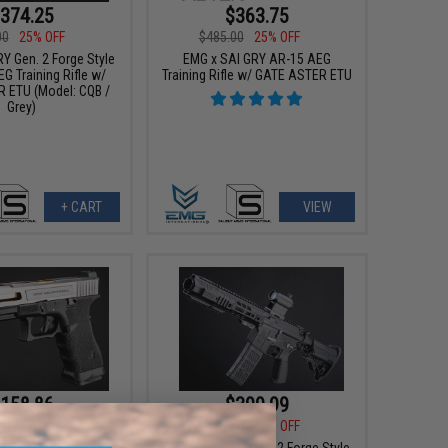
374.25
$363.75
00
25% OFF
$485.00
25% OFF
Y Gen. 2 Forge Style
EMG x SAI GRY AR-15 AEG
G Training Rifle w/
Training Rifle w/ GATE ASTER ETU
 ETU (Model: CQB /
Grey)
+ CART
VIEW
158.86
$399.99
$169.00
$499.00
20% OFF
t Arms International
EMG x SAI GRY Gen. 2 Forge Style