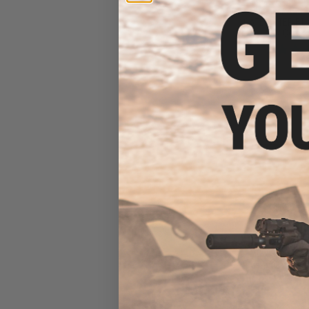
Receiver AEG Tr
GATE ASTER ETU 
/ Cerako
$152.10 
EMG x Salient Ar
Custom Airsoft 
w/ Tier One Comp