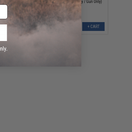
Release / Semi-Only / Gun Only)
+ CART
+ CART