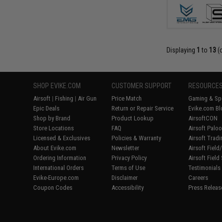
Displaying
1
to
13
(
SHOP EVIKE.COM
CUSTOMER SUPPORT
RESOURCE
Airsoft
|
Fishing
|
Air Gun
Price Match
Gaming & Spe
Epic Deals
Return or Repair Service
Evike.com Bl
Shop by Brand
Product Lookup
AirsoftCON
Store Locations
FAQ
Airsoft Palo
Licensed & Exclusives
Policies & Warranty
Airsoft Trad
About Evike.com
Newsletter
Airsoft Fiel
Ordering Information
Privacy Policy
Airsoft Field
International Orders
Terms of Use
Testimonials
Evike-Europe.com
Disclaimer
Careers
Coupon Codes
Accessibility
Press Releas