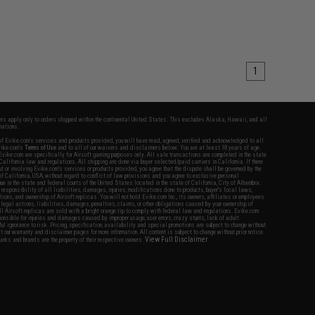
1
fers apply only to orders shipped within the continental United States. This excludes Alaska, Hawaii, and all
nations.
f Evike.com's services and products provided, you will have read, agreed, verified and acknowledged to all
Evike.com's
Terms of Use
and to all of our waivers and disclaimers below: You are at least 18 years of age.
vike.com are specifically for Airsoft gaming purposes only. All sale transactions are completed in the state
 California law and regulations. All shipping are done via buyer selected/paid carriers in California. If there
t or involving Evike.com's services or products provided, you agree that the dispute shall be governed by the
f California, USA, without regard to conflict of law provisions and you agree to exclusive personal
nue in the state and federal courts of the United States located in the state of California, City of Alhambra.
responsibility of all liabilities, damages, injuries, modifications done to products, buyer's local laws,
ations, and ownership of Airsoft replicas. You will not hold Evike.com Inc., its owners, affiliates or employees
 legal actions, liabilities, damages, penalties, claims, or other obligations caused by your ownership of
ll Airsoft replicas are sold with a bright orange tip to comply with federal law and regulations. Evike.com
sponsible for injuries and damages caused by improper usage, user errors, crazy stunts, lack of adult
lful ignorance to risk. Pricing, specification, availability and special promotions are subject to change without
t our warranty and disclaimer pages for more information. All content is subject to change without prior notice.
View Full Disclaimer
rks and brands are the property of their respective owners.