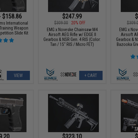
- $158.86
$247.99
$
$309.00
20% OFF
$309.
ms International
Training Weapon
EMG x Noveske Chainsaw M4
EMG x Nov
etition Slide Kit
Airsoft AEG Rifle w/ EDGE II
Airsoft AE
Gearbox & NSR Gen. 4 RIS (Color:
Gearbox & NS
Tan / 15" RIS / Micro FET)
Bazooka Gre
VIEW
+ CART
9.20
$323.10
$