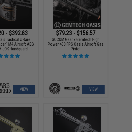
20 - $392.83
$79.23 - $156.57
e's Tactical x Rare
SOCOM Gear x Gemtech High
ader" M4 Airsoft AEG
Power 400 FPS Oasis Airsoft Gas
 M-LOK Handguard
Pistol
VIEW
VIEW