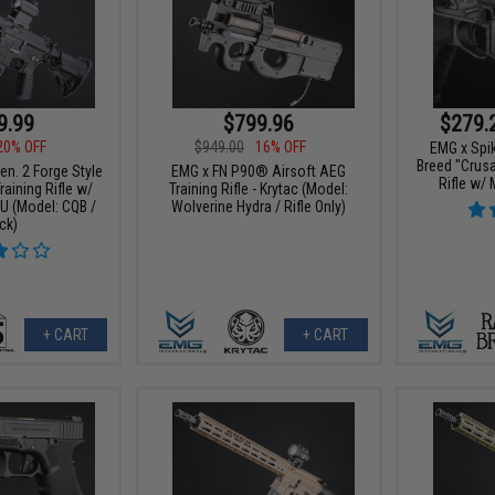
$279.
9.99
$799.96
20% OFF
$949.00
16% OFF
EMG x Spik
Breed "Crus
n. 2 Forge Style
EMG x FN P90® Airsoft AEG
Rifle w/
aining Rifle w/
Training Rifle - Krytac (Model:
 (Model: CQB /
Wolverine Hydra / Rifle Only)
ck)
+ CART
+ CART