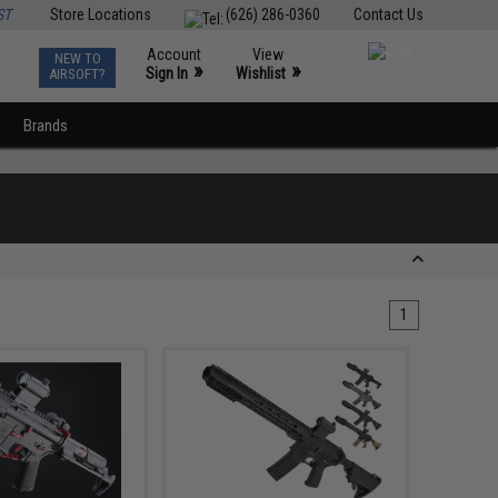
ST
Store Locations
(626) 286-0360
Contact Us
Account
View
NEW TO
0
»
»
Sign In
Wishlist
AIRSOFT?
Brands
1