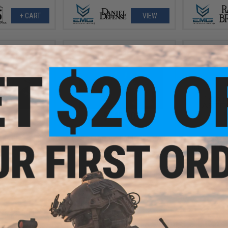
+ CART
VIEW
9.10
$140.00
$
10% OFF
$189.00
26% OFF
$485.
 N4 Gen 3 CGS
EMG x Cybergun CANIK SFx RIVAL
EMG x SA
ack Airsoft Rifle
Gas Blowback Airsoft Pistol
Training Rif
: Olive Drab)
(Color: Dual Tone)
+ CART
+ CART