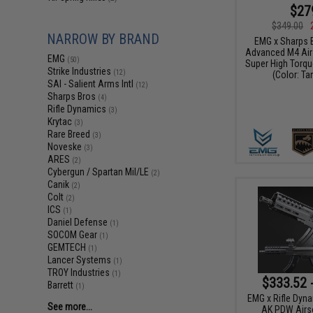
$27
$349.00
NARROW BY BRAND
EMG x Sharps 
Advanced M4 Airs
EMG
(50)
Super High Torqu
Strike Industries
(12)
(Color: Ta
SAI - Salient Arms Intl
(12)
Sharps Bros
(4)
Rifle Dynamics
(3)
Krytac
(3)
Rare Breed
(3)
Noveske
(3)
ARES
(2)
Cybergun / Spartan Mil/LE
(2)
Canik
(2)
Colt
(2)
ICS
(1)
Daniel Defense
(1)
SOCOM Gear
(1)
GEMTECH
(1)
Lancer Systems
(1)
TROY Industries
(1)
$333.52 
Barrett
(1)
EMG x Rifle Dyn
See more...
AK PDW Airso