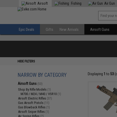
Airsoft
Fishing
Air Gun
Epic Deals
Gifts
New Arrivals
Airsoft Guns
HIDE FILTERS
NARROW BY CATEGORY
Displaying
1
to
53
(
Airsoft Guns
(53)
Shop By Rifle Models
(1)
M700 / M24 / M40 / VSR10
(1)
Airsoft Electric Rifles
(37)
Gas Airsoft Pistols
(11)
Gas Blowback Rifles
(1)
Airsoft Sniper Rifles
(1)
Air Spring Rifles
(2)