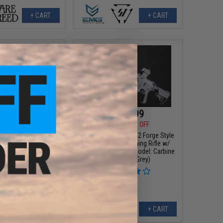
+ CART
+ CART
363.75
$459.99
00
25% OFF
$575.00
20% OFF
I GRY AR-15 AEG
EMG x SAI GRY Gen. 2 Forge Style
le w/ GATE ASTER ETU
Receiver AEG Training Rifle w/
GATE ASTER ETU (Model: Carbine
/ Cerakote Grey)
VIEW
+ CART