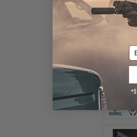
Em
$179.00 
EMG x Strike Ind
2K Alpha 2011
Airsoft