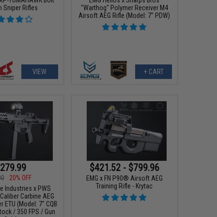
 Sniper Rifles
"Warthog" Polymer Receiver M4
Airsoft AEG Rifle (Model: 7" PDW)
VIEW
+ CART
279.99
$421.52 - $799.96
00
20% OFF
EMG x FN P90® Airsoft AEG
Training Rifle - Krytac
ke Industries x PWS
Caliber Carbine AEG
r ETU (Model: 7" CQB
tock / 350 FPS / Gun