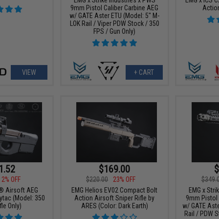
9mm Pistol Caliber Carbine AEG
Action
w/ GATE Aster ETU (Model: 5" M-
LOK Rail / Viper PDW Stock / 350
FPS / Gun Only)
VIEW
+ CART
1.52
$169.00
$
12% OFF
$220.00
23% OFF
$349.
® Airsoft AEG
EMG Helios EV02 Compact Bolt
EMG x Stri
Krytac (Model: 350
Action Airsoft Sniper Rifle by
9mm Pistol 
fle Only)
ARES (Color: Dark Earth)
w/ GATE Aste
Rail / PDW S