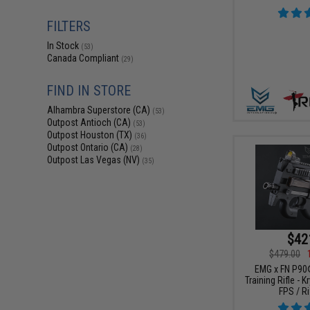
FILTERS
In Stock
(53)
Canada Compliant
(29)
FIND IN STORE
Alhambra Superstore (CA)
(53)
Outpost Antioch (CA)
(53)
Outpost Houston (TX)
(36)
Outpost Ontario (CA)
(28)
Outpost Las Vegas (NV)
(35)
$42
$479.00
EMG x FN P90
Training Rifle - 
FPS / Ri