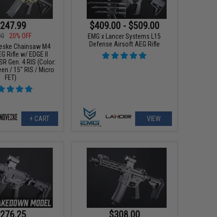
247.99
$409.00 - $509.00
00
20% OFF
EMG x Lancer Systems L15
Defense Airsoft AEG Rifle
eske Chainsaw M4
G Rifle w/ EDGE II
R Gen. 4 RIS (Color:
en / 15" RIS / Micro
FET)
+ CART
VIEW
276.25
$308.00