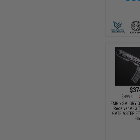
$37
$499.00
EMG x SAI GRY Ge
Receiver AEG Tr
GATE ASTER ETU
Gr