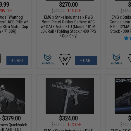
9.99
$270.00
$
20% OFF
$299.00
10% OFF
$389.
Bros "Warthog"
EMG x Strike Industries x PWS
EMG x Strike
oft AEG Rifle w/
9mm Pistol Caliber Carbine AEG
Competition
e Slim Motor Grip
w/ GATE Aster ETU (Model: 10" M-
ETU - CYMA 
n / 7" SBR)
LOK Rail / Folding Stock / 400 FPS
Stock - 300 
/ Gun Only)
+ CART
+ CART
- $379.00
$324.00
$
$359.00
10% OFF
$460.
amics Quickhatch
ft AEG - LCT
EMG x Strike Industries x PWS
EMG x ICS 