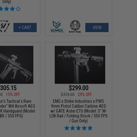
Only)
+ CART
VIEW
305.15
$299.00
00
15% OFF
$419.00
29% OFF
e's Tactical x Rare
EMG x Strike Industries x PWS
ader" M4 Airsoft AEG
9mm Pistol Caliber Carbine AEG
OK Handguard (Model:
w/ GATE Aster ETU (Model: 5" M-
BR / 350 FPS)
LOK Rail / Folding Stock / 350 FPS
/ Gun Only)