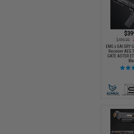
$39
$499.00
EMG x SAI GRY Ge
Receiver AEG Tr
GATE ASTER ETU
Bla