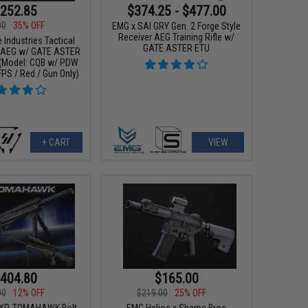
252.85
$374.25 - $477.00
00
35% OFF
EMG x SAI GRY Gen. 2 Forge Style
Receiver AEG Training Rifle w/
 Industries Tactical
GATE ASTER ETU
 AEG w/ GATE ASTER
(Model: CQB w/ PDW
FPS / Red / Gun Only)
+ CART
VIEW
404.80
$165.00
00
12% OFF
$219.00
25% OFF
CXP-TOMAHAWK Bolt
EMG Helios x Sharps Bros