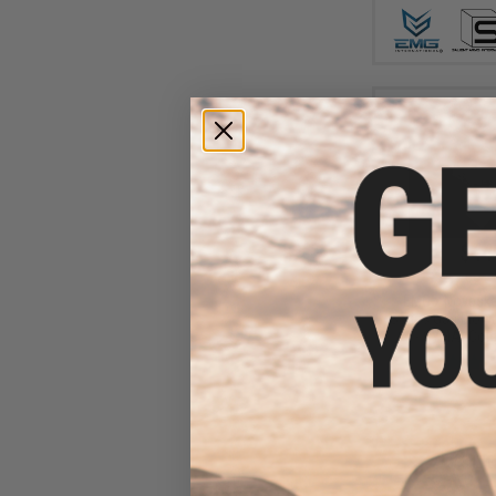
$44
$499.00
EMG x Noveske
Series Gas Blowb
- CYMA (Color