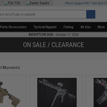
TCG
Events
Phone Support M-F 7am-5pm P
Parts/Accessories
Tactical/Apparel
Fishing
Air Gun
More
AIRSOFTCON 2026
- October 17, 2026
ON SALE / CLEARANCE
of
53
products)