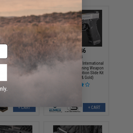
343.99
$158.86
00
20% OFF
$169.00
EMG x Salient Arms International
x Sharps Bros "Jack"
Custom Airsoft Training Weapon
 Polymer Receiver M4
w/ Tier One Competition Slide Kit
 Rifle w/ Unique-ARs
(Color: Silver & Gold)
rd (Color: Black / 7"
RIS)
+ CART
+ CART