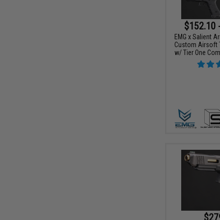
$152.10 
EMG x Salient Ar
Custom Airsoft 
w/ Tier One Comp
$27