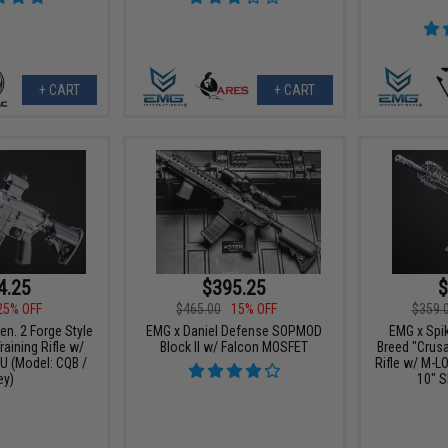
+ CART
+ CART
4.25
$395.25
$
25% OFF
$465.00
15% OFF
$359.
n. 2 Forge Style
EMG x Daniel Defense SOPMOD
EMG x Spik
aining Rifle w/
Block II w/ Falcon MOSFET
Breed "Crus
 (Model: CQB /
Rifle w/ M-L
ey)
10" S