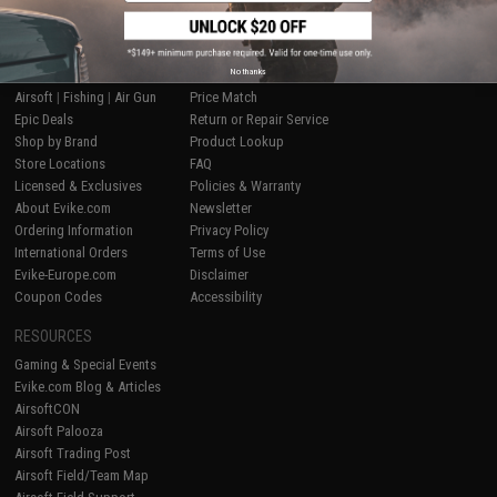
SHOP EVIKE.COM
CUSTOMER SUPPORT
No thanks
Airsoft
|
Fishing
|
Air Gun
Price Match
Epic Deals
Return or Repair Service
Shop by Brand
Product Lookup
Store Locations
FAQ
Licensed & Exclusives
Policies & Warranty
About Evike.com
Newsletter
Ordering Information
Privacy Policy
International Orders
Terms of Use
Evike-Europe.com
Disclaimer
Coupon Codes
Accessibility
RESOURCES
Gaming & Special Events
Evike.com Blog & Articles
AirsoftCON
Airsoft Palooza
Airsoft Trading Post
Airsoft Field/Team Map