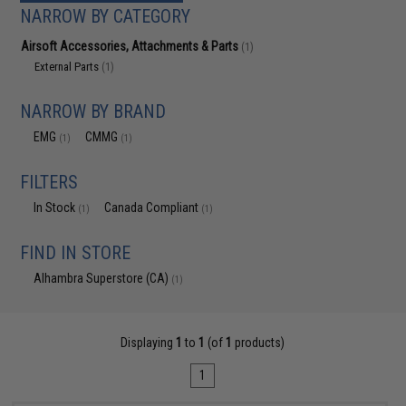
NARROW BY CATEGORY
Airsoft Accessories, Attachments & Parts
(1)
External Parts
(1)
NARROW BY BRAND
EMG
CMMG
(1)
(1)
FILTERS
In Stock
Canada Compliant
(1)
(1)
FIND IN STORE
Alhambra Superstore (CA)
(1)
Displaying
1
to
1
(of
1
products)
1