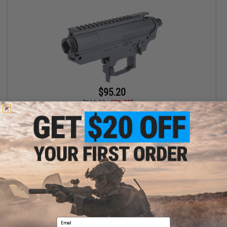
$95.20
$119.00
20% OFF
EMG x CMMG MK47 Ver. 2 Receiver for SR-47 Airsoft AEGs
+ CART
Displaying
1
to
1
(of
1
products)
Email
1