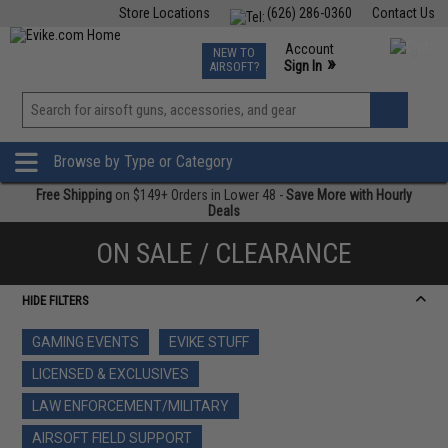
Store Locations
(626) 286-0360
Contact Us
Airsoft
Fishing
Air Gun
TCG
Events
Account
NEW TO
0
»
Sign In
AIRSOFT?
Phone Support M-F 7am-5pm PST
View
»
Wishlist
Browse by Type or Category
Free Shipping
on $149+ Orders in Lower 48 -
Save More with Hourly
Deals
ON SALE / CLEARANCE
HIDE FILTERS
GAMING EVENTS
EVIKE STUFF
LICENSED & EXCLUSIVES
LAW ENFORCEMENT/MILITARY
AIRSOFT FIELD SUPPORT