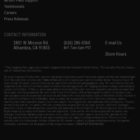
Airsoft Field Support
Testimonials
Careers
Press Releases
CONTACT INFORMATION
2801 W. Mission Rd.
(626) 286-0360
E-mail Us
Alhambra, CA 91803
M-F 7am-5pm PST
Store Hours
* Free shipping offers apply only to orders shipped within the continental United States. This excludes Alaska, Hawaii,
and all international destinations.
By accessing any of Evike.com's services and products provided, you will have read, agreed, verified and acknowledged
to all the conditions in Evike.com's
Terms of Use
and to all of our waivers and disclaimers below: You are at least 18
years of age. All goods sold on Evike.com are specifically for Airsoft gaming purposes only. All sale transactions are
completed in the state of California under California law and regulations. All shipping are done via buyer selected/paid
carriers in California. If there is any dispute about or involving Evike.com's services or products provided, you agree that
the dispute shall be governed by the laws of the State of California, USA, without regard to conflict of law provisions
and you agree to exclusive personal jurisdiction and venue in the state and federal courts of the United States located in
the state of California, City of Alhambra. Buyer assumes full responsibility of all liabilities, damages, injuries,
modifications done to products, buyer's local laws, buyer's local regulations, and ownership of Airsoft replicas. You will
not hold Evike.com Inc., its owners, affiliates or employees responsible for any legal actions, liabilities, damages,
penalties, claims, or other obligations caused by your ownership of Airsoft replicas. All Airsoft replicas are sold with a
bright orange tip to comply with federal law and regulations. Evike.com Inc. will not be responsible for injuries and
damages caused by improper usage, user errors, crazy stunts, lack of adult supervision, or willful ignorance to risk.
Pricing, specification, availability and special promotions are subject to change without notice. Please visit our
warranty and disclaimer pages for more information. All content is subject to change without prior notice. Designated
View Full Disclaimer
trademarks and brands are the property of their respective owners.