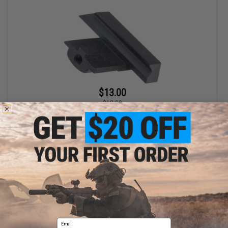
$13.00
$13.99
RunCam Dovetail Quick Release Adapter Mount for Scope Cam
Lite 4K Cameras
+ CART
Displaying
1
to
1
(of
1
products)
Email
1