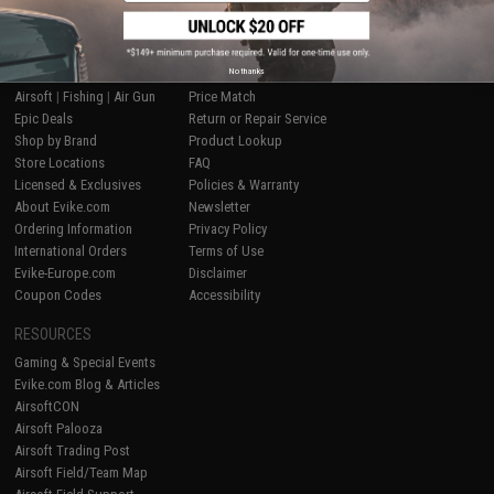
SHOP EVIKE.COM
CUSTOMER SUPPORT
No thanks
Airsoft
|
Fishing
|
Air Gun
Price Match
Epic Deals
Return or Repair Service
Shop by Brand
Product Lookup
Store Locations
FAQ
Licensed & Exclusives
Policies & Warranty
About Evike.com
Newsletter
Ordering Information
Privacy Policy
International Orders
Terms of Use
Evike-Europe.com
Disclaimer
Coupon Codes
Accessibility
RESOURCES
Gaming & Special Events
Evike.com Blog & Articles
AirsoftCON
Airsoft Palooza
Airsoft Trading Post
Airsoft Field/Team Map