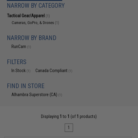
NARROW BY CATEGORY
Tactical Gear/Apparel
(1)
Cameras, GoPro, & Drones
(1)
NARROW BY BRAND
RunCam
(1)
FILTERS
In Stock
Canada Compliant
(1)
(1)
FIND IN STORE
Alhambra Superstore (CA)
(1)
Displaying
1
to
1
(of
1
products)
1