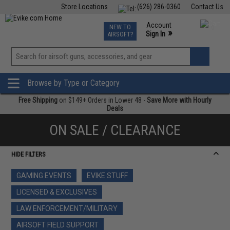
Store Locations
(626) 286-0360
Contact Us
Airsoft
Fishing
Air Gun
TCG
Events
Account
NEW TO
0
»
Sign In
AIRSOFT?
Phone Support M-F 7am-5pm PST
View
»
Wishlist
Browse by Type or Category
Free Shipping
on $149+ Orders in Lower 48 -
Save More with Hourly
Deals
ON SALE / CLEARANCE
HIDE FILTERS
GAMING EVENTS
EVIKE STUFF
LICENSED & EXCLUSIVES
LAW ENFORCEMENT/MILITARY
AIRSOFT FIELD SUPPORT