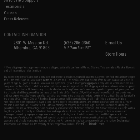
Airsoft Field Support
Testimonials
Careers
Press Releases
CONTACT INFORMATION
2801 W. Mission Rd.
(626) 286-0360
E-mail Us
Alhambra, CA 91803
M-F 7am-5pm PST
Store Hours
* Free shipping offers apply only to orders shipped within the continental United States. This excludes Alaska, Hawaii,
and all international destinations.
By accessing any of Evike.com's services and products provided, you will have read, agreed, verified and acknowledged
to all the conditions in Evike.com's
Terms of Use
and to all of our waivers and disclaimers below: You are at least 18
years of age. All goods sold on Evike.com are specifically for Airsoft gaming purposes only. All sale transactions are
completed in the state of California under California law and regulations. All shipping are done via buyer selected/paid
carriers in California. If there is any dispute about or involving Evike.com's services or products provided, you agree that
the dispute shall be governed by the laws of the State of California, USA, without regard to conflict of law provisions
and you agree to exclusive personal jurisdiction and venue in the state and federal courts of the United States located in
the state of California, City of Alhambra. Buyer assumes full responsibility of all liabilities, damages, injuries,
modifications done to products, buyer's local laws, buyer's local regulations, and ownership of Airsoft replicas. You will
not hold Evike.com Inc., its owners, affiliates or employees responsible for any legal actions, liabilities, damages,
penalties, claims, or other obligations caused by your ownership of Airsoft replicas. All Airsoft replicas are sold with a
bright orange tip to comply with federal law and regulations. Evike.com Inc. will not be responsible for injuries and
damages caused by improper usage, user errors, crazy stunts, lack of adult supervision, or willful ignorance to risk.
Pricing, specification, availability and special promotions are subject to change without notice. Please visit our
warranty and disclaimer pages for more information. All content is subject to change without prior notice. Designated
View Full Disclaimer
trademarks and brands are the property of their respective owners.