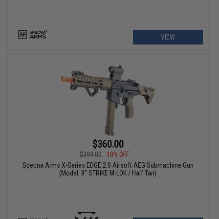
VIEW
$360.00
$399.00
10% OFF
Specna Arms X-Series EDGE 2.0 Airsoft AEG Submachine Gun
(Model: 8" STRIKE M-LOK / Half Tan)