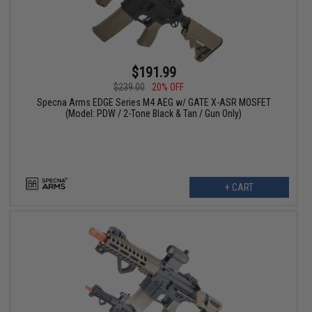
$191.99
$239.00
20% OFF
Specna Arms EDGE Series M4 AEG w/ GATE X-ASR MOSFET
(Model: PDW / 2-Tone Black & Tan / Gun Only)
+ CART