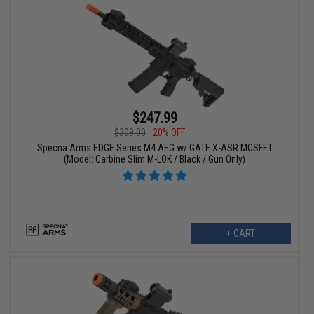
$247.99
$309.00
20% OFF
Specna Arms EDGE Series M4 AEG w/ GATE X-ASR MOSFET
(Model: Carbine Slim M-LOK / Black / Gun Only)
+ CART