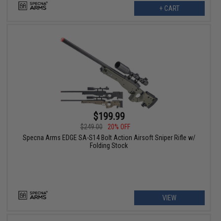
+ CART
$199.99
$249.00
20% OFF
Specna Arms EDGE SA-S14 Bolt Action Airsoft Sniper Rifle w/
Folding Stock
VIEW