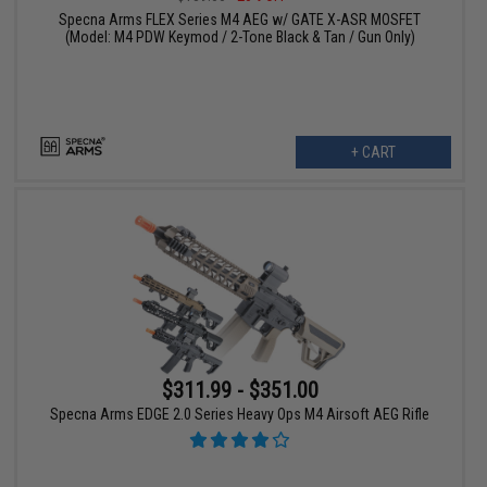
Specna Arms FLEX Series M4 AEG w/ GATE X-ASR MOSFET
(Model: M4 PDW Keymod / 2-Tone Black & Tan / Gun Only)
+ CART
$311.99 - $351.00
Specna Arms EDGE 2.0 Series Heavy Ops M4 Airsoft AEG Rifle