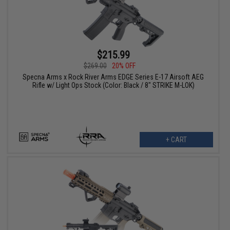
$215.99
$269.00
20% OFF
Specna Arms x Rock River Arms EDGE Series E-17 Airsoft AEG
Rifle w/ Light Ops Stock (Color: Black / 8" STRIKE M-LOK)
+ CART