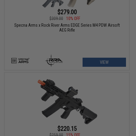
$279.00
$309.00
10% OFF
Specna Arms x Rock River Arms EDGE Series M4 PDW Airsoft
AEG Rifle
VIEW
$220.15
$259.00
15% OFF