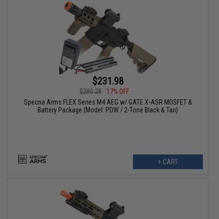
$231.98
$280.28
17% OFF
Specna Arms FLEX Series M4 AEG w/ GATE X-ASR MOSFET &
Battery Package (Model: PDW / 2-Tone Black & Tan)
+ CART