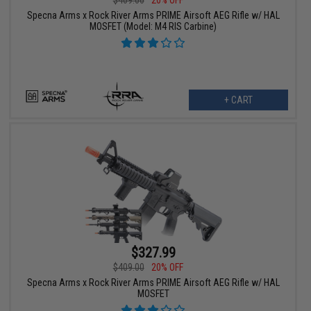
$409.00
20% OFF
Specna Arms x Rock River Arms PRIME Airsoft AEG Rifle w/ HAL
MOSFET (Model: M4 RIS Carbine)
+ CART
$327.99
$409.00
20% OFF
Specna Arms x Rock River Arms PRIME Airsoft AEG Rifle w/ HAL
MOSFET