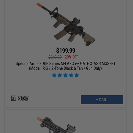
$199.99
$249.00
20% OFF
Specna Arms EDGE Series M4 AEG w/ GATE X-ASR MOSFET
(Model: RIS / 2-Tone Black & Tan / Gun Only)
+ CART