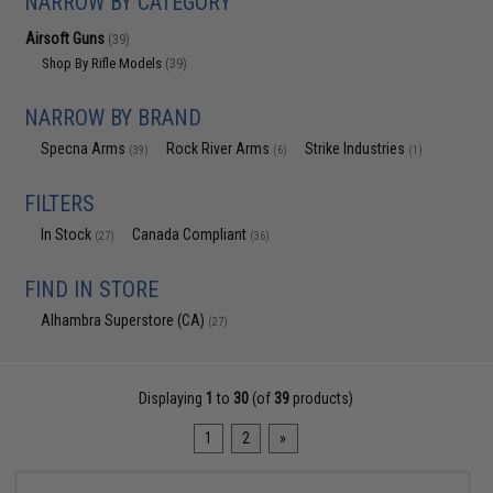
NARROW BY CATEGORY
Airsoft Guns
(39)
Shop By Rifle Models
(39)
NARROW BY BRAND
Specna Arms
Rock River Arms
Strike Industries
(39)
(6)
(1)
FILTERS
In Stock
Canada Compliant
(27)
(36)
FIND IN STORE
Alhambra Superstore (CA)
(27)
Displaying
1
to
30
(of
39
products)
1
2
»