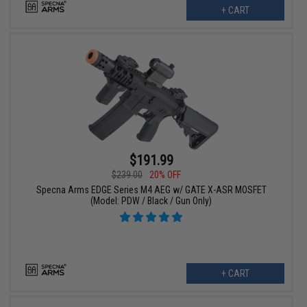
+ CART
$191.99
$239.00
20% OFF
Specna Arms EDGE Series M4 AEG w/ GATE X-ASR MOSFET
(Model: PDW / Black / Gun Only)
+ CART