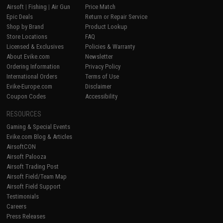
Airsoft
|
Fishing
|
Air Gun
Price Match
Epic Deals
Return or Repair Service
Shop by Brand
Product Lookup
Store Locations
FAQ
Licensed & Exclusives
Policies & Warranty
About Evike.com
Newsletter
Ordering Information
Privacy Policy
International Orders
Terms of Use
Evike-Europe.com
Disclaimer
Coupon Codes
Accessibility
RESOURCES
Gaming & Special Events
Evike.com Blog & Articles
AirsoftCON
Airsoft Palooza
Airsoft Trading Post
Airsoft Field/Team Map
Airsoft Field Support
Testimonials
Careers
Press Releases