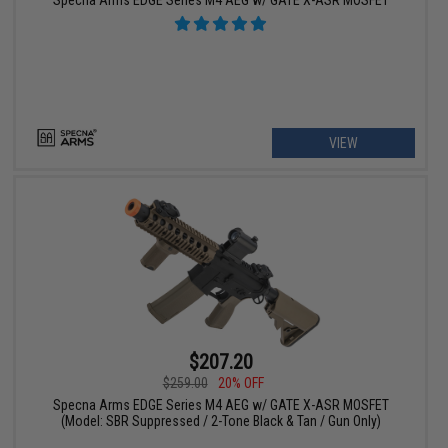
VIEW
$207.20
$259.00
20% OFF
Specna Arms EDGE Series M4 AEG w/ GATE X-ASR MOSFET
(Model: SBR Suppressed / 2-Tone Black & Tan / Gun Only)