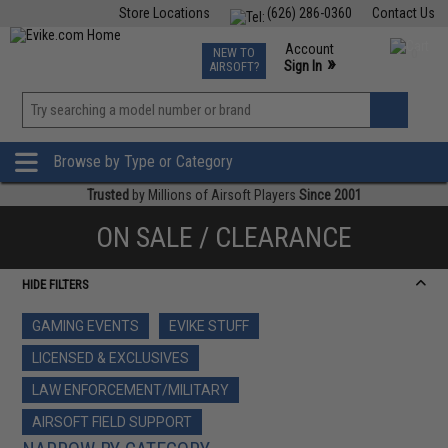
Store Locations
(626) 286-0360
Contact Us
Airsoft
Fishing
Air Gun
TCG
Events
Account
NEW TO
0
»
Sign In
AIRSOFT?
Phone Support M-F 7am-5pm PST
View
»
Wishlist
Browse by Type or Category
Trusted
by Millions of Airsoft Players
Since 2001
ON SALE / CLEARANCE
HIDE FILTERS
GAMING EVENTS
EVIKE STUFF
LICENSED & EXCLUSIVES
LAW ENFORCEMENT/MILITARY
AIRSOFT FIELD SUPPORT