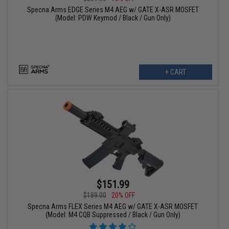
Specna Arms EDGE Series M4 AEG w/ GATE X-ASR MOSFET
(Model: PDW Keymod / Black / Gun Only)
+ CART
$151.99
$189.00
20% OFF
Specna Arms FLEX Series M4 AEG w/ GATE X-ASR MOSFET
(Model: M4 CQB Suppressed / Black / Gun Only)