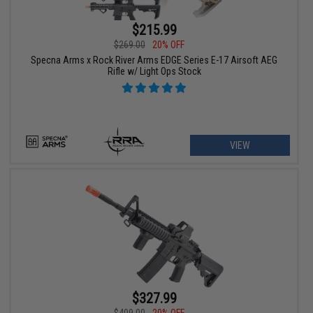
$215.99
$269.00
20% OFF
Specna Arms x Rock River Arms EDGE Series E-17 Airsoft AEG
Rifle w/ Light Ops Stock
VIEW
$327.99