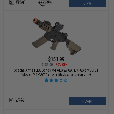
VIEW
$151.99
$189.00
20% OFF
Specna Arms FLEX Series M4 AEG w/ GATE X-ASR MOSFET
(Model: M4 PDW / 2-Tone Black & Tan / Gun Only)
+ CART