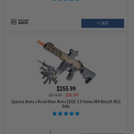
+ CART
$255.99
$319.00
20% OFF
Specna Arms x Rock River Arms EDGE 2.0 Series M4 Airsoft AEG
Rifle