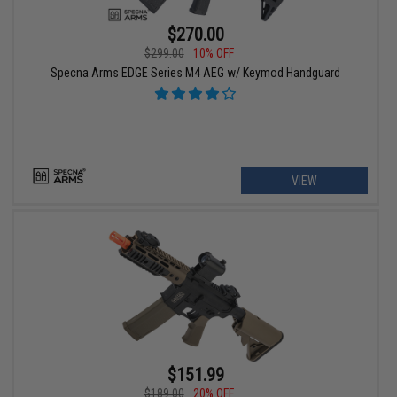
$270.00
$299.00
10% OFF
Specna Arms EDGE Series M4 AEG w/ Keymod Handguard
VIEW
$151.99
$189.00
20% OFF