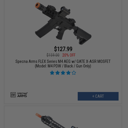
$127.99
$159.00
20% OFF
Specna Arms FLEX Series M4 AEG w/ GATE X-ASR MOSFET
(Model: M4 PDW / Black / Gun Only)
+ CART