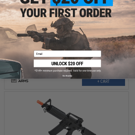
$151.99
$189.00
20% OFF
Specna Arms FLEX Series M4 AEG w/ GATE X-ASR MOSFET
(Model: M4 PDW Keymod / Black / Gun Only)
Email
No thanks
+ CART