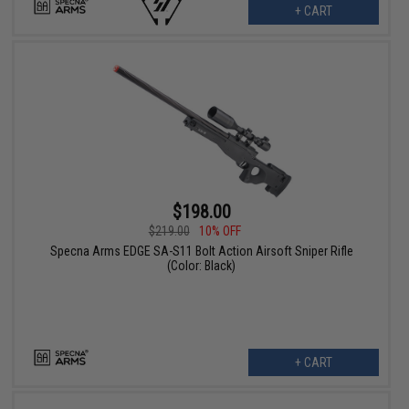
+ CART
$198.00
$219.00
10% OFF
Specna Arms EDGE SA-S11 Bolt Action Airsoft Sniper Rifle
(Color: Black)
+ CART