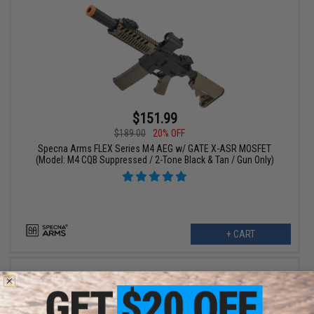
$151.99
$189.00
20% OFF
Specna Arms FLEX Series M4 AEG w/ GATE X-ASR MOSFET
(Model: M4 CQB Suppressed / 2-Tone Black & Tan / Gun Only)
+ CART