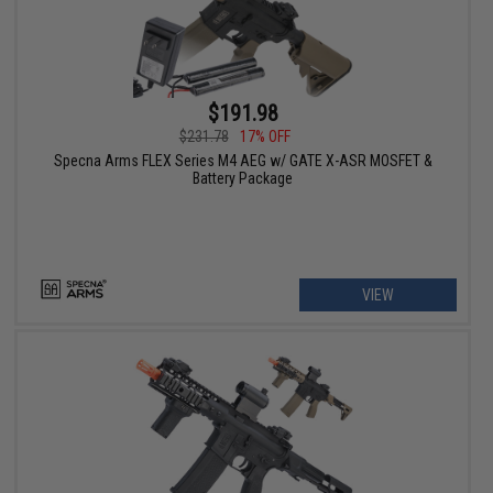
$191.98
$231.78
17% OFF
Specna Arms FLEX Series M4 AEG w/ GATE X-ASR MOSFET &
Battery Package
VIEW