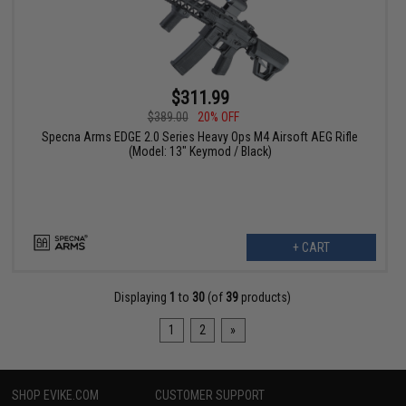
$311.99
$389.00
20% OFF
Specna Arms EDGE 2.0 Series Heavy Ops M4 Airsoft AEG Rifle
(Model: 13" Keymod / Black)
+ CART
Displaying
1
to
30
(of
39
products)
1
2
»
SHOP EVIKE.COM
CUSTOMER SUPPORT