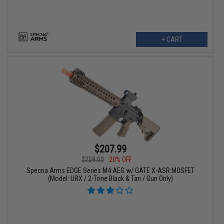
+ CART
$207.99
$259.00
20% OFF
Specna Arms EDGE Series M4 AEG w/ GATE X-ASR MOSFET
(Model: URX / 2-Tone Black & Tan / Gun Only)