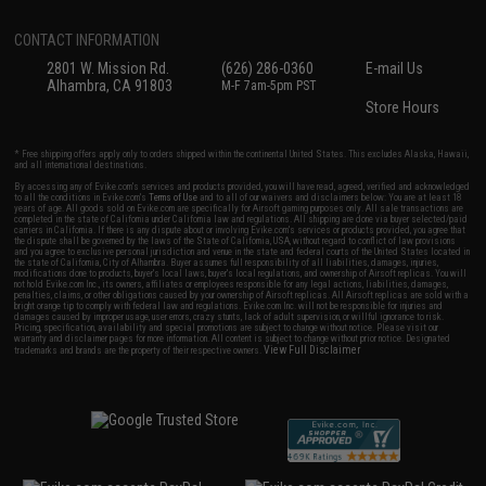
CONTACT INFORMATION
2801 W. Mission Rd.
(626) 286-0360
E-mail Us
Alhambra, CA 91803
M-F 7am-5pm PST
Store Hours
* Free shipping offers apply only to orders shipped within the continental United States. This excludes Alaska, Hawaii,
and all international destinations.
By accessing any of Evike.com's services and products provided, you will have read, agreed, verified and acknowledged
to all the conditions in Evike.com's
Terms of Use
and to all of our waivers and disclaimers below: You are at least 18
years of age. All goods sold on Evike.com are specifically for Airsoft gaming purposes only. All sale transactions are
completed in the state of California under California law and regulations. All shipping are done via buyer selected/paid
carriers in California. If there is any dispute about or involving Evike.com's services or products provided, you agree that
the dispute shall be governed by the laws of the State of California, USA, without regard to conflict of law provisions
and you agree to exclusive personal jurisdiction and venue in the state and federal courts of the United States located in
the state of California, City of Alhambra. Buyer assumes full responsibility of all liabilities, damages, injuries,
modifications done to products, buyer's local laws, buyer's local regulations, and ownership of Airsoft replicas. You will
not hold Evike.com Inc., its owners, affiliates or employees responsible for any legal actions, liabilities, damages,
penalties, claims, or other obligations caused by your ownership of Airsoft replicas. All Airsoft replicas are sold with a
bright orange tip to comply with federal law and regulations. Evike.com Inc. will not be responsible for injuries and
damages caused by improper usage, user errors, crazy stunts, lack of adult supervision, or willful ignorance to risk.
Pricing, specification, availability and special promotions are subject to change without notice. Please visit our
warranty and disclaimer pages for more information. All content is subject to change without prior notice. Designated
View Full Disclaimer
trademarks and brands are the property of their respective owners.