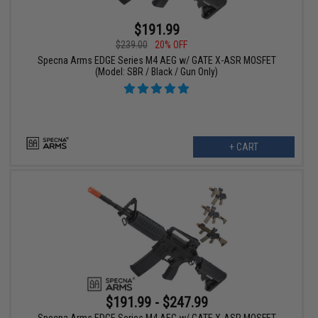
$191.99
$239.00
20% OFF
Specna Arms EDGE Series M4 AEG w/ GATE X-ASR MOSFET
(Model: SBR / Black / Gun Only)
+ CART
$191.99 - $247.99
Specna Arms EDGE Series M4 AEG w/ GATE X-ASR MOSFET