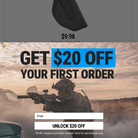
$9.98
$19.95
50% OFF
Gletcher Nylon Belt Pistol Holster
+ CART
Email