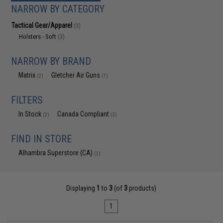
NARROW BY CATEGORY
Tactical Gear/Apparel
(3)
Holsters - Soft
(3)
NARROW BY BRAND
Matrix
Gletcher Air Guns
(2)
(1)
FILTERS
In Stock
Canada Compliant
(2)
(3)
FIND IN STORE
Alhambra Superstore (CA)
(2)
Displaying
1
to
3
(of
3
products)
1