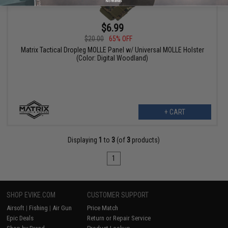
No thanks
$6.99
$20.00
65% OFF
Matrix Tactical Dropleg MOLLE Panel w/ Universal MOLLE Holster
(Color: Digital Woodland)
+ CART
Displaying
1
to
3
(of
3
products)
1
SHOP EVIKE.COM
CUSTOMER SUPPORT
Airsoft
|
Fishing
|
Air Gun
Price Match
Epic Deals
Return or Repair Service