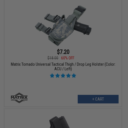
$7.20
$18.00
60% OFF
Matrix Tornado Universal Tactical Thigh / Drop Leg Holster (Color:
ACU / Left)
+ CART