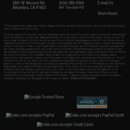
2801 W. Mission Rd.
(626) 286-0360
E-mail Us
Alhambra, CA 91803
M-F 7am-5pm PST
Store Hours
* Free shipping offers apply only to orders shipped within the continental United States. This excludes Alaska, Hawaii,
and all international destinations.
By accessing any of Evike.com's services and products provided, you will have read, agreed, verified and acknowledged
to all the conditions in Evike.com's
Terms of Use
and to all of our waivers and disclaimers below: You are at least 18
years of age. All goods sold on Evike.com are specifically for Airsoft gaming purposes only. All sale transactions are
completed in the state of California under California law and regulations. All shipping are done via buyer selected/paid
carriers in California. If there is any dispute about or involving Evike.com's services or products provided, you agree that
the dispute shall be governed by the laws of the State of California, USA, without regard to conflict of law provisions
and you agree to exclusive personal jurisdiction and venue in the state and federal courts of the United States located in
the state of California, City of Alhambra. Buyer assumes full responsibility of all liabilities, damages, injuries,
modifications done to products, buyer's local laws, buyer's local regulations, and ownership of Airsoft replicas. You will
not hold Evike.com Inc., its owners, affiliates or employees responsible for any legal actions, liabilities, damages,
penalties, claims, or other obligations caused by your ownership of Airsoft replicas. All Airsoft replicas are sold with a
bright orange tip to comply with federal law and regulations. Evike.com Inc. will not be responsible for injuries and
damages caused by improper usage, user errors, crazy stunts, lack of adult supervision, or willful ignorance to risk.
Pricing, specification, availability and special promotions are subject to change without notice. Please visit our
warranty and disclaimer pages for more information. All content is subject to change without prior notice. Designated
View Full Disclaimer
trademarks and brands are the property of their respective owners.