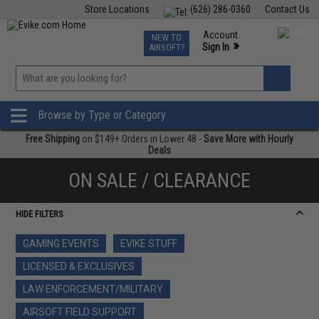
Store Locations
(626) 286-0360
Contact Us
Airsoft
Fishing
Air Gun
TCG
Events
Account
NEW TO
0
»
Sign In
AIRSOFT?
Phone Support M-F 7am-5pm PST
View
»
Wishlist
Browse by Type or Category
Free Shipping
on $149+ Orders in Lower 48 -
Save More with Hourly
Deals
ON SALE / CLEARANCE
HIDE FILTERS
GAMING EVENTS
EVIKE STUFF
LICENSED & EXCLUSIVES
LAW ENFORCEMENT/MILITARY
AIRSOFT FIELD SUPPORT