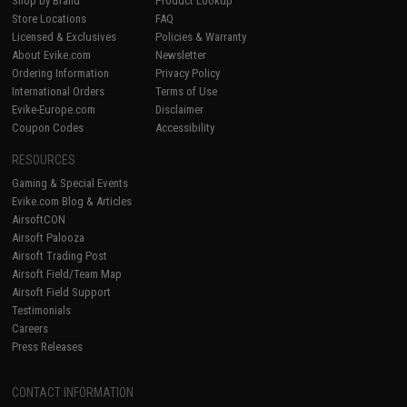
Shop by Brand
Product Lookup
Store Locations
FAQ
Licensed & Exclusives
Policies & Warranty
About Evike.com
Newsletter
Ordering Information
Privacy Policy
International Orders
Terms of Use
Evike-Europe.com
Disclaimer
Coupon Codes
Accessibility
RESOURCES
Gaming & Special Events
Evike.com Blog & Articles
AirsoftCON
Airsoft Palooza
Airsoft Trading Post
Airsoft Field/Team Map
Airsoft Field Support
Testimonials
Careers
Press Releases
CONTACT INFORMATION