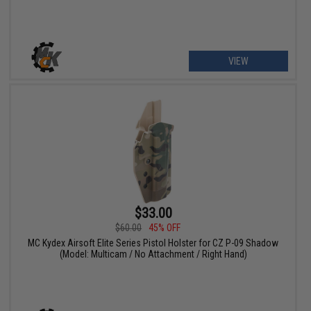
VIEW
$33.00
$60.00
45% OFF
MC Kydex Airsoft Elite Series Pistol Holster for CZ P-09 Shadow
(Model: Multicam / No Attachment / Right Hand)