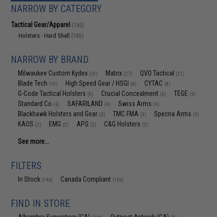
NARROW BY CATEGORY
Tactical Gear/Apparel
(165)
Holsters - Hard Shell
(165)
NARROW BY BRAND
Milwaukee Custom Kydex
Matrix
QVO Tactical
(51)
(27)
(21)
Blade Tech
High Speed Gear / HSGI
CYTAC
(10)
(8)
(8)
G-Code Tactical Holsters
Crucial Concealment
TEGE
(8)
(6)
(6)
Standard Co
SAFARILAND
Swiss Arms
(6)
(4)
(4)
Blackhawk Holsters and Gear
TMC FMA
Specna Arms
(3)
(3)
(3)
KAOS
EMG
APS
C&G Holsters
(2)
(2)
(2)
(2)
See more...
FILTERS
In Stock
Canada Compliant
(144)
(165)
FIND IN STORE