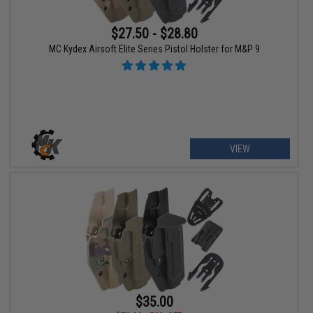
$27.50 - $28.80
MC Kydex Airsoft Elite Series Pistol Holster for M&P 9
VIEW
$35.00