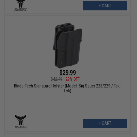
+ CART
$29.99
$42.49
29% OFF
Blade-Tech Signature Holster (Model: Sig Sauer 228/229 / Tek-
Lok)
+ CART