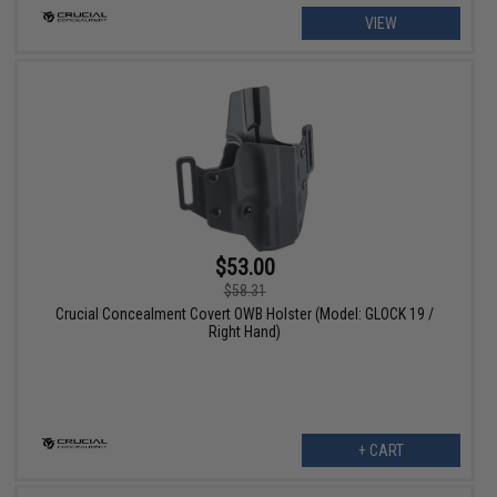
VIEW
$53.00
$58.31
Crucial Concealment Covert OWB Holster (Model: GLOCK 19 /
Right Hand)
+ CART