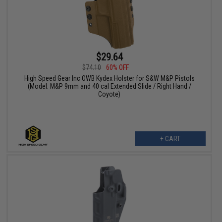
$29.64
$74.10
60% OFF
High Speed Gear Inc OWB Kydex Holster for S&W M&P Pistols
(Model: M&P 9mm and 40 cal Extended Slide / Right Hand /
Coyote)
+ CART