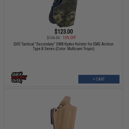
$123.00
$136.00
10% OFF
QVO Tactical "Secondary" OWB Kydex Holster for EMG Archon
Type B Series (Color: Multicam Tropic)
+ CART