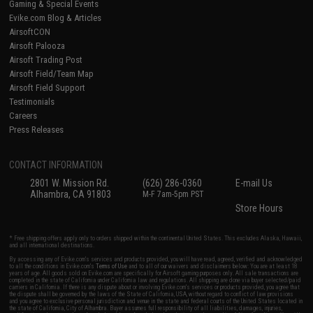
Gaming & Special Events
Evike.com Blog & Articles
AirsoftCON
Airsoft Palooza
Airsoft Trading Post
Airsoft Field/Team Map
Airsoft Field Support
Testimonials
Careers
Press Releases
CONTACT INFORMATION
2801 W. Mission Rd.
(626) 286-0360
E-mail Us
Alhambra, CA 91803
M-F 7am-5pm PST
Store Hours
* Free shipping offers apply only to orders shipped within the continental United States. This excludes Alaska, Hawaii,
and all international destinations.
By accessing any of Evike.com's services and products provided, you will have read, agreed, verified and acknowledged
to all the conditions in Evike.com's
Terms of Use
and to all of our waivers and disclaimers below: You are at least 18
years of age. All goods sold on Evike.com are specifically for Airsoft gaming purposes only. All sale transactions are
completed in the state of California under California law and regulations. All shipping are done via buyer selected/paid
carriers in California. If there is any dispute about or involving Evike.com's services or products provided, you agree that
the dispute shall be governed by the laws of the State of California, USA, without regard to conflict of law provisions
and you agree to exclusive personal jurisdiction and venue in the state and federal courts of the United States located in
the state of California, City of Alhambra. Buyer assumes full responsibility of all liabilities, damages, injuries,