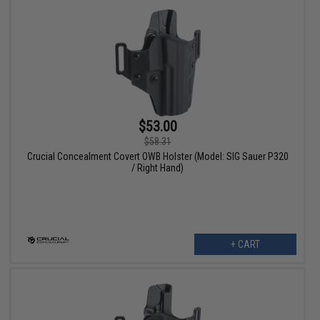
$53.00
$58.31
Crucial Concealment Covert OWB Holster (Model: SIG Sauer P320
/ Right Hand)
+ CART