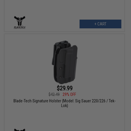
+ CART
$29.99
$42.49
29% OFF
Blade-Tech Signature Holster (Model: Sig Sauer 220/226 / Tek-
Lok)