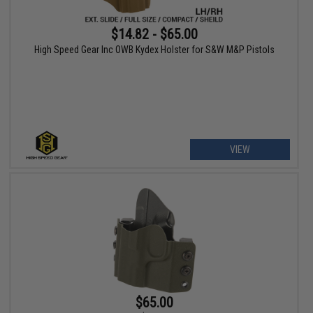
$14.82 - $65.00
High Speed Gear Inc OWB Kydex Holster for S&W M&P Pistols
VIEW
$65.00