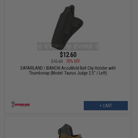
$12.60
$42.00
70% OFF
SAFARILAND / BIANCHI AccuMold Belt Clip Holster with
Thumbsnap (Model: Taurus Judge 2.5" / Left)
+ CART