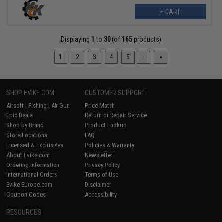
+ CART
Displaying
1
to
30
(of
165
products)
1
2
3
4
5
...
»
SHOP EVIKE.COM
CUSTOMER SUPPORT
Airsoft
|
Fishing
|
Air Gun
Price Match
Epic Deals
Return or Repair Service
Shop by Brand
Product Lookup
Store Locations
FAQ
Licensed & Exclusives
Policies & Warranty
About Evike.com
Newsletter
Ordering Information
Privacy Policy
International Orders
Terms of Use
Evike-Europe.com
Disclaimer
Coupon Codes
Accessibility
RESOURCES