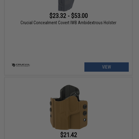
$23.32 - $53.00
Crucial Concealment Covert IWB Ambidextrous Holster
VIEW
$21.42