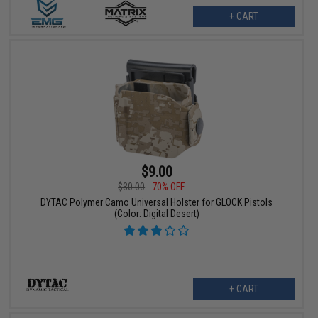
+ CART
$9.00
$30.00
70% OFF
DYTAC Polymer Camo Universal Holster for GLOCK Pistols
(Color: Digital Desert)
+ CART