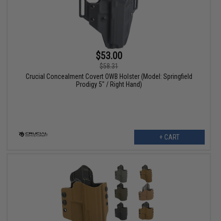
$53.00
$58.31
Crucial Concealment Covert OWB Holster (Model: Springfield
Prodigy 5" / Right Hand)
+ CART