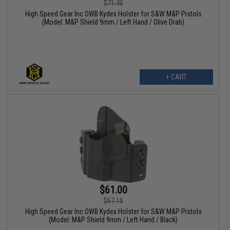
$71.40
High Speed Gear Inc OWB Kydex Holster for S&W M&P Pistols
(Model: M&P Shield 9mm / Left Hand / Olive Drab)
+ CART
$61.00
$67.15
High Speed Gear Inc OWB Kydex Holster for S&W M&P Pistols
(Model: M&P Shield 9mm / Left Hand / Black)