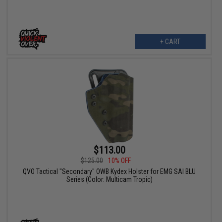
+ CART
$113.00
$125.00
10% OFF
QVO Tactical "Secondary" OWB Kydex Holster for EMG SAI BLU
Series (Color: Multicam Tropic)