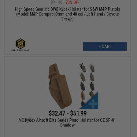
$71.40
70% OFF
High Speed Gear Inc OWB Kydex Holster for S&W M&P Pistols
(Model: M&P Compact 9mm and 40 cal / Left Hand / Coyote
Brown)
+ CART
$32.47 - $51.99
MC Kydex Airsoft Elite Series Pistol Holster for CZ SP-01
Shadow