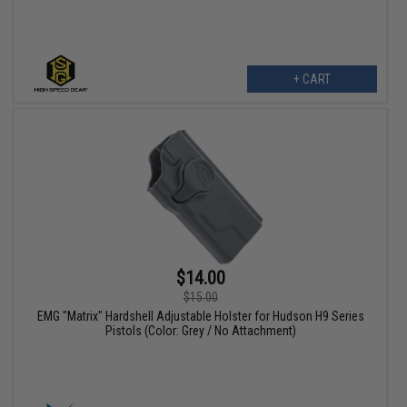
+ CART
$14.00
$15.00
EMG "Matrix" Hardshell Adjustable Holster for Hudson H9 Series
Pistols (Color: Grey / No Attachment)