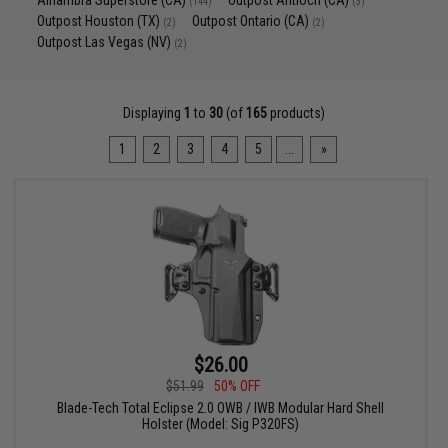
Alhambra Superstore (CA)
Outpost Antioch (CA)
(144)
(3)
Outpost Houston (TX)
Outpost Ontario (CA)
(2)
(2)
Outpost Las Vegas (NV)
(2)
Displaying
1
to
30
(of
165
products)
1
2
3
4
5
...
»
$26.00
$51.99
50% OFF
Blade-Tech Total Eclipse 2.0 OWB / IWB Modular Hard Shell
Holster (Model: Sig P320FS)