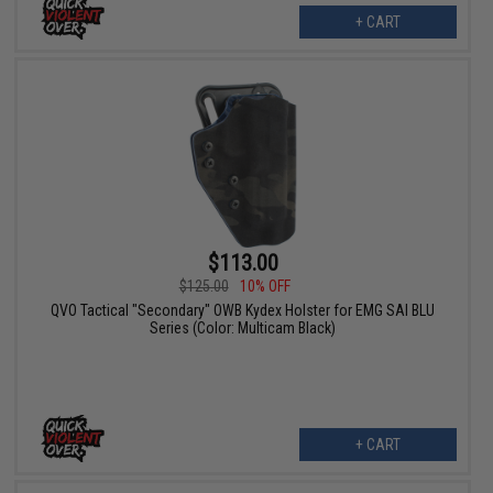
+ CART
$113.00
$125.00
10% OFF
QVO Tactical "Secondary" OWB Kydex Holster for EMG SAI BLU
Series (Color: Multicam Black)
+ CART