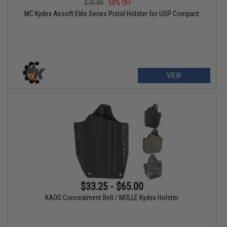
$70.00
50% OFF
MC Kydex Airsoft Elite Series Pistol Holster for USP Compact
VIEW
$33.25 - $65.00
KAOS Concealment Belt / MOLLE Kydex Holster