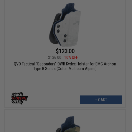
$123.00
$136.00
10% OFF
QVO Tactical "Secondary" OWB Kydex Holster for EMG Archon
Type B Series (Color: Multicam Alpine)
+ CART