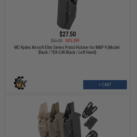
$27.50
$55.00
50% OFF
MC Kydex Airsoft Elite Series Pistol Holster for M&P 9 (Model:
Black / TEK-LOK Black / Left Hand)
+ CART