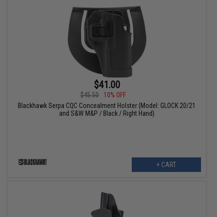
$41.00
$45.50
10% OFF
Blackhawk Serpa CQC Concealment Holster (Model: GLOCK 20/21
and S&W M&P / Black / Right Hand)
+ CART