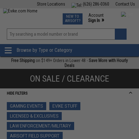
Store Locations
(626) 286-0360
Contact Us
Airsoft
Fishing
Air Gun
TCG
Events
Account
NEW TO
0
»
Sign In
AIRSOFT?
Phone Support M-F 7am-5pm PST
View
»
Wishlist
Browse by Type or Category
Free Shipping
on $149+ Orders in Lower 48 -
Save More with Hourly
Deals
ON SALE / CLEARANCE
HIDE FILTERS
GAMING EVENTS
EVIKE STUFF
LICENSED & EXCLUSIVES
LAW ENFORCEMENT/MILITARY
AIRSOFT FIELD SUPPORT