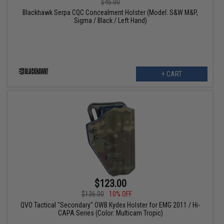
$45.00
Blackhawk Serpa CQC Concealment Holster (Model: S&W M&P,
Sigma / Black / Left Hand)
+ CART
$123.00
$136.00
10% OFF
QVO Tactical "Secondary" OWB Kydex Holster for EMG 2011 / Hi-
CAPA Series (Color: Multicam Tropic)