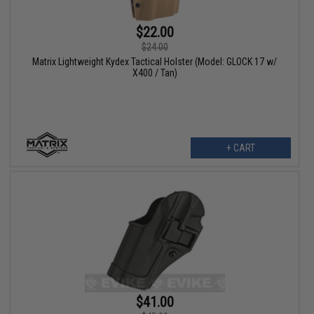
$22.00
$24.00
Matrix Lightweight Kydex Tactical Holster (Model: GLOCK 17 w/
X400 / Tan)
+ CART
$41.00