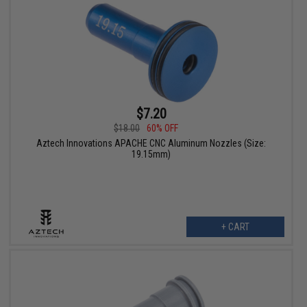
$7.20
$18.00
60% OFF
Aztech Innovations APACHE CNC Aluminum Nozzles (Size:
19.15mm)
+ CART