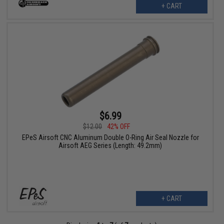
+ CART
$6.99
$12.00
42% OFF
EPeS Airsoft CNC Aluminum Double O-Ring Air Seal Nozzle for
Airsoft AEG Series (Length: 49.2mm)
+ CART