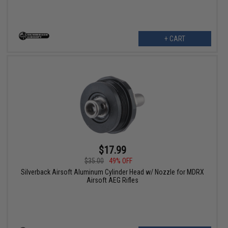
+ CART
$17.99
$35.00
49% OFF
Silverback Airsoft Aluminum Cylinder Head w/ Nozzle for MDRX
Airsoft AEG Rifles