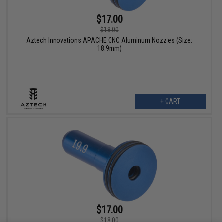
$17.00
$18.00
Aztech Innovations APACHE CNC Aluminum Nozzles (Size:
18.9mm)
+ CART
$17.00
$18.00