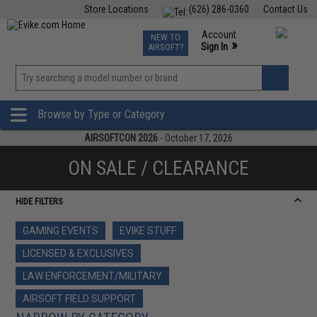
Store Locations
(626) 286-0360
Contact Us
Airsoft
Fishing
Air Gun
TCG
Events
Account
NEW TO
0
»
Sign In
AIRSOFT?
Phone Support M-F 7am-5pm PST
View
»
Wishlist
Browse by Type or Category
AIRSOFTCON 2026
- October 17, 2026
ON SALE / CLEARANCE
HIDE FILTERS
GAMING EVENTS
EVIKE STUFF
LICENSED & EXCLUSIVES
LAW ENFORCEMENT/MILITARY
AIRSOFT FIELD SUPPORT