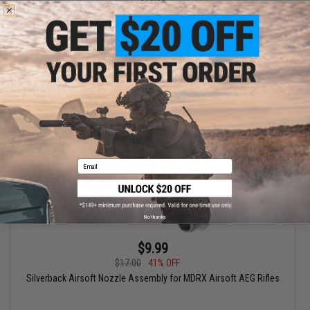
Aztech Innovations APACHE CNC Aluminum Nozzles (Size:
19.9mm)
+ CART
Email
No thanks
$9.99
$17.00
41% OFF
Silverback Airsoft Nozzle Assembly for MDRX Airsoft AEG Rifles