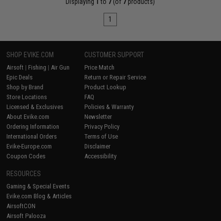
Displaying
1
to
7
(of
7
products)
1
SHOP EVIKE.COM
CUSTOMER SUPPORT
Airsoft
|
Fishing
|
Air Gun
Price Match
Epic Deals
Return or Repair Service
Shop by Brand
Product Lookup
Store Locations
FAQ
Licensed & Exclusives
Policies & Warranty
About Evike.com
Newsletter
Ordering Information
Privacy Policy
International Orders
Terms of Use
Evike-Europe.com
Disclaimer
Coupon Codes
Accessibility
RESOURCES
Gaming & Special Events
Evike.com Blog & Articles
AirsoftCON
Airsoft Palooza