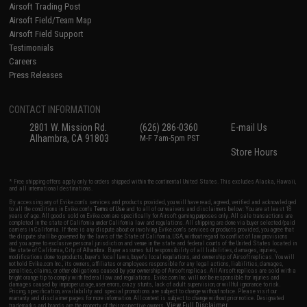
Airsoft Trading Post
Airsoft Field/Team Map
Airsoft Field Support
Testimonials
Careers
Press Releases
CONTACT INFORMATION
2801 W. Mission Rd.
(626) 286-0360
E-mail Us
Alhambra, CA 91803
M-F 7am-5pm PST
Store Hours
* Free shipping offers apply only to orders shipped within the continental United States. This excludes Alaska, Hawaii,
and all international destinations.
By accessing any of Evike.com's services and products provided, you will have read, agreed, verified and acknowledged
to all the conditions in Evike.com's
Terms of Use
and to all of our waivers and disclaimers below: You are at least 18
years of age. All goods sold on Evike.com are specifically for Airsoft gaming purposes only. All sale transactions are
completed in the state of California under California law and regulations. All shipping are done via buyer selected/paid
carriers in California. If there is any dispute about or involving Evike.com's services or products provided, you agree that
the dispute shall be governed by the laws of the State of California, USA, without regard to conflict of law provisions
and you agree to exclusive personal jurisdiction and venue in the state and federal courts of the United States located in
the state of California, City of Alhambra. Buyer assumes full responsibility of all liabilities, damages, injuries,
modifications done to products, buyer's local laws, buyer's local regulations, and ownership of Airsoft replicas. You will
not hold Evike.com Inc., its owners, affiliates or employees responsible for any legal actions, liabilities, damages,
penalties, claims, or other obligations caused by your ownership of Airsoft replicas. All Airsoft replicas are sold with a
bright orange tip to comply with federal law and regulations. Evike.com Inc. will not be responsible for injuries and
damages caused by improper usage, user errors, crazy stunts, lack of adult supervision, or willful ignorance to risk.
Pricing, specification, availability and special promotions are subject to change without notice. Please visit our
warranty and disclaimer pages for more information. All content is subject to change without prior notice. Designated
View Full Disclaimer
trademarks and brands are the property of their respective owners.