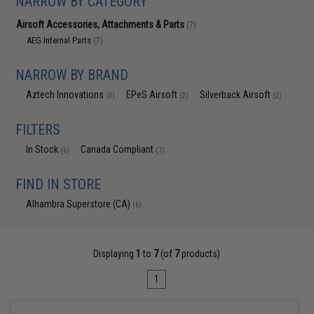
NARROW BY CATEGORY
Airsoft Accessories, Attachments & Parts
(7)
AEG Internal Parts
(7)
NARROW BY BRAND
Aztech Innovations
EPeS Airsoft
Silverback Airsoft
(3)
(2)
(2)
FILTERS
In Stock
Canada Compliant
(6)
(7)
FIND IN STORE
Alhambra Superstore (CA)
(6)
Displaying
1
to
7
(of
7
products)
1