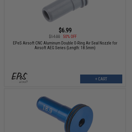
$6.99
$14.00
50% OFF
EPeS Airsoft CNC Aluminum Double O-Ring Air Seal Nozzle for
Airsoft AEG Series (Length: 18.5mm)
+ CART