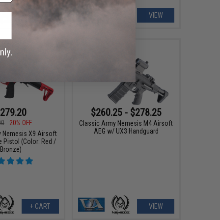
+ CART
VIEW
279.20
$260.25 - $278.25
00
20% OFF
Classic Army Nemesis M4 Airsoft
AEG w/ UX3 Handguard
y Nemesis X9 Airsoft
Pistol (Color: Red /
Bronze)
+ CART
VIEW