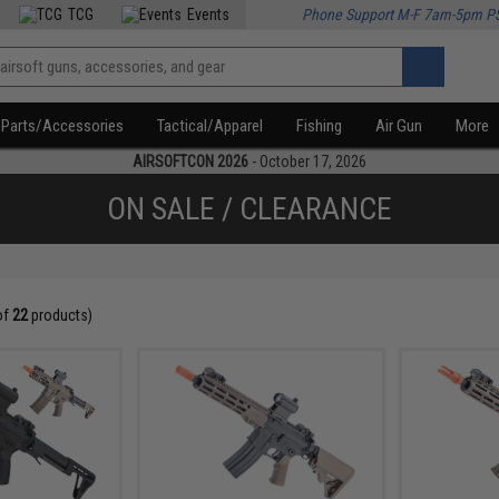
TCG
Events
Phone Support M-F 7am-5pm P
Parts/Accessories
Tactical/Apparel
Fishing
Air Gun
More
AIRSOFTCON 2026
- October 17, 2026
ON SALE / CLEARANCE
of
22
products)