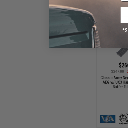
$26
$347.00
Classic Army Ne
AEG w/ UX3 Han
Buffer Tu