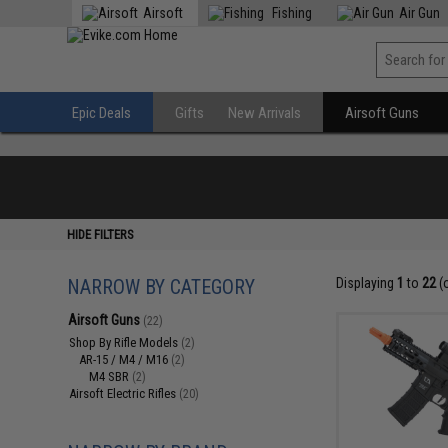
Airsoft
Fishing
Air Gun
Epic Deals
Gifts
New Arrivals
Airsoft Guns
HIDE FILTERS
NARROW BY CATEGORY
Displaying
1
to
22
(
Airsoft Guns
(22)
Shop By Rifle Models
(2)
AR-15 / M4 / M16
(2)
M4 SBR
(2)
Airsoft Electric Rifles
(20)