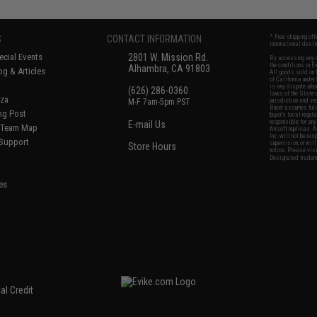
S
CONTACT INFORMATION
* Free shipping of
international desti
cial Events
2801 W. Mission Rd.
By accessing any o
the conditions in 
Alhambra, CA 91803
og & Articles
All goods sold on E
of California under
is any dispute abou
(626) 286-0360
laws of the State o
oza
M-F 7am-5pm PST
jurisdiction and ve
Buyer assumes full 
ing Post
buyer's local regul
responsible for any
E-mail Us
d/Team Map
Airsoft replicas. A
Inc. will not be re
 Support
supervision, or wil
Store Hours
notice. Please visi
Designated tradema
es