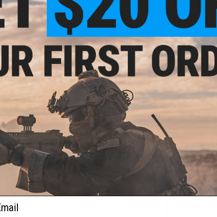
+ CART
VIEW
9.97
$237.57
$
30% OFF
$359.95
34% OFF
$349.
elta 10" Airsoft
Classic Army ME-14 M-Lok Elite
Classic Arm
ymer Receiver
Nemesis Airsoft AEG
AEG Machine 
uffer Tube Stock)
ail