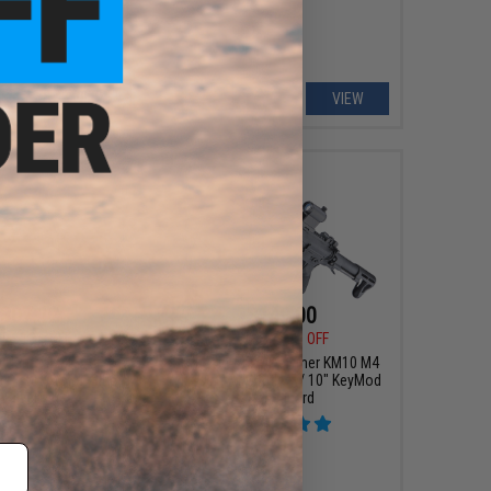
VIEW
VIEW
307.12
$149.00
00
12% OFF
$209.95
29% OFF
y Nemesis X9 Airsoft
Classic Army Polymer KM10 M4
Pistol (Color: Blue /
Airsoft AEG Rifle w/ 10" KeyMod
Silver)
Handguard