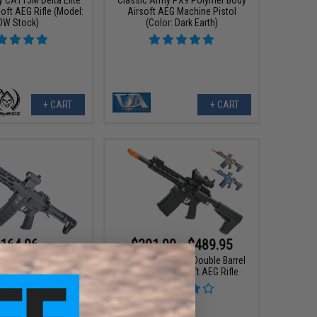
oft AEG Rifle (Model:
Airsoft AEG Machine Pistol
DW Stock)
(Color: Dark Earth)
+ CART
+ CART
164.96
$391.99 - $489.95
95
25% OFF
Classic Army DT-4 Double Barrel
M4 Carbine Airsoft AEG Rifle
my ML10 Airsoft M4
 Polymer Receiver