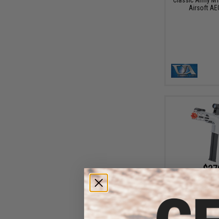
Airsoft AE
$27
$349.00
Classic Army Ne
AEG Machine Pist