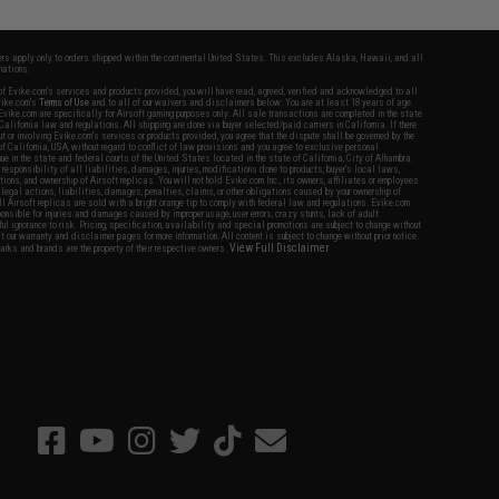
fers apply only to orders shipped within the continental United States. This excludes Alaska, Hawaii, and all
nations.
f Evike.com's services and products provided, you will have read, agreed, verified and acknowledged to all
Evike.com's
Terms of Use
and to all of our waivers and disclaimers below: You are at least 18 years of age.
vike.com are specifically for Airsoft gaming purposes only. All sale transactions are completed in the state
 California law and regulations. All shipping are done via buyer selected/paid carriers in California. If there
t or involving Evike.com's services or products provided, you agree that the dispute shall be governed by the
f California, USA, without regard to conflict of law provisions and you agree to exclusive personal
nue in the state and federal courts of the United States located in the state of California, City of Alhambra.
responsibility of all liabilities, damages, injuries, modifications done to products, buyer's local laws,
ations, and ownership of Airsoft replicas. You will not hold Evike.com Inc., its owners, affiliates or employees
 legal actions, liabilities, damages, penalties, claims, or other obligations caused by your ownership of
ll Airsoft replicas are sold with a bright orange tip to comply with federal law and regulations. Evike.com
sponsible for injuries and damages caused by improper usage, user errors, crazy stunts, lack of adult
lful ignorance to risk. Pricing, specification, availability and special promotions are subject to change without
t our warranty and disclaimer pages for more information. All content is subject to change without prior notice.
View Full Disclaimer
rks and brands are the property of their respective owners.