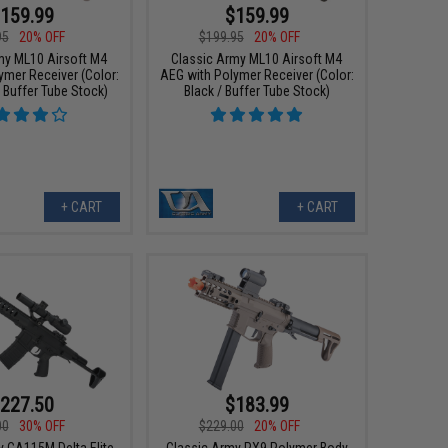
159.99
$159.99
95
20% OFF
$199.95
20% OFF
my ML10 Airsoft M4
Classic Army ML10 Airsoft M4
ymer Receiver (Color:
AEG with Polymer Receiver (Color:
/ Buffer Tube Stock)
Black / Buffer Tube Stock)
+ CART
+ CART
227.50
$183.99
00
30% OFF
$229.00
20% OFF
y CA115M Delta Elite
Classic Army PX9 Polymer Body