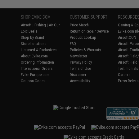
SHOP EVIKE.COM
CUSTOMER SUPPORT
RESOURCE
Airsoft
|
Fishing
|
Air Gun
Price Match
Gaming & Spe
Epic Deals
Return or Repair Service
Evike.com Bl
Shop by Brand
Product Lookup
AirsoftCON
Store Locations
FAQ
Airsoft Palo
Licensed & Exclusives
Policies & Warranty
Airsoft Trad
About Evike.com
Newsletter
Airsoft Fiel
Ordering Information
Privacy Policy
Airsoft Field
International Orders
Terms of Use
Testimonials
Evike-Europe.com
Disclaimer
Careers
Coupon Codes
Accessibility
Press Releas