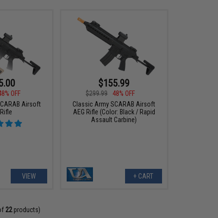
5.00
$155.99
48% OFF
$299.99
48% OFF
SCARAB Airsoft
Classic Army SCARAB Airsoft
Rifle
AEG Rifle (Color: Black / Rapid
Assault Carbine)
VIEW
+ CART
of
22
products)