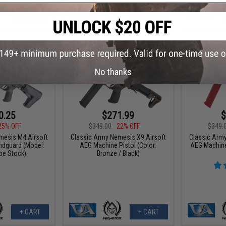
+ CART
+ CART
No thanks
0.25
$271.99
$
25% OFF
$349.00
22% OFF
$349.
mesis M4 Airsoft
Classic Army Nemesis X9 Airsoft
Classic Arm
dguard (Model:
AEG Machine Pistol (Color:
AEG Machine 
be Stock)
Bronze / Black)
+ CART
+ CART