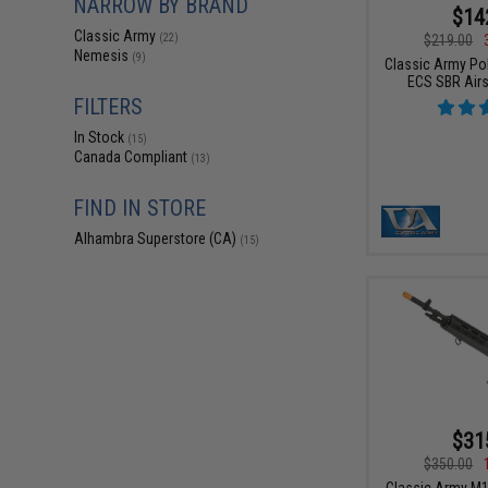
NARROW BY BRAND
$14
Classic Army
$219.00
(22)
Nemesis
(9)
Classic Army Po
ECS SBR Airs
FILTERS
In Stock
(15)
Canada Compliant
(13)
FIND IN STORE
Alhambra Superstore (CA)
(15)
$31
$350.00
Classic Army M1