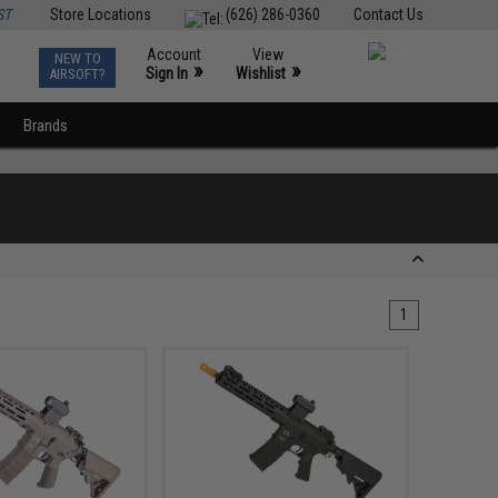
ST
Store Locations
(626) 286-0360
Contact Us
Account
View
NEW TO
0
»
»
Sign In
Wishlist
AIRSOFT?
Brands
1