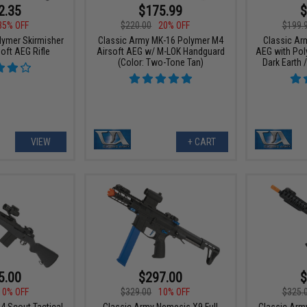
2.35
$175.99
$
35% OFF
$220.00
20% OFF
$199.
lymer Skirmisher
Classic Army MK-16 Polymer M4
Classic Ar
oft AEG Rifle
Airsoft AEG w/ M-LOK Handguard
AEG with Pol
(Color: Two-Tone Tan)
Dark Earth 
VIEW
+ CART
5.00
$297.00
$
10% OFF
$329.00
10% OFF
$325.
4 Scout Tactical
Classic Army Nemesis X9 Full
Classic Arm