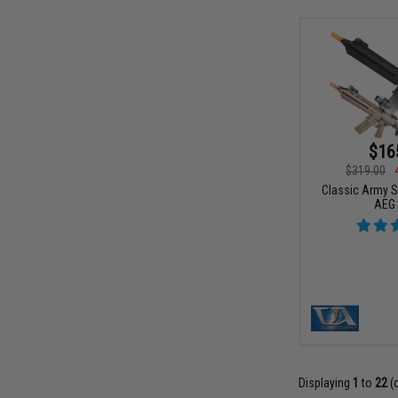
$16
$319.00
Classic Army 
AEG 
Displaying
1
to
22
(