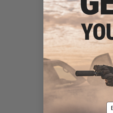
$13
$199.95
Classic Army "D
M4 AEG w/ Pol
(Color: Black / B
Em