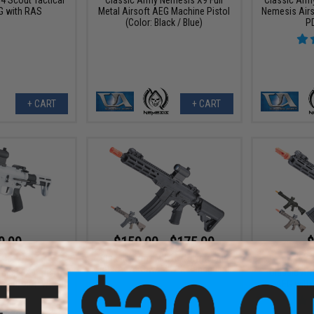
G with RAS
Metal Airsoft AEG Machine Pistol
Nemesis Airs
(Color: Black / Blue)
P
+ CART
+ CART
9.99
$159.00 - $175.99
$
20% OFF
$219.
Classic Army MK-16 Polymer M4
Airsoft AEG w/ M-LOK Handguard
mesis X9 Airsoft
Classic Ar
ol (Color: White)
AEG with