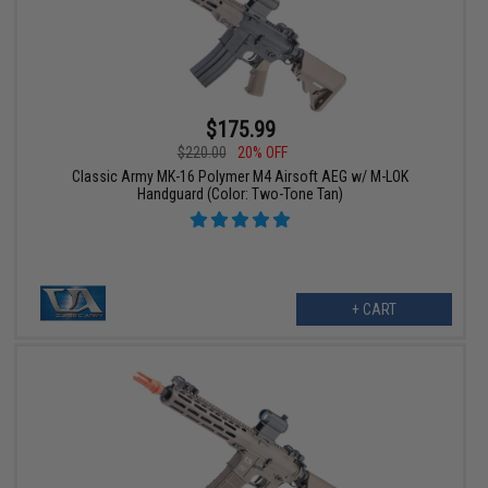
$175.99
$220.00
20% OFF
Classic Army MK-16 Polymer M4 Airsoft AEG w/ M-LOK
Handguard (Color: Two-Tone Tan)
+ CART