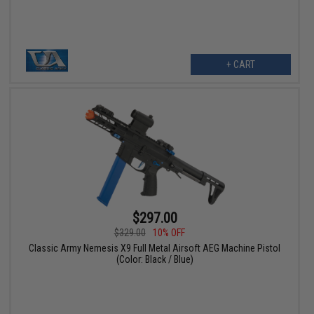
+ CART
$297.00
$329.00
10% OFF
Classic Army Nemesis X9 Full Metal Airsoft AEG Machine Pistol
(Color: Black / Blue)