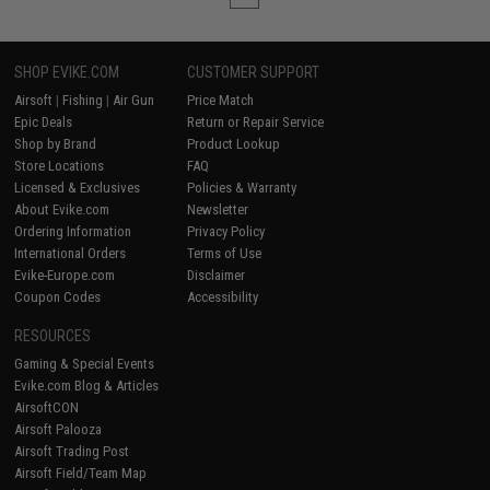
SHOP EVIKE.COM
CUSTOMER SUPPORT
Airsoft
|
Fishing
|
Air Gun
Price Match
Epic Deals
Return or Repair Service
Shop by Brand
Product Lookup
Store Locations
FAQ
Licensed & Exclusives
Policies & Warranty
About Evike.com
Newsletter
Ordering Information
Privacy Policy
International Orders
Terms of Use
Evike-Europe.com
Disclaimer
Coupon Codes
Accessibility
RESOURCES
Gaming & Special Events
Evike.com Blog & Articles
AirsoftCON
Airsoft Palooza
Airsoft Trading Post
Airsoft Field/Team Map