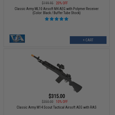
$199.95
20% OFF
Classic Army ML10 Airsoft M4 AEG with Polymer Receiver
(Color: Black / Buffer Tube Stock)
+ CART
$315.00
$350.00
10% OFF
Classic Army M14 Scout Tactical Airsoft AEG with RAS