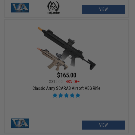
VIEW
$165.00
$319.00
48% OFF
Classic Army SCARAB Airsoft AEG Rifle
VIEW