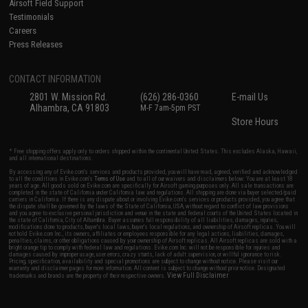
Airsoft Field Support
Testimonials
Careers
Press Releases
CONTACT INFORMATION
2801 W. Mission Rd.
(626) 286-0360
E-mail Us
Alhambra, CA 91803
M-F 7am-5pm PST
Store Hours
* Free shipping offers apply only to orders shipped within the continental United States. This excludes Alaska, Hawaii,
and all international destinations.
By accessing any of Evike.com's services and products provided, you will have read, agreed, verified and acknowledged
to all the conditions in Evike.com's
Terms of Use
and to all of our waivers and disclaimers below: You are at least 18
years of age. All goods sold on Evike.com are specifically for Airsoft gaming purposes only. All sale transactions are
completed in the state of California under California law and regulations. All shipping are done via buyer selected/paid
carriers in California. If there is any dispute about or involving Evike.com's services or products provided, you agree that
the dispute shall be governed by the laws of the State of California, USA, without regard to conflict of law provisions
and you agree to exclusive personal jurisdiction and venue in the state and federal courts of the United States located in
the state of California, City of Alhambra. Buyer assumes full responsibility of all liabilities, damages, injuries,
modifications done to products, buyer's local laws, buyer's local regulations, and ownership of Airsoft replicas. You will
not hold Evike.com Inc., its owners, affiliates or employees responsible for any legal actions, liabilities, damages,
penalties, claims, or other obligations caused by your ownership of Airsoft replicas. All Airsoft replicas are sold with a
bright orange tip to comply with federal law and regulations. Evike.com Inc. will not be responsible for injuries and
damages caused by improper usage, user errors, crazy stunts, lack of adult supervision, or willful ignorance to risk.
Pricing, specification, availability and special promotions are subject to change without notice. Please visit our
warranty and disclaimer pages for more information. All content is subject to change without prior notice. Designated
View Full Disclaimer
trademarks and brands are the property of their respective owners.