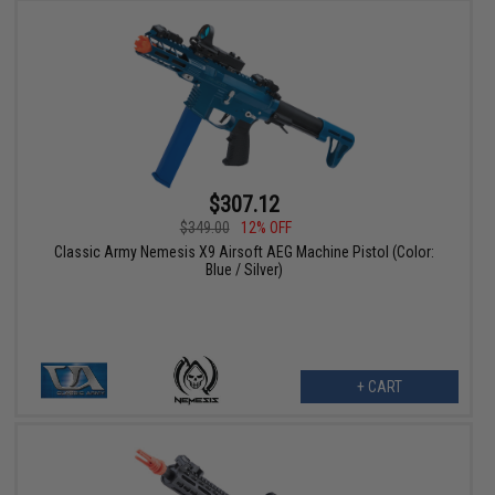
$307.12
$349.00
12% OFF
Classic Army Nemesis X9 Airsoft AEG Machine Pistol (Color:
Blue / Silver)
+ CART