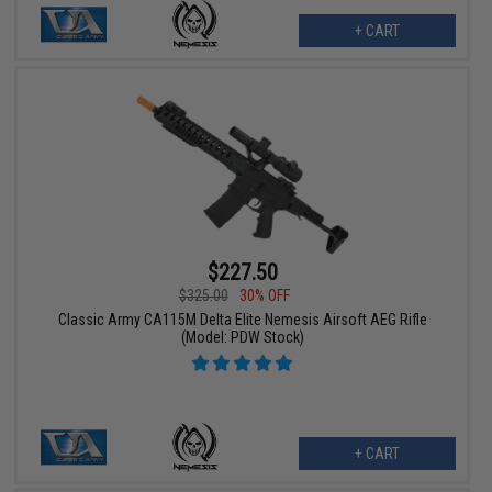
+ CART
$227.50
$325.00
30% OFF
Classic Army CA115M Delta Elite Nemesis Airsoft AEG Rifle
(Model: PDW Stock)
+ CART