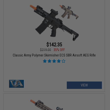
$142.35
$219.00
35% OFF
Classic Army Polymer Skirmisher ECS SBR Airsoft AEG Rifle
VIEW