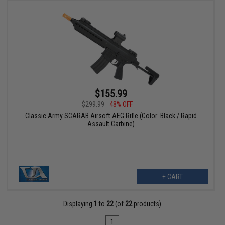
$155.99
$299.99
48% OFF
Classic Army SCARAB Airsoft AEG Rifle (Color: Black / Rapid
Assault Carbine)
+ CART
Displaying
1
to
22
(of
22
products)
1