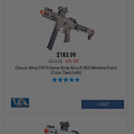
$183.99
$229.00
20% OFF
Classic Army PX9 Polymer Body Airsoft AEG Machine Pistol
(Color: Dark Earth)
+ CART