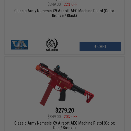
$349.00
22% OFF
Classic Army Nemesis X9 Airsoft AEG Machine Pistol (Color:
Bronze / Black)
+ CART
$279.20
$349.00
20% OFF
Classic Army Nemesis X9 Airsoft AEG Machine Pistol (Color:
Red / Bronze)