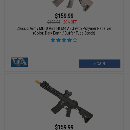
$159.99
$199.95
20% OFF
Classic Army ML10 Airsoft M4 AEG with Polymer Receiver
(Color: Dark Earth / Buffer Tube Stock)
+ CART
$159.99