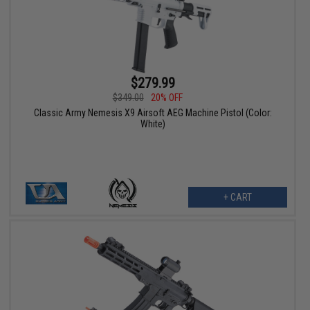
$279.99
$349.00
20% OFF
Classic Army Nemesis X9 Airsoft AEG Machine Pistol (Color:
White)
+ CART