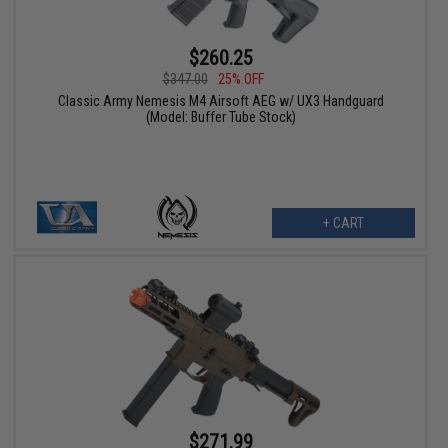
$260.25
$347.00
25% OFF
Classic Army Nemesis M4 Airsoft AEG w/ UX3 Handguard
(Model: Buffer Tube Stock)
+ CART
$271.99