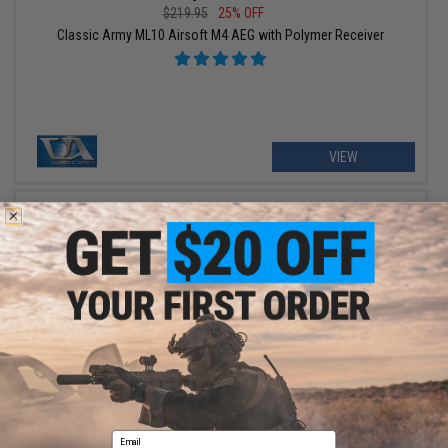
$219.95
25% OFF
Classic Army ML10 Airsoft M4 AEG with Polymer Receiver
VIEW
$391.99 - $489.95
Classic Army DT-4 Double Barrel M4 Carbine Airsoft AEG Rifle
Email