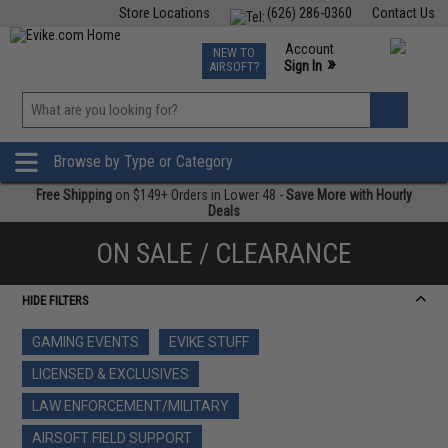
Store Locations
(626) 286-0360
Contact Us
Airsoft
Fishing
Air Gun
TCG
Events
Account
NEW TO
0
»
Sign In
AIRSOFT?
Phone Support M-F 7am-5pm PST
View
»
Wishlist
Browse by Type or Category
Free Shipping
on $149+ Orders in Lower 48 -
Save More with Hourly
Deals
ON SALE / CLEARANCE
HIDE FILTERS
GAMING EVENTS
EVIKE STUFF
LICENSED & EXCLUSIVES
LAW ENFORCEMENT/MILITARY
AIRSOFT FIELD SUPPORT