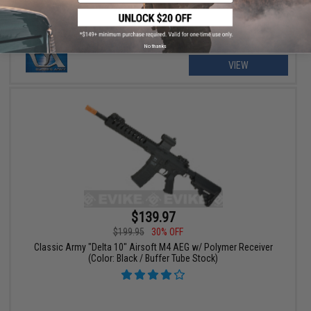
No thanks
VIEW
$139.97
$199.95
30% OFF
Classic Army "Delta 10" Airsoft M4 AEG w/ Polymer Receiver
(Color: Black / Buffer Tube Stock)