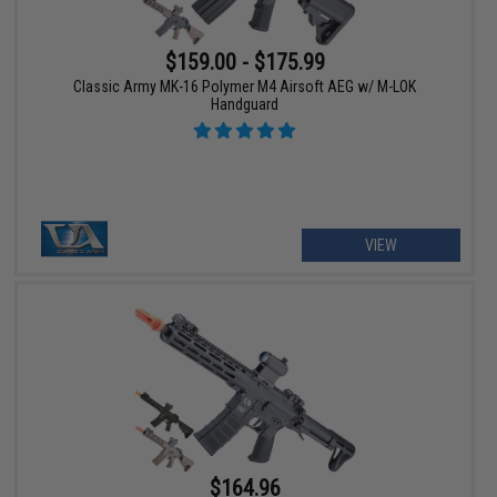
$159.00 - $175.99
Classic Army MK-16 Polymer M4 Airsoft AEG w/ M-LOK
Handguard
VIEW
$164.96