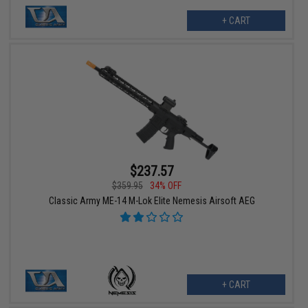
+ CART
$237.57
$359.95
34% OFF
Classic Army ME-14 M-Lok Elite Nemesis Airsoft AEG
+ CART