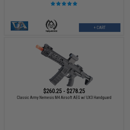
+ CART
$260.25 - $278.25
Classic Army Nemesis M4 Airsoft AEG w/ UX3 Handguard