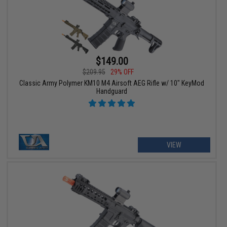
$149.00
$209.95
29% OFF
Classic Army Polymer KM10 M4 Airsoft AEG Rifle w/ 10" KeyMod
Handguard
VIEW