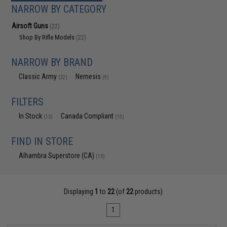
NARROW BY CATEGORY
Airsoft Guns
(22)
Shop By Rifle Models
(22)
NARROW BY BRAND
Classic Army
Nemesis
(22)
(9)
FILTERS
In Stock
Canada Compliant
(15)
(13)
FIND IN STORE
Alhambra Superstore (CA)
(15)
Displaying
1
to
22
(of
22
products)
1