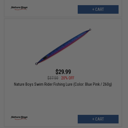
+ CART
$29.99
$37.50
20% OFF
Nature Boys Swim Rider Fishing Lure (Color: Blue Pink / 260g)
+ CART