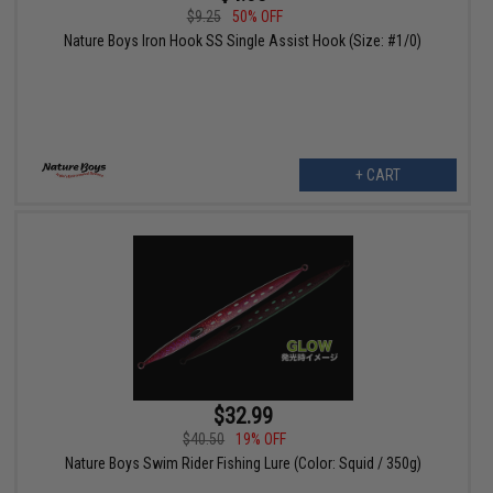
$9.25
50% OFF
Nature Boys Iron Hook SS Single Assist Hook (Size: #1/0)
+ CART
$32.99
$40.50
19% OFF
Nature Boys Swim Rider Fishing Lure (Color: Squid / 350g)