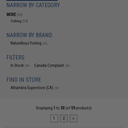
NARROW BY CATEGORY
MORE
(59)
Fishing
(59)
NARROW BY BRAND
NatureBoys Fishing
(59)
FILTERS
In Stock
Canada Compliant
(59)
(59)
FIND IN STORE
Alhambra Superstore (CA)
(59)
Displaying
1
to
30
(of
59
products)
1
2
»