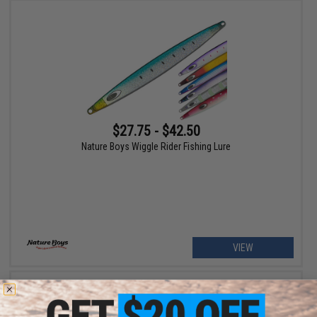
$27.75 - $42.50
Nature Boys Wiggle Rider Fishing Lure
VIEW