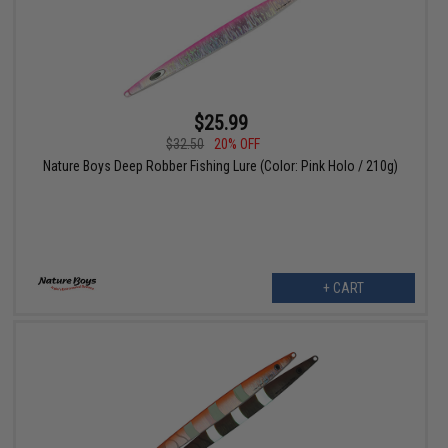
$25.99
$32.50
20% OFF
Nature Boys Deep Robber Fishing Lure (Color: Pink Holo / 210g)
+ CART