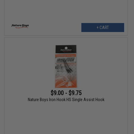
+ CART
$9.00 - $9.75
Nature Boys Iron Hook HS Single Assist Hook