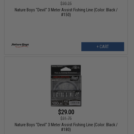
$30.25
Nature Boys "Devil" 3 Meter Assist Fishing Line (Color: Black /
#150)
+ CART
$29.00
$31.75
Nature Boys "Devil" 3 Meter Assist Fishing Line (Color: Black /
#180)