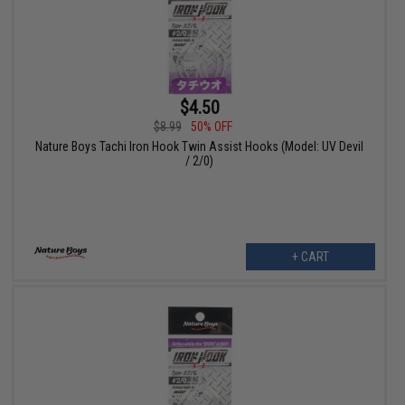
$4.50
$8.99
50% OFF
Nature Boys Tachi Iron Hook Twin Assist Hooks (Model: UV Devil
/ 2/0)
+ CART