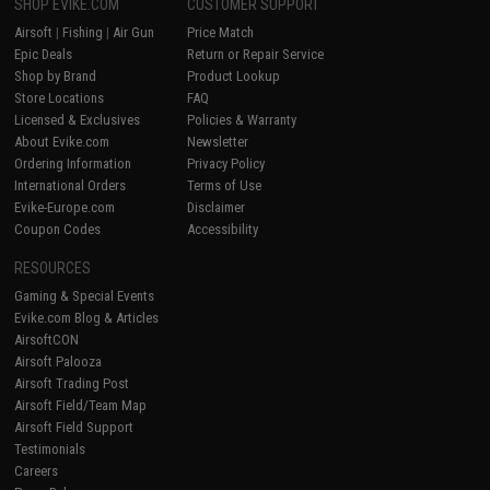
SHOP EVIKE.COM
CUSTOMER SUPPORT
Airsoft
|
Fishing
|
Air Gun
Price Match
Epic Deals
Return or Repair Service
Shop by Brand
Product Lookup
Store Locations
FAQ
Licensed & Exclusives
Policies & Warranty
About Evike.com
Newsletter
Ordering Information
Privacy Policy
International Orders
Terms of Use
Evike-Europe.com
Disclaimer
Coupon Codes
Accessibility
RESOURCES
Gaming & Special Events
Evike.com Blog & Articles
AirsoftCON
Airsoft Palooza
Airsoft Trading Post
Airsoft Field/Team Map
Airsoft Field Support
Testimonials
Careers