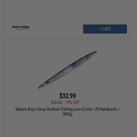
+ CART
$32.99
$40.50
19% OFF
Nature Boys Deep Robber Fishing Lure (Color: UV Katakuchi /
380g)