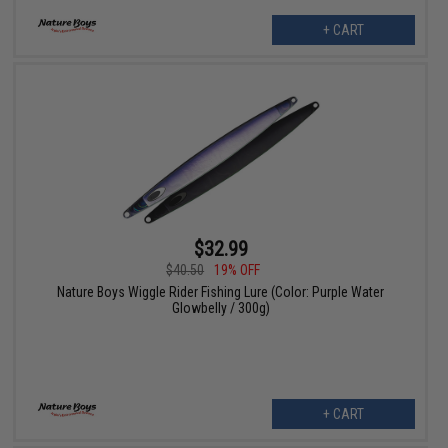
+ CART
$32.99
$40.50
19% OFF
Nature Boys Wiggle Rider Fishing Lure (Color: Purple Water
Glowbelly / 300g)
+ CART