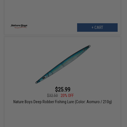
+ CART
$25.99
$32.50
20% OFF
Nature Boys Deep Robber Fishing Lure (Color: Aomuro / 210g)