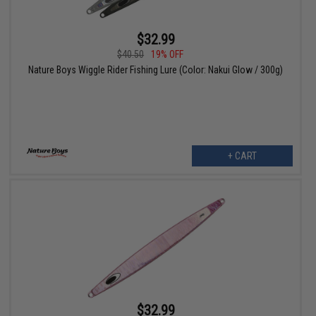
$32.99
$40.50
19% OFF
Nature Boys Wiggle Rider Fishing Lure (Color: Nakui Glow / 300g)
+ CART
$32.99