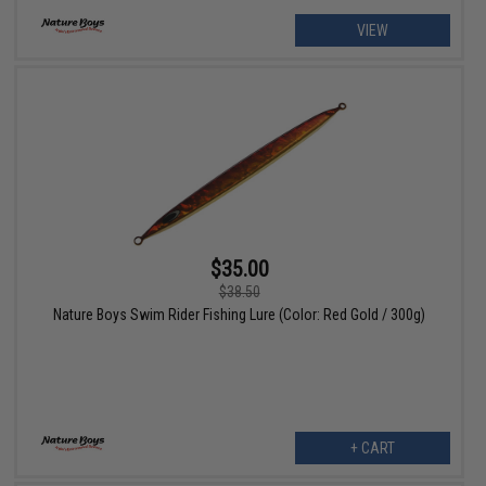
VIEW
$35.00
$38.50
Nature Boys Swim Rider Fishing Lure (Color: Red Gold / 300g)
+ CART