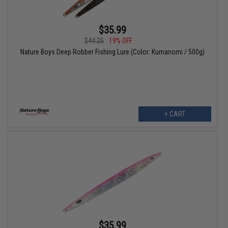
$35.99
$44.25
19% OFF
Nature Boys Deep Robber Fishing Lure (Color: Kumanomi / 500g)
+ CART
$35.99