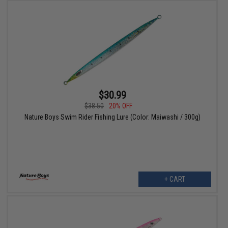
$30.99
$38.50
20% OFF
Nature Boys Swim Rider Fishing Lure (Color: Maiwashi / 300g)
+ CART