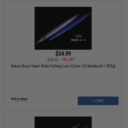
$34.99
$43.25
19% OFF
Nature Boys Swim Rider Fishing Lure (Color: UV Katakuchi / 420g)
+ CART