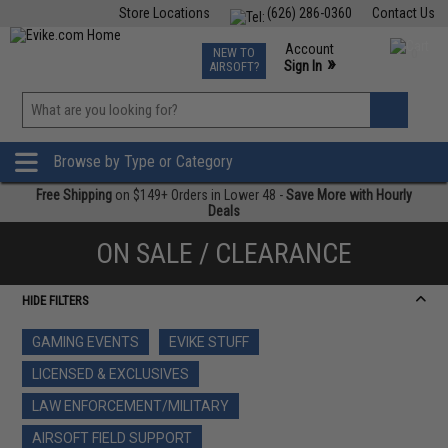
Store Locations
(626) 286-0360
Contact Us
Airsoft
Fishing
Air Gun
TCG
Events
Account
NEW TO
0
»
Sign In
AIRSOFT?
Phone Support M-F 7am-5pm PST
View
»
Wishlist
Browse by Type or Category
Free Shipping
on $149+ Orders in Lower 48 -
Save More with Hourly
Deals
ON SALE / CLEARANCE
HIDE FILTERS
GAMING EVENTS
EVIKE STUFF
LICENSED & EXCLUSIVES
LAW ENFORCEMENT/MILITARY
AIRSOFT FIELD SUPPORT