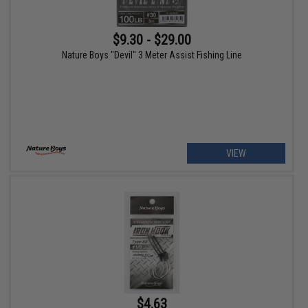
$9.30 - $29.00
Nature Boys "Devil" 3 Meter Assist Fishing Line
VIEW
$4.63