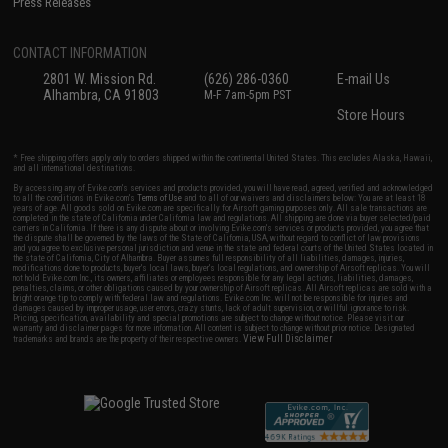
Press Releases
CONTACT INFORMATION
2801 W. Mission Rd.
(626) 286-0360
E-mail Us
Alhambra, CA 91803
M-F 7am-5pm PST
Store Hours
* Free shipping offers apply only to orders shipped within the continental United States. This excludes Alaska, Hawaii,
and all international destinations.
By accessing any of Evike.com's services and products provided, you will have read, agreed, verified and acknowledged
to all the conditions in Evike.com's
Terms of Use
and to all of our waivers and disclaimers below: You are at least 18
years of age. All goods sold on Evike.com are specifically for Airsoft gaming purposes only. All sale transactions are
completed in the state of California under California law and regulations. All shipping are done via buyer selected/paid
carriers in California. If there is any dispute about or involving Evike.com's services or products provided, you agree that
the dispute shall be governed by the laws of the State of California, USA, without regard to conflict of law provisions
and you agree to exclusive personal jurisdiction and venue in the state and federal courts of the United States located in
the state of California, City of Alhambra. Buyer assumes full responsibility of all liabilities, damages, injuries,
modifications done to products, buyer's local laws, buyer's local regulations, and ownership of Airsoft replicas. You will
not hold Evike.com Inc., its owners, affiliates or employees responsible for any legal actions, liabilities, damages,
penalties, claims, or other obligations caused by your ownership of Airsoft replicas. All Airsoft replicas are sold with a
bright orange tip to comply with federal law and regulations. Evike.com Inc. will not be responsible for injuries and
damages caused by improper usage, user errors, crazy stunts, lack of adult supervision, or willful ignorance to risk.
Pricing, specification, availability and special promotions are subject to change without notice. Please visit our
warranty and disclaimer pages for more information. All content is subject to change without prior notice. Designated
View Full Disclaimer
trademarks and brands are the property of their respective owners.