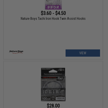
$3.60 - $4.50
Nature Boys Tachi Iron Hook Twin Assist Hooks
VIEW
$28.00