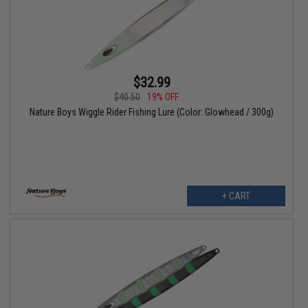
$32.99
$40.50
19% OFF
Nature Boys Wiggle Rider Fishing Lure (Color: Glowhead / 300g)
+ CART