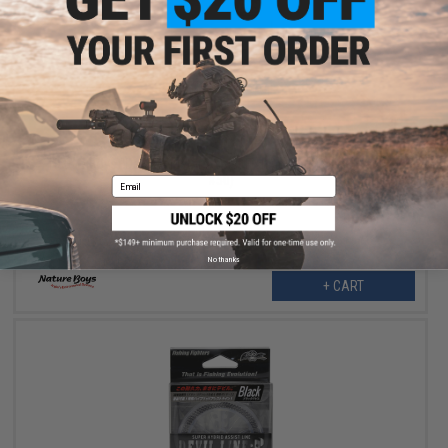
$9.30
$23.25
60% OFF
Nature Boys "Devil" 3 Meter Assist Fishing Line (Color: Black /
#50)
Email
No thanks
+ CART