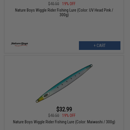
$40.50
19% OFF
Nature Boys Wiggle Rider Fishing Lure (Color: UV Head Pink /
300g)
+ CART
$32.99
$40.50
19% OFF
Nature Boys Wiggle Rider Fishing Lure (Color: Maiwashi / 300g)