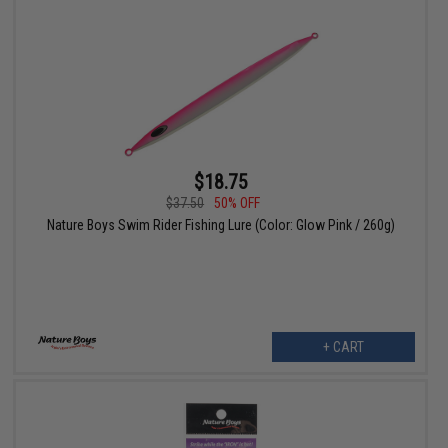
$18.75
$37.50
50% OFF
Nature Boys Swim Rider Fishing Lure (Color: Glow Pink / 260g)
+ CART