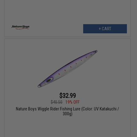
+ CART
$32.99
$40.50
19% OFF
Nature Boys Wiggle Rider Fishing Lure (Color: UV Katakuchi /
300g)