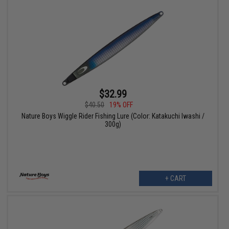
$32.99
$40.50
19% OFF
Nature Boys Wiggle Rider Fishing Lure (Color: Katakuchi Iwashi /
300g)
+ CART