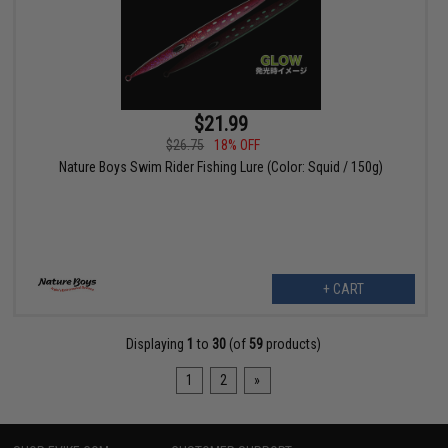
$21.99
$26.75
18% OFF
Nature Boys Swim Rider Fishing Lure (Color: Squid / 150g)
+ CART
Displaying
1
to
30
(of
59
products)
1
2
»