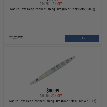
$44.25
19% OFF
Nature Boys Deep Robber Fishing Lure (Color: Pink Holo / 500g)
+ CART
$30.99
$38.50
20% OFF
Nature Boys Deep Robber Fishing Lure (Color: Nakui Glow / 310g)