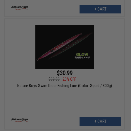
+ CART
$30.99
$38.50
20% OFF
Nature Boys Swim Rider Fishing Lure (Color: Squid / 300g)
+ CART