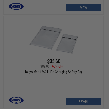
VIEW
$35.60
$89.00
60% OFF
Tokyo Marui MS-Li-Po Charging Safety Bag
+ CART