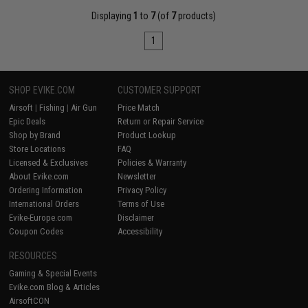
Displaying
1
to
7
(of
7
products)
1
SHOP EVIKE.COM
CUSTOMER SUPPORT
Airsoft
|
Fishing
|
Air Gun
Price Match
Epic Deals
Return or Repair Service
Shop by Brand
Product Lookup
Store Locations
FAQ
Licensed & Exclusives
Policies & Warranty
About Evike.com
Newsletter
Ordering Information
Privacy Policy
International Orders
Terms of Use
Evike-Europe.com
Disclaimer
Coupon Codes
Accessibility
RESOURCES
Gaming & Special Events
Evike.com Blog & Articles
AirsoftCON