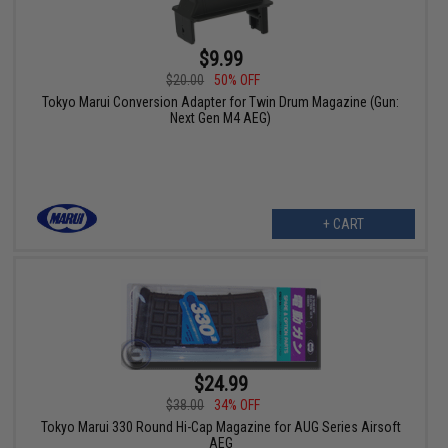
$9.99
$20.00
50% OFF
Tokyo Marui Conversion Adapter for Twin Drum Magazine (Gun:
Next Gen M4 AEG)
+ CART
$24.99
$38.00
34% OFF
Tokyo Marui 330 Round Hi-Cap Magazine for AUG Series Airsoft
AEG