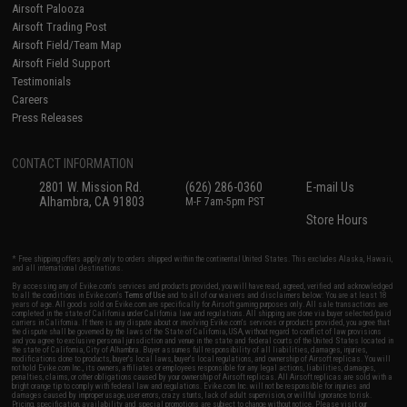
Airsoft Palooza
Airsoft Trading Post
Airsoft Field/Team Map
Airsoft Field Support
Testimonials
Careers
Press Releases
CONTACT INFORMATION
2801 W. Mission Rd.
(626) 286-0360
E-mail Us
Alhambra, CA 91803
M-F 7am-5pm PST
Store Hours
* Free shipping offers apply only to orders shipped within the continental United States. This excludes Alaska, Hawaii,
and all international destinations.
By accessing any of Evike.com's services and products provided, you will have read, agreed, verified and acknowledged
to all the conditions in Evike.com's
Terms of Use
and to all of our waivers and disclaimers below: You are at least 18
years of age. All goods sold on Evike.com are specifically for Airsoft gaming purposes only. All sale transactions are
completed in the state of California under California law and regulations. All shipping are done via buyer selected/paid
carriers in California. If there is any dispute about or involving Evike.com's services or products provided, you agree that
the dispute shall be governed by the laws of the State of California, USA, without regard to conflict of law provisions
and you agree to exclusive personal jurisdiction and venue in the state and federal courts of the United States located in
the state of California, City of Alhambra. Buyer assumes full responsibility of all liabilities, damages, injuries,
modifications done to products, buyer's local laws, buyer's local regulations, and ownership of Airsoft replicas. You will
not hold Evike.com Inc., its owners, affiliates or employees responsible for any legal actions, liabilities, damages,
penalties, claims, or other obligations caused by your ownership of Airsoft replicas. All Airsoft replicas are sold with a
bright orange tip to comply with federal law and regulations. Evike.com Inc. will not be responsible for injuries and
damages caused by improper usage, user errors, crazy stunts, lack of adult supervision, or willful ignorance to risk.
Pricing, specification, availability and special promotions are subject to change without notice. Please visit our