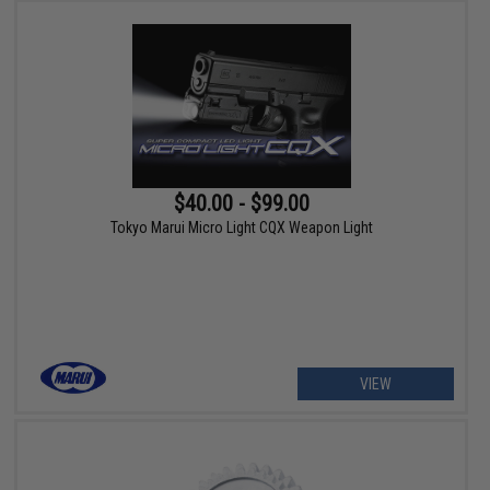
$40.00 - $99.00
Tokyo Marui Micro Light CQX Weapon Light
VIEW