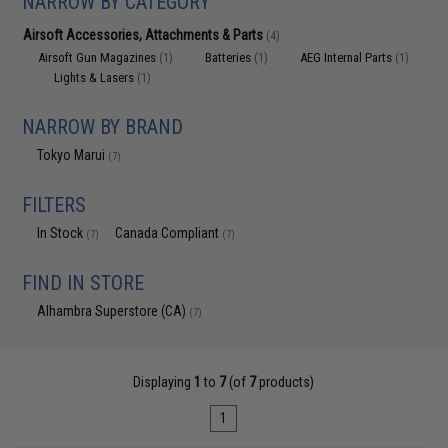
NARROW BY CATEGORY
Airsoft Accessories, Attachments & Parts
(4)
Airsoft Gun Magazines
Batteries
AEG Internal Parts
(1)
(1)
(1)
Lights & Lasers
(1)
NARROW BY BRAND
Tokyo Marui
(7)
FILTERS
In Stock
Canada Compliant
(7)
(7)
FIND IN STORE
Alhambra Superstore (CA)
(7)
Displaying
1
to
7
(of
7
products)
1