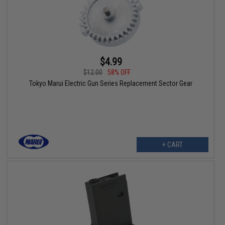
$4.99
$12.00
58% OFF
Tokyo Marui Electric Gun Series Replacement Sector Gear
+ CART