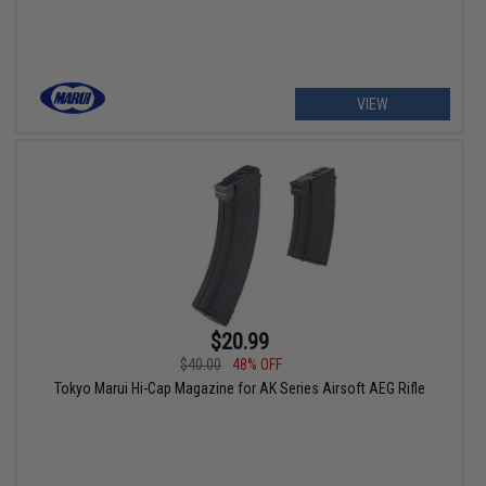
VIEW
$20.99
$40.00
48% OFF
Tokyo Marui Hi-Cap Magazine for AK Series Airsoft AEG Rifle