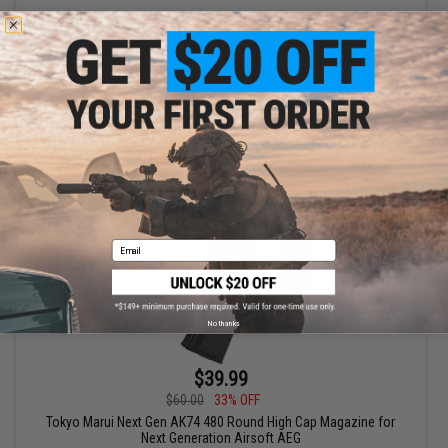
+ CART
Email
No thanks
$39.99
$60.00
33% OFF
Tokyo Marui Next Gen AK74 480 Round High Cap Magazine for
Next Generation Airsoft AEG