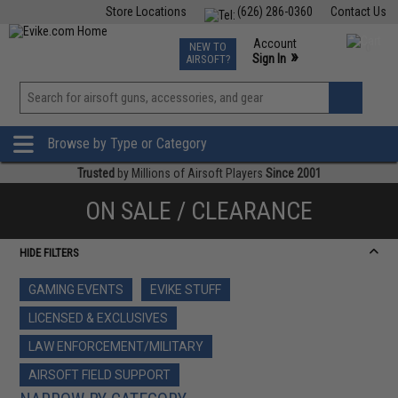
Store Locations
(626) 286-0360
Contact Us
Airsoft
Fishing
Air Gun
TCG
Events
Account
NEW TO
0
»
Sign In
AIRSOFT?
Phone Support M-F 7am-5pm PST
View
»
Wishlist
Browse by Type or Category
Trusted
by Millions of Airsoft Players
Since 2001
ON SALE / CLEARANCE
HIDE FILTERS
GAMING EVENTS
EVIKE STUFF
LICENSED & EXCLUSIVES
LAW ENFORCEMENT/MILITARY
AIRSOFT FIELD SUPPORT