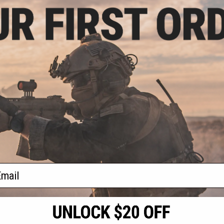
.99
0% OFF
TDC Trolley w/ M-
arui NGRS Sniper
les
+ CART
f
1
products)
ail
S
CONTACT INFORMATION
* Free shipping of
international desti
cial Events
2801 W. Mission Rd.
By accessing any o
the conditions in 
Alhambra, CA 91803
og & Articles
All goods sold on E
of California under
is any dispute abou
(626) 286-0360
laws of the State o
oza
M-F 7am-5pm PST
jurisdiction and ve
Buyer assumes full 