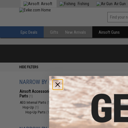
Airsoft
Fishing
Air Gun
Epic Deals
Gifts
New Arrivals
Airsoft Guns
HIDE FILTERS
NARROW BY CATEGORY
Displaying
1
to
1
(o
Airsoft Accessories, Attachments &
Parts
(1)
AEG Internal Parts
(1)
Hop-Up
(1)
Hop-Up Parts
(1)