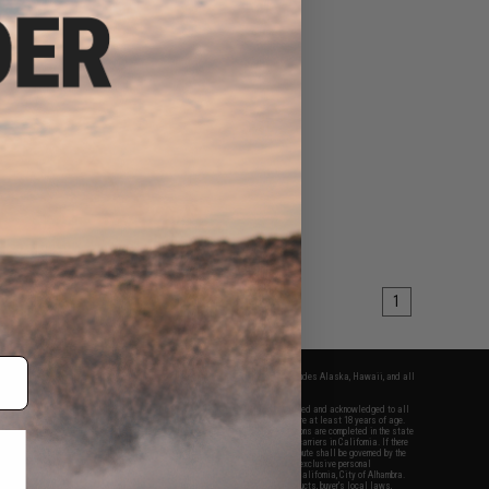
1
fers apply only to orders shipped within the continental United States. This excludes Alaska, Hawaii, and all
nations.
f Evike.com's services and products provided, you will have read, agreed, verified and acknowledged to all
Evike.com's
Terms of Use
and to all of our waivers and disclaimers below: You are at least 18 years of age.
vike.com are specifically for Airsoft gaming purposes only. All sale transactions are completed in the state
 California law and regulations. All shipping are done via buyer selected/paid carriers in California. If there
t or involving Evike.com's services or products provided, you agree that the dispute shall be governed by the
f California, USA, without regard to conflict of law provisions and you agree to exclusive personal
nue in the state and federal courts of the United States located in the state of California, City of Alhambra.
responsibility of all liabilities, damages, injuries, modifications done to products, buyer's local laws,