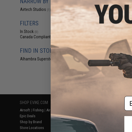
NARROW BY BRAND
$5
Airtech Studios
(1)
$12.00
5
Airtech Studios 
Nub for Tokyo M
FILTERS
Rif
In Stock
(0)
Canada Compliant
(1)
FIND IN STORE
Alhambra Superstore (CA)
(0)
Displaying
1
to
1
(o
Em
SHOP EVIKE.COM
CUSTOMER SUPPORT
RESOURCE
Airsoft
|
Fishing
|
Air Gun
Price Match
Gaming & Spe
Epic Deals
Return or Repair Service
Evike.com Bl
Shop by Brand
Product Lookup
AirsoftCON
Store Locations
FAQ
Airsoft Palo