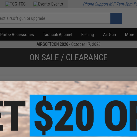
TCG
Events
Phone Support M-F 7am-5pm P
Parts/Accessories
Tactical/Apparel
Fishing
Air Gun
More
AIRSOFTCON 2026
- October 17, 2026
ON SALE / CLEARANCE
f
1
products)