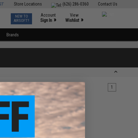
ST
Store Locations
(626) 286-0360
Contact Us
Account
View
NEW TO
0
»
»
Sign In
Wishlist
AIRSOFT?
Brands
1