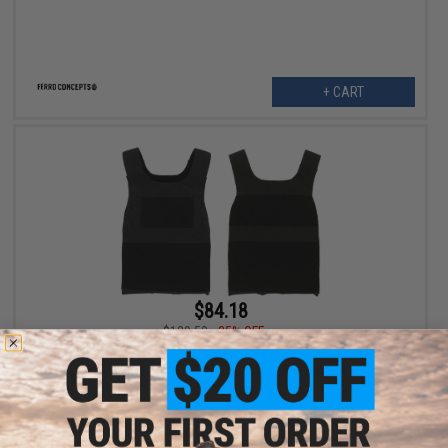
+ CART
$84.18
$129.50
35% OFF
Ferro Concepts THE SLICKSTER BASE Plate Carrier w/ No
Cummerbund (Color: Black / Large)