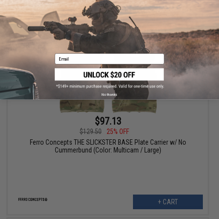
+ CART
Email
No thanks
$97.13
$129.50
25% OFF
Ferro Concepts THE SLICKSTER BASE Plate Carrier w/ No
Cummerbund (Color: Multicam / Large)
+ CART