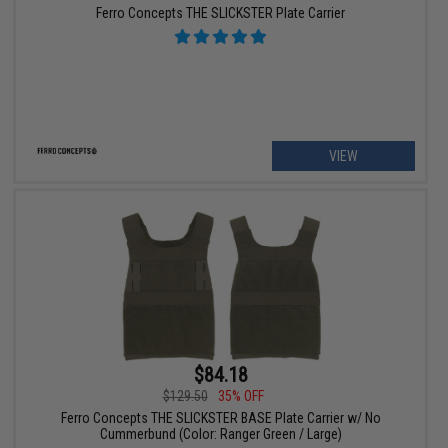
Ferro Concepts THE SLICKSTER Plate Carrier
VIEW
$84.18
$129.50
35% OFF
Ferro Concepts THE SLICKSTER BASE Plate Carrier w/ No
Cummerbund (Color: Ranger Green / Large)