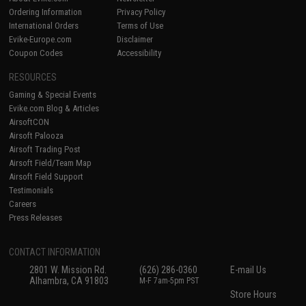
Ordering Information
Privacy Policy
International Orders
Terms of Use
Evike-Europe.com
Disclaimer
Coupon Codes
Accessibility
RESOURCES
Gaming & Special Events
Evike.com Blog & Articles
AirsoftCON
Airsoft Palooza
Airsoft Trading Post
Airsoft Field/Team Map
Airsoft Field Support
Testimonials
Careers
Press Releases
CONTACT INFORMATION
2801 W. Mission Rd.
(626) 286-0360
E-mail Us
Alhambra, CA 91803
M-F 7am-5pm PST
Store Hours