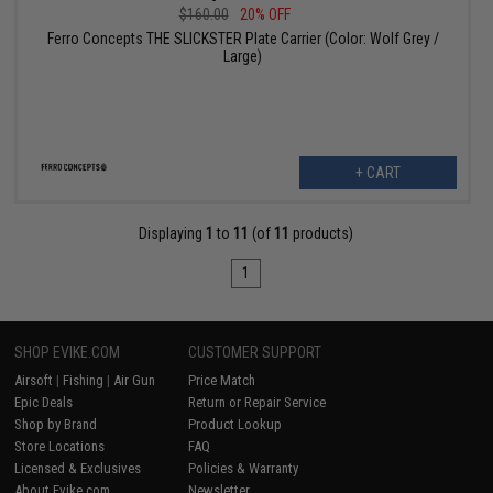
$160.00
20% OFF
Ferro Concepts THE SLICKSTER Plate Carrier (Color: Wolf Grey /
Large)
+ CART
Displaying
1
to
11
(of
11
products)
1
SHOP EVIKE.COM
CUSTOMER SUPPORT
Airsoft
|
Fishing
|
Air Gun
Price Match
Epic Deals
Return or Repair Service
Shop by Brand
Product Lookup
Store Locations
FAQ
Licensed & Exclusives
Policies & Warranty
About Evike.com
Newsletter