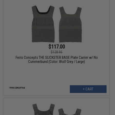
$117.00
$128.95
Ferro Concepts THE SLICKSTER BASE Plate Carrier w/ No
Cummerbund (Color: Wolf Grey / Large)
+ CART