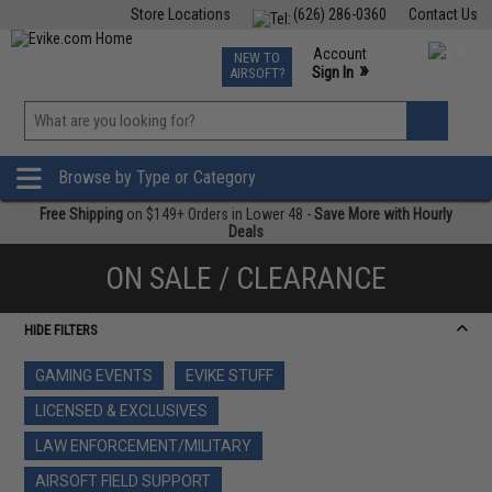
Store Locations
(626) 286-0360
Contact Us
Airsoft
Fishing
Air Gun
TCG
Events
Account
NEW TO
0
»
Sign In
AIRSOFT?
Phone Support M-F 7am-5pm PST
View
»
Wishlist
Browse by Type or Category
Free Shipping
on $149+ Orders in Lower 48 -
Save More with Hourly
Deals
ON SALE / CLEARANCE
HIDE FILTERS
GAMING EVENTS
EVIKE STUFF
LICENSED & EXCLUSIVES
LAW ENFORCEMENT/MILITARY
AIRSOFT FIELD SUPPORT