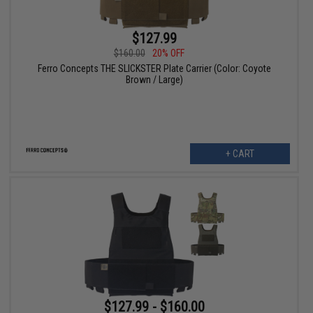
$127.99
$160.00
20% OFF
Ferro Concepts THE SLICKSTER Plate Carrier (Color: Coyote
Brown / Large)
+ CART
$127.99 - $160.00