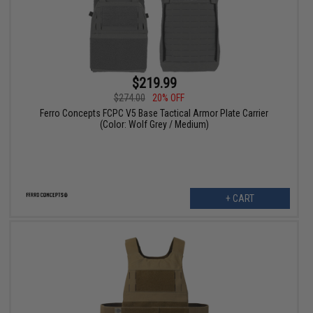
$219.99
$274.00
20% OFF
Ferro Concepts FCPC V5 Base Tactical Armor Plate Carrier
(Color: Wolf Grey / Medium)
+ CART