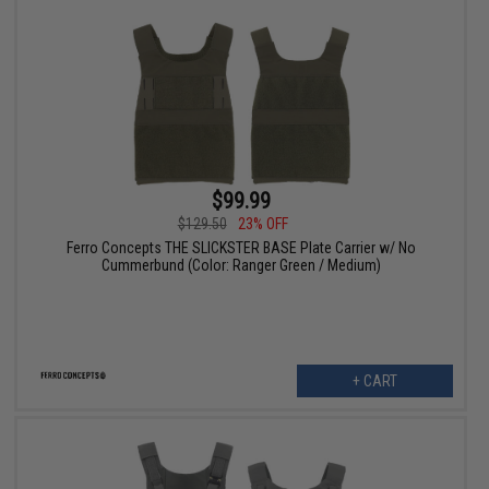
$99.99
$129.50
23% OFF
Ferro Concepts THE SLICKSTER BASE Plate Carrier w/ No
Cummerbund (Color: Ranger Green / Medium)
+ CART