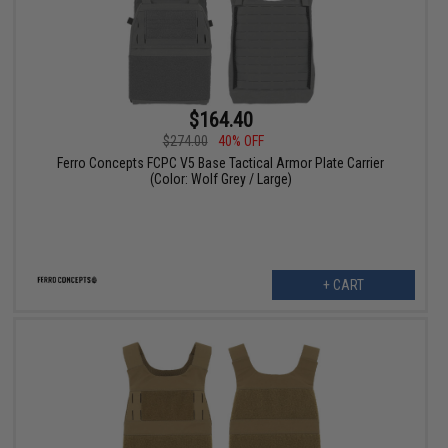
$164.40
$274.00
40% OFF
Ferro Concepts FCPC V5 Base Tactical Armor Plate Carrier
(Color: Wolf Grey / Large)
+ CART