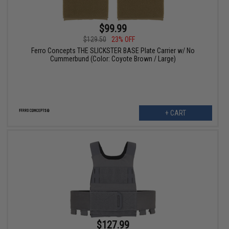
$99.99
$129.50
23% OFF
Ferro Concepts THE SLICKSTER BASE Plate Carrier w/ No
Cummerbund (Color: Coyote Brown / Large)
+ CART
$127.99