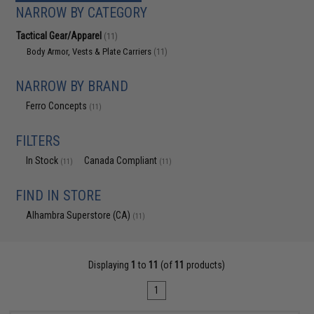
NARROW BY CATEGORY
Tactical Gear/Apparel
(11)
Body Armor, Vests & Plate Carriers
(11)
NARROW BY BRAND
Ferro Concepts
(11)
FILTERS
In Stock
Canada Compliant
(11)
(11)
FIND IN STORE
Alhambra Superstore (CA)
(11)
Displaying
1
to
11
(of
11
products)
1