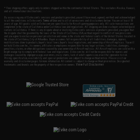
* Free shipping offers apply only to orders shipped within the continental United States. This excludes Alaska, Hawaii,
and all international destinations.
By accessing any of Evike.com's services and products provided, you will have read, agreed, verified and acknowledged
to all the conditions in Evike.com's
Terms of Use
and to all of our waivers and disclaimers below: You are at least 18
years of age. All goods sold on Evike.com are specifically for Airsoft gaming purposes only. All sale transactions are
completed in the state of California under California law and regulations. All shipping are done via buyer selected/paid
carriers in California. If there is any dispute about or involving Evike.com's services or products provided, you agree that
the dispute shall be governed by the laws of the State of California, USA, without regard to conflict of law provisions
and you agree to exclusive personal jurisdiction and venue in the state and federal courts of the United States located in
the state of California, City of Alhambra. Buyer assumes full responsibility of all liabilities, damages, injuries,
modifications done to products, buyer's local laws, buyer's local regulations, and ownership of Airsoft replicas. You will
not hold Evike.com Inc., its owners, affiliates or employees responsible for any legal actions, liabilities, damages,
penalties, claims, or other obligations caused by your ownership of Airsoft replicas. All Airsoft replicas are sold with a
bright orange tip to comply with federal law and regulations. Evike.com Inc. will not be responsible for injuries and
damages caused by improper usage, user errors, crazy stunts, lack of adult supervision, or willful ignorance to risk.
Pricing, specification, availability and special promotions are subject to change without notice. Please visit our
warranty and disclaimer pages for more information. All content is subject to change without prior notice. Designated
View Full Disclaimer
trademarks and brands are the property of their respective owners.