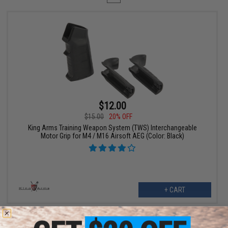
$12.00
$15.00
20% OFF
King Arms Training Weapon System (TWS) Interchangeable
Motor Grip for M4 / M16 Airsoft AEG (Color: Black)
+ CART