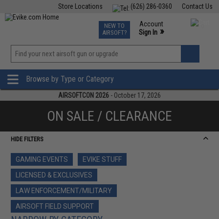
Store Locations
(626) 286-0360
Contact Us
Airsoft
Fishing
Air Gun
TCG
Events
Account
NEW TO
0
»
Sign In
AIRSOFT?
Phone Support M-F 7am-5pm PST
View
»
Wishlist
Browse by Type or Category
AIRSOFTCON 2026
- October 17, 2026
ON SALE / CLEARANCE
HIDE FILTERS
GAMING EVENTS
EVIKE STUFF
LICENSED & EXCLUSIVES
LAW ENFORCEMENT/MILITARY
AIRSOFT FIELD SUPPORT