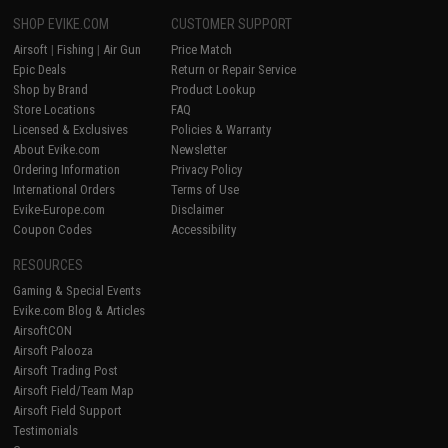
SHOP EVIKE.COM
CUSTOMER SUPPORT
Airsoft
|
Fishing
|
Air Gun
Price Match
Epic Deals
Return or Repair Service
Shop by Brand
Product Lookup
Store Locations
FAQ
Licensed & Exclusives
Policies & Warranty
About Evike.com
Newsletter
Ordering Information
Privacy Policy
International Orders
Terms of Use
Evike-Europe.com
Disclaimer
Coupon Codes
Accessibility
RESOURCES
Gaming & Special Events
Evike.com Blog & Articles
AirsoftCON
Airsoft Palooza
Airsoft Trading Post
Airsoft Field/Team Map
Airsoft Field Support
Testimonials