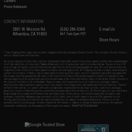
Careers
Press Releases
CONTACT INFORMATION
2801 W. Mission Rd.
(626) 286-0360
E-mail Us
Alhambra, CA 91803
M-F 7am-5pm PST
Store Hours
* Free shipping offers apply only to orders shipped within the continental United States. This excludes Alaska, Hawaii,
and all international destinations.
By accessing any of Evike.com's services and products provided, you will have read, agreed, verified and acknowledged
to all the conditions in Evike.com's
Terms of Use
and to all of our waivers and disclaimers below: You are at least 18
years of age. All goods sold on Evike.com are specifically for Airsoft gaming purposes only. All sale transactions are
completed in the state of California under California law and regulations. All shipping are done via buyer selected/paid
carriers in California. If there is any dispute about or involving Evike.com's services or products provided, you agree that
the dispute shall be governed by the laws of the State of California, USA, without regard to conflict of law provisions
and you agree to exclusive personal jurisdiction and venue in the state and federal courts of the United States located in
the state of California, City of Alhambra. Buyer assumes full responsibility of all liabilities, damages, injuries,
modifications done to products, buyer's local laws, buyer's local regulations, and ownership of Airsoft replicas. You will
not hold Evike.com Inc., its owners, affiliates or employees responsible for any legal actions, liabilities, damages,
penalties, claims, or other obligations caused by your ownership of Airsoft replicas. All Airsoft replicas are sold with a
bright orange tip to comply with federal law and regulations. Evike.com Inc. will not be responsible for injuries and
damages caused by improper usage, user errors, crazy stunts, lack of adult supervision, or willful ignorance to risk.
Pricing, specification, availability and special promotions are subject to change without notice. Please visit our
warranty and disclaimer pages for more information. All content is subject to change without prior notice. Designated
View Full Disclaimer
trademarks and brands are the property of their respective owners.