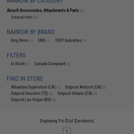
NARROW BY CATEGORY
Airsoft Accessories, Attachments & Parts
(2)
External Parts
(2)
NARROW BY BRAND
King Arms
EMG
TROY Industries
(1)
(1)
(1)
FILTERS
In Stock
Canada Compliant
(1)
(2)
FIND IN STORE
Alhambra Superstore (CA)
Outpost Antioch (CA)
(1)
(2)
Outpost Houston (TX)
Outpost Ontario (CA)
(2)
(2)
Outpost Las Vegas (NV)
(2)
Displaying
1
to
2
(of
2
products)
1