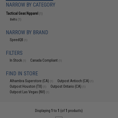
NARROW BY CATEGORY
Tactical Gear/Apparel
(1)
Belts
(1)
NARROW BY BRAND
SpeedQB
(1)
FILTERS
In Stock
Canada Compliant
(1)
(1)
FIND IN STORE
Alhambra Superstore (CA)
Outpost Antioch (CA)
(1)
(1)
Outpost Houston (TX)
Outpost Ontario (CA)
(1)
(1)
Outpost Las Vegas (NV)
(1)
Displaying
1
to
1
(of
1
products)