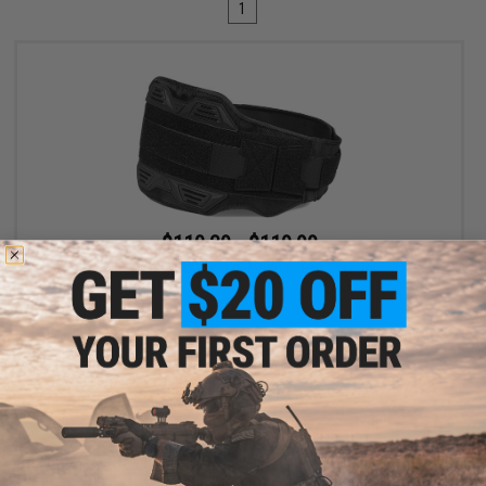
1
$110.39 - $119.99
SpeedQB MBS2 Type-S Modular Belt System
VIEW
Displaying
1
to
1
(of
1
products)