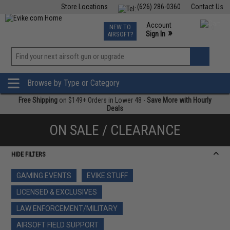
Store Locations
(626) 286-0360
Contact Us
Airsoft
Fishing
Air Gun
TCG
Events
Account
NEW TO
0
»
Sign In
AIRSOFT?
Phone Support M-F 7am-5pm PST
View
»
Wishlist
Browse by Type or Category
Free Shipping
on $149+ Orders in Lower 48 -
Save More with Hourly
Deals
ON SALE / CLEARANCE
HIDE FILTERS
GAMING EVENTS
EVIKE STUFF
LICENSED & EXCLUSIVES
LAW ENFORCEMENT/MILITARY
AIRSOFT FIELD SUPPORT