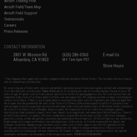
Airsoft Trading Post
Airsoft Field/Team Map
Airsoft Field Support
Testimonials
Careers
Press Releases
CONTACT INFORMATION
2801 W. Mission Rd.
(626) 286-0360
E-mail Us
Alhambra, CA 91803
M-F 7am-5pm PST
Store Hours
* Free shipping offers apply only to orders shipped within the continental United States. This excludes Alaska, Hawaii,
and all international destinations.
By accessing any of Evike.com's services and products provided, you will have read, agreed, verified and acknowledged
to all the conditions in Evike.com's
Terms of Use
and to all of our waivers and disclaimers below: You are at least 18
years of age. All goods sold on Evike.com are specifically for Airsoft gaming purposes only. All sale transactions are
completed in the state of California under California law and regulations. All shipping are done via buyer selected/paid
carriers in California. If there is any dispute about or involving Evike.com's services or products provided, you agree that
the dispute shall be governed by the laws of the State of California, USA, without regard to conflict of law provisions
and you agree to exclusive personal jurisdiction and venue in the state and federal courts of the United States located in
the state of California, City of Alhambra. Buyer assumes full responsibility of all liabilities, damages, injuries,
modifications done to products, buyer's local laws, buyer's local regulations, and ownership of Airsoft replicas. You will
not hold Evike.com Inc., its owners, affiliates or employees responsible for any legal actions, liabilities, damages,
penalties, claims, or other obligations caused by your ownership of Airsoft replicas. All Airsoft replicas are sold with a
bright orange tip to comply with federal law and regulations. Evike.com Inc. will not be responsible for injuries and
damages caused by improper usage, user errors, crazy stunts, lack of adult supervision, or willful ignorance to risk.
Pricing, specification, availability and special promotions are subject to change without notice. Please visit our
warranty and disclaimer pages for more information. All content is subject to change without prior notice. Designated
View Full Disclaimer
trademarks and brands are the property of their respective owners.