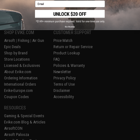
Email
1
No thanks
SHOP EVIKE.COM
CUSTOMER SUPPORT
Airsoft
|
Fishing
|
Air Gun
Price Match
Epic Deals
Return or Repair Service
Shop by Brand
Product Lookup
Store Locations
FAQ
Licensed & Exclusives
Policies & Warranty
About Evike.com
Newsletter
Ordering Information
Privacy Policy
International Orders
Terms of Use
Evike-Europe.com
Disclaimer
Coupon Codes
Accessibility
RESOURCES
Gaming & Special Events
Evike.com Blog & Articles
AirsoftCON
Airsoft Palooza