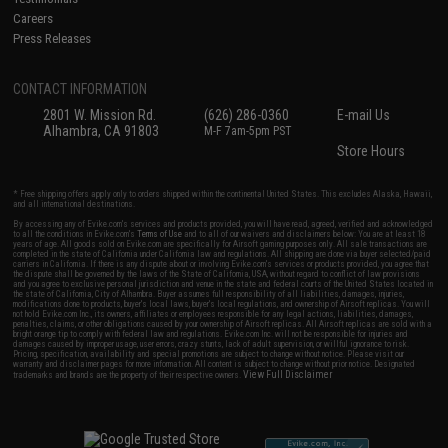
Careers
Press Releases
CONTACT INFORMATION
2801 W. Mission Rd.
(626) 286-0360
E-mail Us
Alhambra, CA 91803
M-F 7am-5pm PST
Store Hours
* Free shipping offers apply only to orders shipped within the continental United States. This excludes Alaska, Hawaii,
and all international destinations.
By accessing any of Evike.com's services and products provided, you will have read, agreed, verified and acknowledged
to all the conditions in Evike.com's
Terms of Use
and to all of our waivers and disclaimers below: You are at least 18
years of age. All goods sold on Evike.com are specifically for Airsoft gaming purposes only. All sale transactions are
completed in the state of California under California law and regulations. All shipping are done via buyer selected/paid
carriers in California. If there is any dispute about or involving Evike.com's services or products provided, you agree that
the dispute shall be governed by the laws of the State of California, USA, without regard to conflict of law provisions
and you agree to exclusive personal jurisdiction and venue in the state and federal courts of the United States located in
the state of California, City of Alhambra. Buyer assumes full responsibility of all liabilities, damages, injuries,
modifications done to products, buyer's local laws, buyer's local regulations, and ownership of Airsoft replicas. You will
not hold Evike.com Inc., its owners, affiliates or employees responsible for any legal actions, liabilities, damages,
penalties, claims, or other obligations caused by your ownership of Airsoft replicas. All Airsoft replicas are sold with a
bright orange tip to comply with federal law and regulations. Evike.com Inc. will not be responsible for injuries and
damages caused by improper usage, user errors, crazy stunts, lack of adult supervision, or willful ignorance to risk.
Pricing, specification, availability and special promotions are subject to change without notice. Please visit our
warranty and disclaimer pages for more information. All content is subject to change without prior notice. Designated
View Full Disclaimer
trademarks and brands are the property of their respective owners.