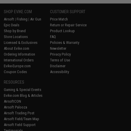
SHOP EVIKE.COM
CUSTOMER SUPPORT
Airsoft
|
Fishing
|
Air Gun
Price Match
Epic Deals
Return or Repair Service
Shop by Brand
Product Lookup
Store Locations
FAQ
Licensed & Exclusives
Policies & Warranty
About Evike.com
Newsletter
Ordering Information
Privacy Policy
International Orders
Terms of Use
Evike-Europe.com
Disclaimer
Coupon Codes
Accessibility
RESOURCES
Gaming & Special Events
Evike.com Blog & Articles
AirsoftCON
Airsoft Palooza
Airsoft Trading Post
Airsoft Field/Team Map
Airsoft Field Support
Testimonials