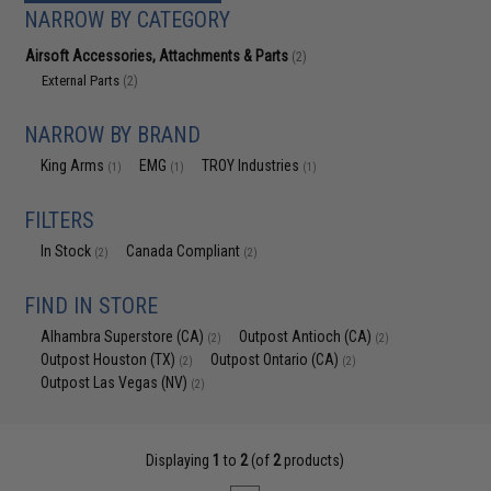
NARROW BY CATEGORY
Airsoft Accessories, Attachments & Parts
(2)
External Parts
(2)
NARROW BY BRAND
King Arms
EMG
TROY Industries
(1)
(1)
(1)
FILTERS
In Stock
Canada Compliant
(2)
(2)
FIND IN STORE
Alhambra Superstore (CA)
Outpost Antioch (CA)
(2)
(2)
Outpost Houston (TX)
Outpost Ontario (CA)
(2)
(2)
Outpost Las Vegas (NV)
(2)
Displaying
1
to
2
(of
2
products)