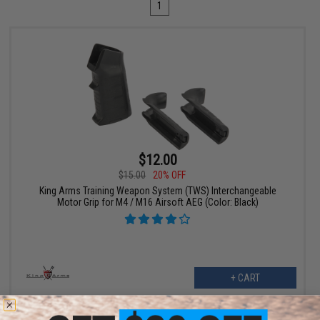
1
$12.00
$15.00
20% OFF
King Arms Training Weapon System (TWS) Interchangeable
Motor Grip for M4 / M16 Airsoft AEG (Color: Black)
+ CART