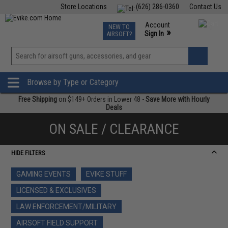
Store Locations
(626) 286-0360
Contact Us
Airsoft
Fishing
Air Gun
TCG
Events
Account
NEW TO
0
»
Sign In
AIRSOFT?
Phone Support M-F 7am-5pm PST
View
»
Wishlist
Browse by Type or Category
Free Shipping
on $149+ Orders in Lower 48 -
Save More with Hourly
Deals
ON SALE / CLEARANCE
HIDE FILTERS
GAMING EVENTS
EVIKE STUFF
LICENSED & EXCLUSIVES
LAW ENFORCEMENT/MILITARY
AIRSOFT FIELD SUPPORT