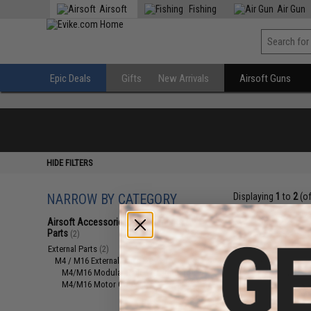
Airsoft
Fishing
Air Gun
Epic Deals
Gifts
New Arrivals
Airsoft Guns
HIDE FILTERS
NARROW BY CATEGORY
Displaying
1
to
2
(o
Airsoft Accessories, Attachments &
Parts
(2)
External Parts
(2)
M4 / M16 External Parts
(2)
M4/M16 Modular Railed Handguards
(1)
M4/M16 Motor Grips
(1)