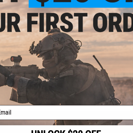
.00
$84.15
0% OFF
$99.00
15% OFF
aining Weapon
EMG x Troy Industries SOCC M-LOK
nterchangeable
BattleRail for M4/M16 Airsoft AEG
M4 / M16 Airsoft
Rifles - King Arms (Model: 15" /
r: Black)
Black)
+ CART
+ CART
f
2
products)
ail
S
CONTACT INFORMATION
* Free shipping of
international desti
cial Events
2801 W. Mission Rd.
By accessing any o
the conditions in 
Alhambra, CA 91803