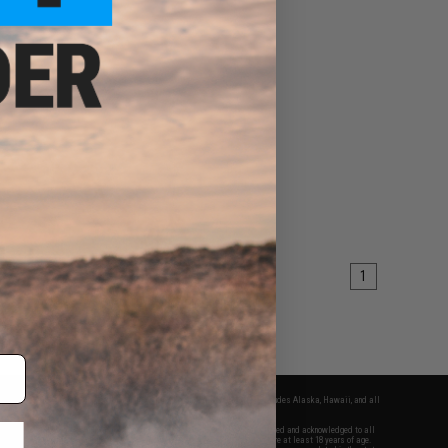
1
fers apply only to orders shipped within the continental United States. This excludes Alaska, Hawaii, and all
nations.
f Evike.com's services and products provided, you will have read, agreed, verified and acknowledged to all
Evike.com's
Terms of Use
and to all of our waivers and disclaimers below: You are at least 18 years of age.