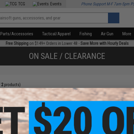
TCG
Events
Phone Support M-F 7am-5pm P
Parts/Accessories
Tactical/Apparel
Fishing
Air Gun
More
Free Shipping
on $149+ Orders in Lower 48 -
Save More with Hourly Deals
ON SALE / CLEARANCE
f
2
products)