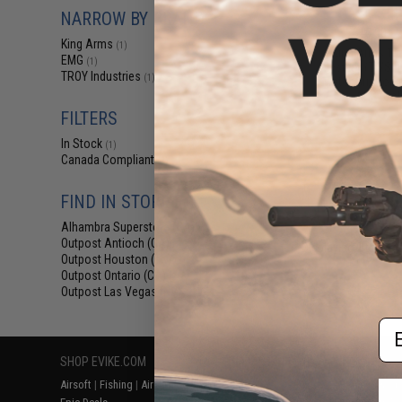
$12
NARROW BY BRAND
$15.00
2
King Arms
(1)
King Arms Tr
EMG
(1)
System (TWS) I
TROY Industries
(1)
Motor Grip for 
AEG (Colo
FILTERS
In Stock
(1)
Canada Compliant
(2)
FIND IN STORE
Alhambra Superstore (CA)
(1)
Outpost Antioch (CA)
(2)
Displaying
1
to
2
(o
Outpost Houston (TX)
(2)
Outpost Ontario (CA)
(2)
Outpost Las Vegas (NV)
(2)
Em
SHOP EVIKE.COM
CUSTOMER SUPPORT
RESOURCE
Airsoft
|
Fishing
|
Air Gun
Price Match
Gaming & Spe