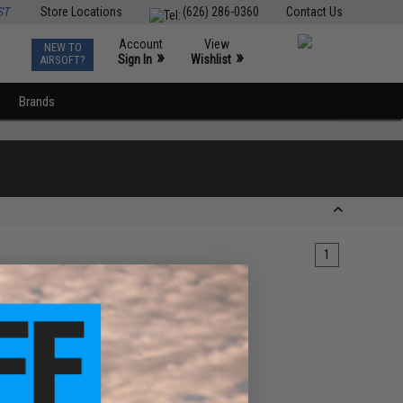
ST
Store Locations
(626) 286-0360
Contact Us
Account
View
NEW TO
0
»
»
Sign In
Wishlist
AIRSOFT?
Brands
1