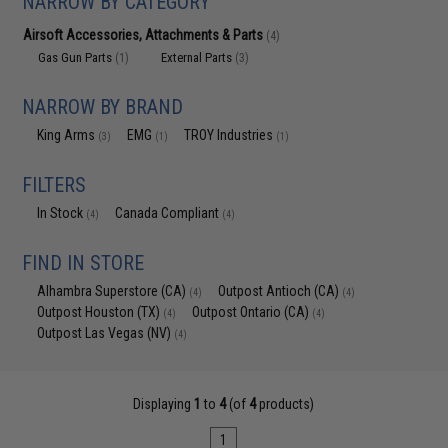
NARROW BY CATEGORY
Airsoft Accessories, Attachments & Parts
(4)
Gas Gun Parts
External Parts
(1)
(3)
NARROW BY BRAND
King Arms
EMG
TROY Industries
(3)
(1)
(1)
FILTERS
In Stock
Canada Compliant
(4)
(4)
FIND IN STORE
Alhambra Superstore (CA)
Outpost Antioch (CA)
(4)
(4)
Outpost Houston (TX)
Outpost Ontario (CA)
(4)
(4)
Outpost Las Vegas (NV)
(4)
Displaying
1
to
4
(of
4
products)
1