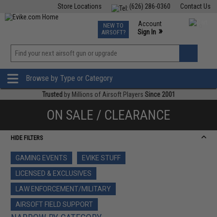
Store Locations
(626) 286-0360
Contact Us
Airsoft
Fishing
Air Gun
TCG
Events
Account
NEW TO
0
»
Sign In
AIRSOFT?
Phone Support M-F 7am-5pm PST
View
»
Wishlist
Browse by Type or Category
Trusted
by Millions of Airsoft Players
Since 2001
ON SALE / CLEARANCE
HIDE FILTERS
GAMING EVENTS
EVIKE STUFF
LICENSED & EXCLUSIVES
LAW ENFORCEMENT/MILITARY
AIRSOFT FIELD SUPPORT