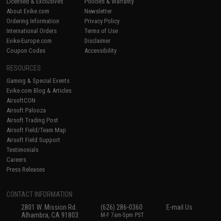
Licensed & Exclusives
Policies & Warranty
About Evike.com
Newsletter
Ordering Information
Privacy Policy
International Orders
Terms of Use
Evike-Europe.com
Disclaimer
Coupon Codes
Accessibility
RESOURCES
Gaming & Special Events
Evike.com Blog & Articles
AirsoftCON
Airsoft Palooza
Airsoft Trading Post
Airsoft Field/Team Map
Airsoft Field Support
Testimonials
Careers
Press Releases
CONTACT INFORMATION
2801 W. Mission Rd.
(626) 286-0360
E-mail Us
Alhambra, CA 91803
M-F 7am-5pm PST