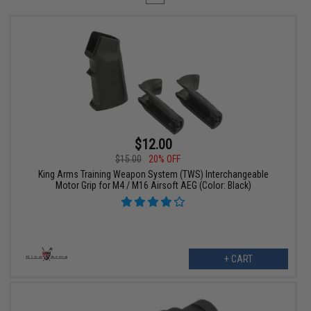
$12.00
$15.00
20% OFF
King Arms Training Weapon System (TWS) Interchangeable
Motor Grip for M4 / M16 Airsoft AEG (Color: Black)
+ CART