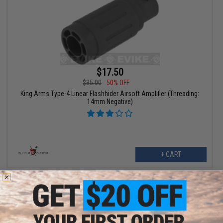
$17.50
$35.00
50% OFF
King Arms Type-4 Linear Flashhider Airsoft Amplifier (Threading:
14mm Negative)
+ CART