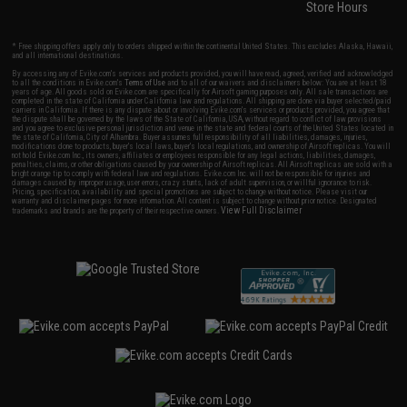
Store Hours
* Free shipping offers apply only to orders shipped within the continental United States. This excludes Alaska, Hawaii,
and all international destinations.
By accessing any of Evike.com's services and products provided, you will have read, agreed, verified and acknowledged
to all the conditions in Evike.com's
Terms of Use
and to all of our waivers and disclaimers below: You are at least 18
years of age. All goods sold on Evike.com are specifically for Airsoft gaming purposes only. All sale transactions are
completed in the state of California under California law and regulations. All shipping are done via buyer selected/paid
carriers in California. If there is any dispute about or involving Evike.com's services or products provided, you agree that
the dispute shall be governed by the laws of the State of California, USA, without regard to conflict of law provisions
and you agree to exclusive personal jurisdiction and venue in the state and federal courts of the United States located in
the state of California, City of Alhambra. Buyer assumes full responsibility of all liabilities, damages, injuries,
modifications done to products, buyer's local laws, buyer's local regulations, and ownership of Airsoft replicas. You will
not hold Evike.com Inc., its owners, affiliates or employees responsible for any legal actions, liabilities, damages,
penalties, claims, or other obligations caused by your ownership of Airsoft replicas. All Airsoft replicas are sold with a
bright orange tip to comply with federal law and regulations. Evike.com Inc. will not be responsible for injuries and
damages caused by improper usage, user errors, crazy stunts, lack of adult supervision, or willful ignorance to risk.
Pricing, specification, availability and special promotions are subject to change without notice. Please visit our
warranty and disclaimer pages for more information. All content is subject to change without prior notice. Designated
View Full Disclaimer
trademarks and brands are the property of their respective owners.