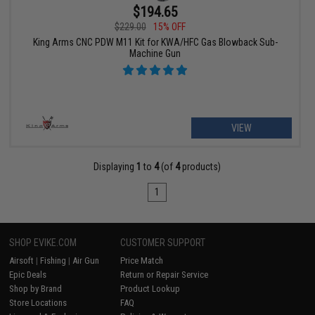
$194.65
$229.00
15% OFF
King Arms CNC PDW M11 Kit for KWA/HFC Gas Blowback Sub-
Machine Gun
VIEW
Displaying
1
to
4
(of
4
products)
1
SHOP EVIKE.COM
CUSTOMER SUPPORT
Airsoft
|
Fishing
|
Air Gun
Price Match
Epic Deals
Return or Repair Service
Shop by Brand
Product Lookup
Store Locations
FAQ