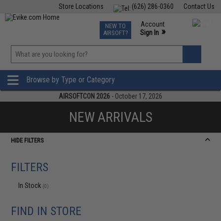
Store Locations
(626) 286-0360
Contact Us
Airsoft
Fishing
Air Gun
TCG
Events
Account
NEW TO
0
»
Sign In
AIRSOFT?
Phone Support M-F 7am-5pm PST
View
»
Wishlist
Browse by Type or Category
AIRSOFTCON 2026
- October 17, 2026
NEW ARRIVALS
HIDE FILTERS
FILTERS
In Stock
(0)
FIND IN STORE