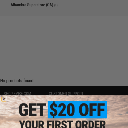
Alhambra Superstore (CA)
(0)
No products found.
SHOP EVIKE.COM
CUSTOMER SUPPORT
Airsoft
|
Fishing
|
Air Gun
Price Match
Epic Deals
Return or Repair Service
Shop by Brand
Product Lookup
Store Locations
FAQ
Licensed & Exclusives
Policies & Warranty