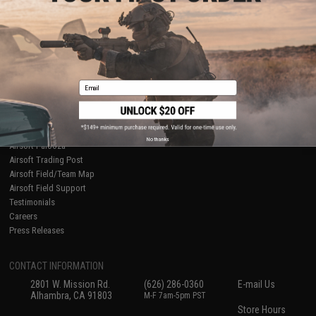
About Evike.com
Newsletter
Ordering Information
Privacy Policy
International Orders
Terms of Use
Evike-Europe.com
Disclaimer
Coupon Codes
Accessibility
Email
RESOURCES
Gaming & Special Events
Evike.com Blog & Articles
AirsoftCON
No thanks
Airsoft Palooza
Airsoft Trading Post
Airsoft Field/Team Map
Airsoft Field Support
Testimonials
Careers
Press Releases
CONTACT INFORMATION
2801 W. Mission Rd.
(626) 286-0360
E-mail Us
Alhambra, CA 91803
M-F 7am-5pm PST
Store Hours