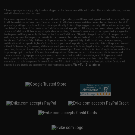
* Free shipping offers apply only to orders shipped within the continental United States. This excludes Alaska, Hawaii,
and all international destinations.
By accessing any of Evike.com's services and products provided, you will have read, agreed, verified and acknowledged
to all the conditions in Evike.com's
Terms of Use
and to all of our waivers and disclaimers below: You are at least 18
years of age. All goods sold on Evike.com are specifically for Airsoft gaming purposes only. All sale transactions are
completed in the state of California under California law and regulations. All shipping are done via buyer selected/paid
carriers in California. If there is any dispute about or involving Evike.com's services or products provided, you agree that
the dispute shall be governed by the laws of the State of California, USA, without regard to conflict of law provisions
and you agree to exclusive personal jurisdiction and venue in the state and federal courts of the United States located in
the state of California, City of Alhambra. Buyer assumes full responsibility of all liabilities, damages, injuries,
modifications done to products, buyer's local laws, buyer's local regulations, and ownership of Airsoft replicas. You will
not hold Evike.com Inc., its owners, affiliates or employees responsible for any legal actions, liabilities, damages,
penalties, claims, or other obligations caused by your ownership of Airsoft replicas. All Airsoft replicas are sold with a
bright orange tip to comply with federal law and regulations. Evike.com Inc. will not be responsible for injuries and
damages caused by improper usage, user errors, crazy stunts, lack of adult supervision, or willful ignorance to risk.
Pricing, specification, availability and special promotions are subject to change without notice. Please visit our
warranty and disclaimer pages for more information. All content is subject to change without prior notice. Designated
View Full Disclaimer
trademarks and brands are the property of their respective owners.