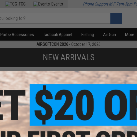
TCG
Events
Phone Support M-F 7am-5pm P
Parts/Accessories
Tactical/Apparel
Fishing
Air Gun
More
AIRSOFTCON 2026
- October 17, 2026
NEW ARRIVALS