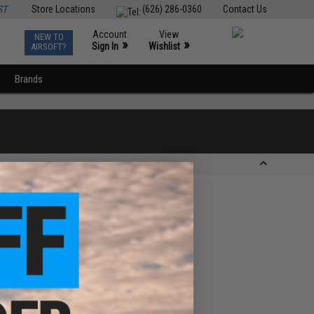
ST
Store Locations
(626) 286-0360
Contact Us
Account
View
NEW TO
0
»
»
Sign In
Wishlist
AIRSOFT?
Brands