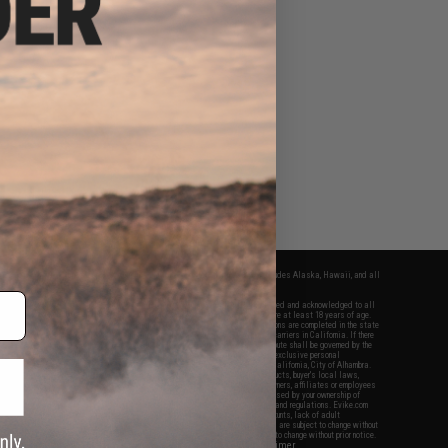
fers apply only to orders shipped within the continental United States. This excludes Alaska, Hawaii, and all
nations.
f Evike.com's services and products provided, you will have read, agreed, verified and acknowledged to all
Evike.com's
Terms of Use
and to all of our waivers and disclaimers below: You are at least 18 years of age.
vike.com are specifically for Airsoft gaming purposes only. All sale transactions are completed in the state
 California law and regulations. All shipping are done via buyer selected/paid carriers in California. If there
t or involving Evike.com's services or products provided, you agree that the dispute shall be governed by the
f California, USA, without regard to conflict of law provisions and you agree to exclusive personal
nue in the state and federal courts of the United States located in the state of California, City of Alhambra.
responsibility of all liabilities, damages, injuries, modifications done to products, buyer's local laws,
ations, and ownership of Airsoft replicas. You will not hold Evike.com Inc., its owners, affiliates or employees
 legal actions, liabilities, damages, penalties, claims, or other obligations caused by your ownership of
ll Airsoft replicas are sold with a bright orange tip to comply with federal law and regulations. Evike.com
sponsible for injuries and damages caused by improper usage, user errors, crazy stunts, lack of adult
lful ignorance to risk. Pricing, specification, availability and special promotions are subject to change without
t our warranty and disclaimer pages for more information. All content is subject to change without prior notice.
View Full Disclaimer
rks and brands are the property of their respective owners.