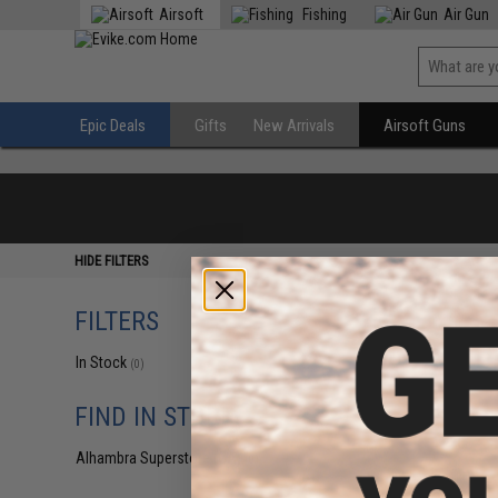
Airsoft
Fishing
Air Gun
Epic Deals
Gifts
New Arrivals
Airsoft Guns
HIDE FILTERS
FILTERS
In Stock
(0)
FIND IN STORE
Alhambra Superstore (CA)
(0)