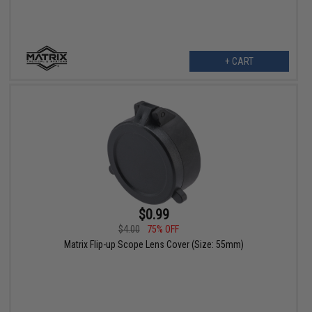
+ CART
$0.99
$4.00
75% OFF
Matrix Flip-up Scope Lens Cover (Size: 55mm)