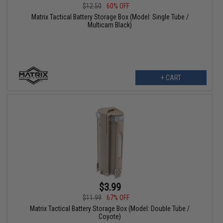
$12.50
60% OFF
Matrix Tactical Battery Storage Box (Model: Single Tube /
Multicam Black)
+ CART
$3.99
$11.99
67% OFF
Matrix Tactical Battery Storage Box (Model: Double Tube /
Coyote)