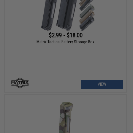
$2.99 - $18.00
Matrix Tactical Battery Storage Box
VIEW