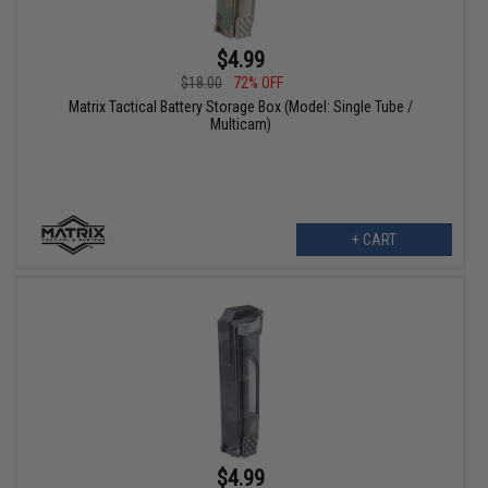
$4.99
$18.00
72% OFF
Matrix Tactical Battery Storage Box (Model: Single Tube /
Multicam)
+ CART
$4.99