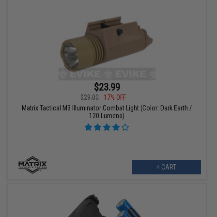
$23.99
$29.00
17% OFF
Matrix Tactical M3 Illuminator Combat Light (Color: Dark Earth /
120 Lumens)
+ CART