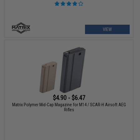
VIEW
$4.90 - $6.47
Matrix Polymer Mid-Cap Magazine for M14 / SCAR-H Airsoft AEG
Rifles