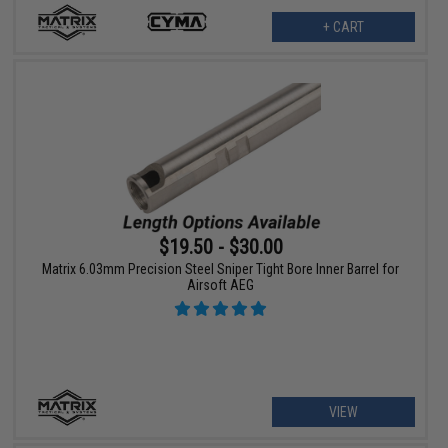
+ CART
$19.50 - $30.00
Matrix 6.03mm Precision Steel Sniper Tight Bore Inner Barrel for
Airsoft AEG
VIEW