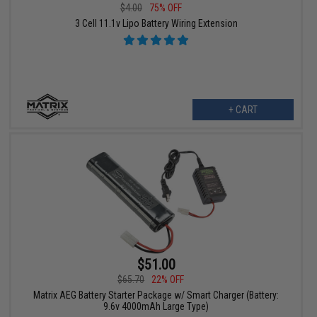
$4.00
75% OFF
3 Cell 11.1v Lipo Battery Wiring Extension
+ CART
$51.00
$65.70
22% OFF
Matrix AEG Battery Starter Package w/ Smart Charger (Battery:
9.6v 4000mAh Large Type)