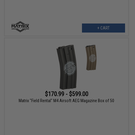
+ CART
$170.99 - $599.00
Matrix "Field Rental" M4 Airsoft AEG Magazine Box of 50