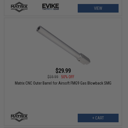
VIEW
$29.99
$59.99
50% OFF
Matrix CNC Outer Barrel for Airsoft FMG9 Gas Blowback SMG
+ CART