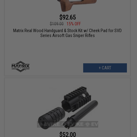
$92.65
$109.00
15% OFF
Matrix Real Wood Handguard & Stock Kit w/ Cheek Pad for SVD
Series Airsoft Gas Sniper Rifles
+ CART
$52.00