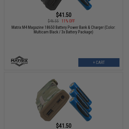
$41.50
$46.55
11% OFF
Matrix M4 Magazine 18650 Battery Power Bank & Charger (Color:
Multicam Black / 3x Battery Package)
+ CART
$41.50