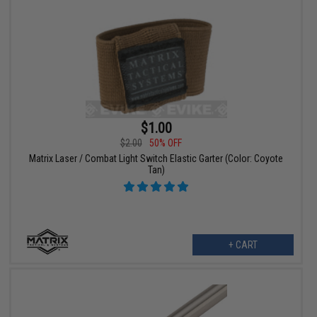
$1.00
$2.00
50% OFF
Matrix Laser / Combat Light Switch Elastic Garter (Color: Coyote
Tan)
+ CART