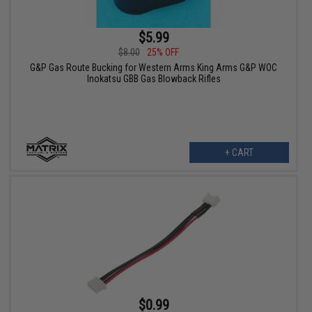
$5.99
$8.00
25% OFF
G&P Gas Route Bucking for Western Arms King Arms G&P WOC
Inokatsu GBB Gas Blowback Rifles
+ CART
$0.99