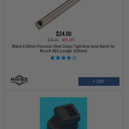
$24.00
$40.00
40% OFF
Matrix 6.03mm Precision Steel Sniper Tight Bore Inner Barrel for
Airsoft AEG (Length: 650mm)
+ CART