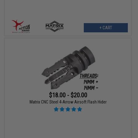
+ CART
$18.00 - $20.00
Matrix CNC Steel 4-Arrow Airsoft Flash Hider