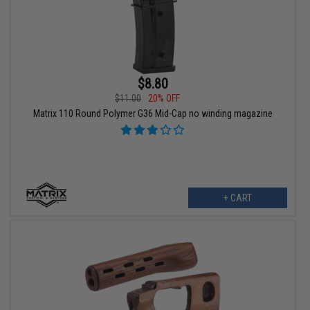
$8.80
$11.00
20% OFF
Matrix 110 Round Polymer G36 Mid-Cap no winding magazine
+ CART