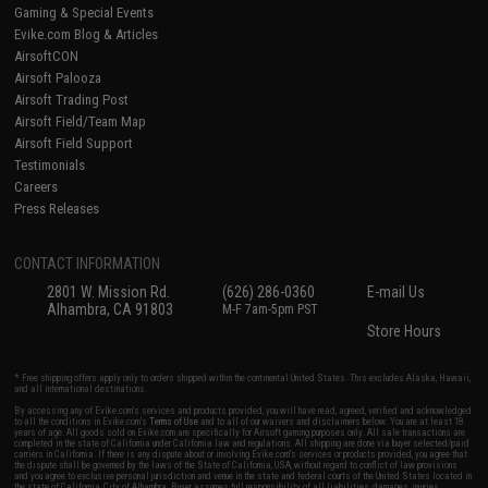
Gaming & Special Events
Evike.com Blog & Articles
AirsoftCON
Airsoft Palooza
Airsoft Trading Post
Airsoft Field/Team Map
Airsoft Field Support
Testimonials
Careers
Press Releases
CONTACT INFORMATION
2801 W. Mission Rd.
(626) 286-0360
E-mail Us
Alhambra, CA 91803
M-F 7am-5pm PST
Store Hours
* Free shipping offers apply only to orders shipped within the continental United States. This excludes Alaska, Hawaii,
and all international destinations.
By accessing any of Evike.com's services and products provided, you will have read, agreed, verified and acknowledged
to all the conditions in Evike.com's
Terms of Use
and to all of our waivers and disclaimers below: You are at least 18
years of age. All goods sold on Evike.com are specifically for Airsoft gaming purposes only. All sale transactions are
completed in the state of California under California law and regulations. All shipping are done via buyer selected/paid
carriers in California. If there is any dispute about or involving Evike.com's services or products provided, you agree that
the dispute shall be governed by the laws of the State of California, USA, without regard to conflict of law provisions
and you agree to exclusive personal jurisdiction and venue in the state and federal courts of the United States located in
the state of California, City of Alhambra. Buyer assumes full responsibility of all liabilities, damages, injuries,