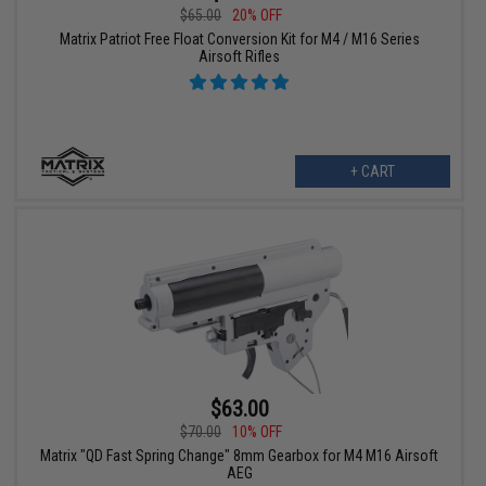
$65.00
20% OFF
Matrix Patriot Free Float Conversion Kit for M4 / M16 Series
Airsoft Rifles
+ CART
$63.00
$70.00
10% OFF
Matrix "QD Fast Spring Change" 8mm Gearbox for M4 M16 Airsoft
AEG