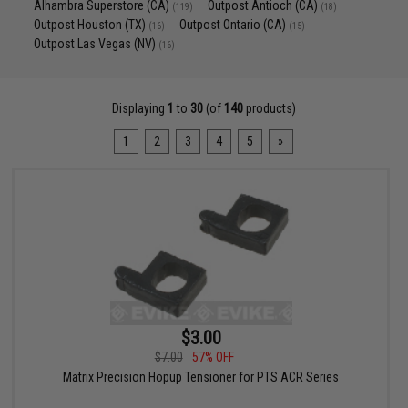
Alhambra Superstore (CA)
Outpost Antioch (CA)
(119)
(18)
Outpost Houston (TX)
Outpost Ontario (CA)
(16)
(15)
Outpost Las Vegas (NV)
(16)
Displaying
1
to
30
(of
140
products)
1
2
3
4
5
»
$3.00
$7.00
57% OFF
Matrix Precision Hopup Tensioner for PTS ACR Series