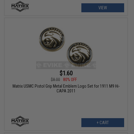
VIEW
$1.60
$8.00
80% OFF
Matrix USMC Pistol Grip Metal Emblem Logo Set for 1911 M9 Hi-
CAPA 2011
+ CART