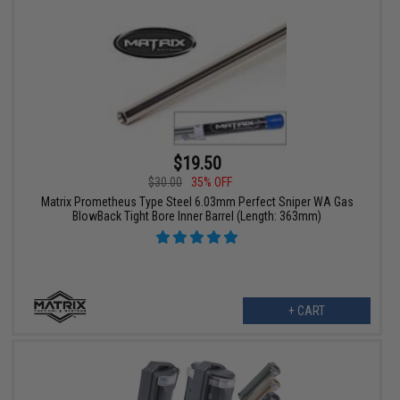
$19.50
$30.00
35% OFF
Matrix Prometheus Type Steel 6.03mm Perfect Sniper WA Gas
BlowBack Tight Bore Inner Barrel (Length: 363mm)
+ CART