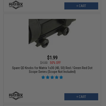
+ CART
$1.99
$4.00
50% OFF
Spare QD Knobs for Matrix 1x30 (40, 50) Red / Green Red Dot
Scope Series (Scope Not Included)
+ CART