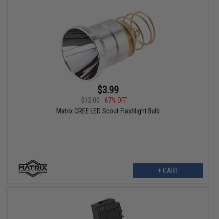
$3.99
$12.00
67% OFF
Matrix CREE LED Scout Flashlight Bulb
+ CART