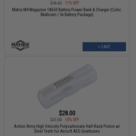
$46.55
11% OFF
Matrix M4 Magazine 18650 Battery Power Bank & Charger (Color:
Multicam / 3x Battery Package)
+ CART
$28.00
$31.00
10% OFF
Action Army High Velocity Polycarbonate Half-Rack Piston w/
Steel Teeth for Airsoft AEG Gearboxes