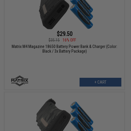
$29.50
$35.15
16% OFF
Matrix M4 Magazine 18650 Battery Power Bank & Charger (Color:
Black / 3x Battery Package)
+ CART