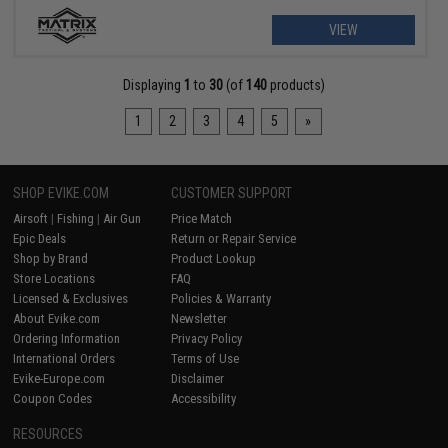
VIEW
Displaying
1
to
30
(of
140
products)
1
2
3
4
5
»
SHOP EVIKE.COM
CUSTOMER SUPPORT
Airsoft
|
Fishing
|
Air Gun
Price Match
Epic Deals
Return or Repair Service
Shop by Brand
Product Lookup
Store Locations
FAQ
Licensed & Exclusives
Policies & Warranty
About Evike.com
Newsletter
Ordering Information
Privacy Policy
International Orders
Terms of Use
Evike-Europe.com
Disclaimer
Coupon Codes
Accessibility
RESOURCES