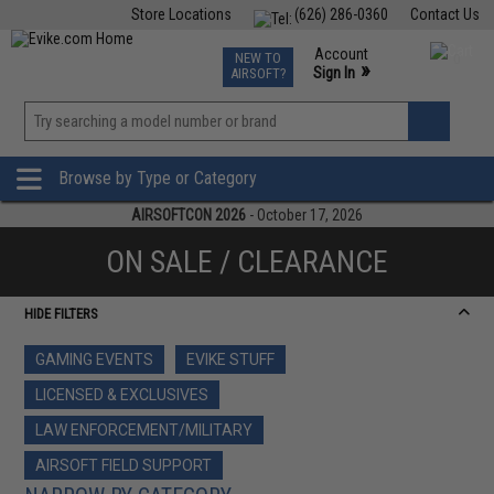
Store Locations
(626) 286-0360
Contact Us
Airsoft
Fishing
Air Gun
TCG
Events
Account
NEW TO
0
»
Sign In
AIRSOFT?
Phone Support M-F 7am-5pm PST
View
»
Wishlist
Browse by Type or Category
AIRSOFTCON 2026
- October 17, 2026
ON SALE / CLEARANCE
HIDE FILTERS
GAMING EVENTS
EVIKE STUFF
LICENSED & EXCLUSIVES
LAW ENFORCEMENT/MILITARY
AIRSOFT FIELD SUPPORT