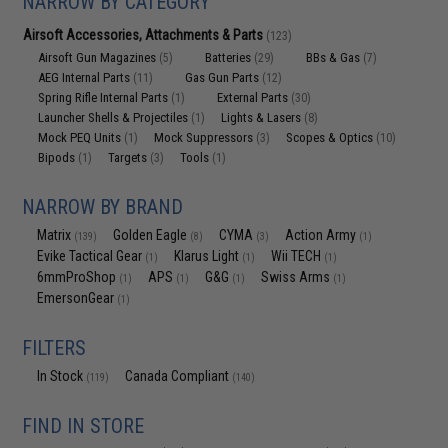
NARROW BY CATEGORY
Airsoft Accessories, Attachments & Parts
(123)
Airsoft Gun Magazines
Batteries
BBs & Gas
(5)
(29)
(7)
AEG Internal Parts
Gas Gun Parts
(11)
(12)
Spring Rifle Internal Parts
External Parts
(1)
(30)
Launcher Shells & Projectiles
Lights & Lasers
(1)
(8)
Mock PEQ Units
Mock Suppressors
Scopes & Optics
(1)
(3)
(10)
Bipods
Targets
Tools
(1)
(3)
(1)
NARROW BY BRAND
Matrix
Golden Eagle
CYMA
Action Army
(139)
(8)
(3)
(1)
Evike Tactical Gear
Klarus Light
Wii TECH
(1)
(1)
(1)
6mmProShop
APS
G&G
Swiss Arms
(1)
(1)
(1)
(1)
EmersonGear
(1)
FILTERS
In Stock
Canada Compliant
(119)
(140)
FIND IN STORE