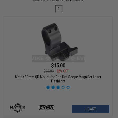
1
$15.00
$22.00
32% OFF
Matrix 30mm QD Mount for Red Dot Scope Magnifier Laser
Flashlight
+ CART