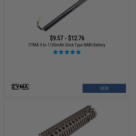
$9.57 - $12.76
CYMA 9.6v 1100mAh Stick Type NiMH Battery
VIEW