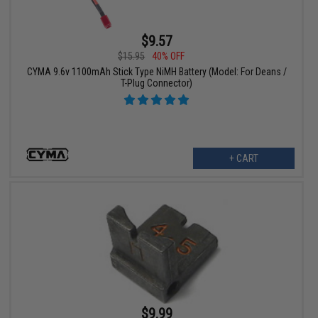
$9.57
$15.95
40% OFF
CYMA 9.6v 1100mAh Stick Type NiMH Battery (Model: For Deans /
T-Plug Connector)
+ CART
$9.99