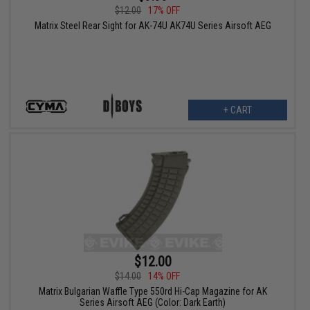
$12.00
17% OFF
Matrix Steel Rear Sight for AK-74U AK74U Series Airsoft AEG
+ CART
$12.00
$14.00
14% OFF
Matrix Bulgarian Waffle Type 550rd Hi-Cap Magazine for AK
Series Airsoft AEG (Color: Dark Earth)