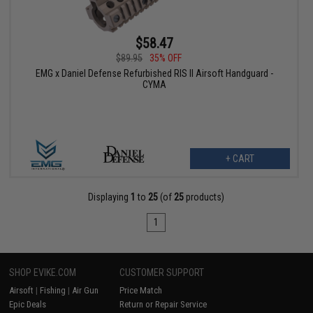
$58.47
$89.95
35% OFF
EMG x Daniel Defense Refurbished RIS II Airsoft Handguard -
CYMA
+ CART
Displaying
1
to
25
(of
25
products)
1
SHOP EVIKE.COM
CUSTOMER SUPPORT
Airsoft
|
Fishing
|
Air Gun
Price Match
Epic Deals
Return or Repair Service