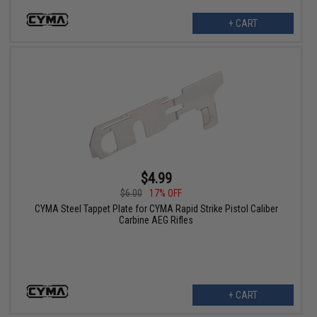
+ CART
$4.99
$6.00
17% OFF
CYMA Steel Tappet Plate for CYMA Rapid Strike Pistol Caliber
Carbine AEG Rifles
+ CART