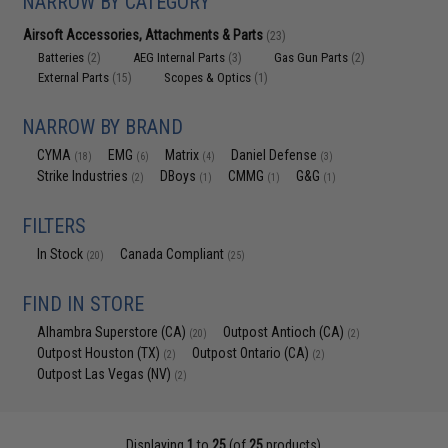
NARROW BY CATEGORY
Airsoft Accessories, Attachments & Parts
(23)
Batteries
AEG Internal Parts
Gas Gun Parts
(2)
(3)
(2)
External Parts
Scopes & Optics
(15)
(1)
NARROW BY BRAND
CYMA
EMG
Matrix
Daniel Defense
(18)
(6)
(4)
(3)
Strike Industries
DBoys
CMMG
G&G
(2)
(1)
(1)
(1)
FILTERS
In Stock
Canada Compliant
(20)
(25)
FIND IN STORE
Alhambra Superstore (CA)
Outpost Antioch (CA)
(20)
(2)
Outpost Houston (TX)
Outpost Ontario (CA)
(2)
(2)
Outpost Las Vegas (NV)
(2)
Displaying
1
to
25
(of
25
products)