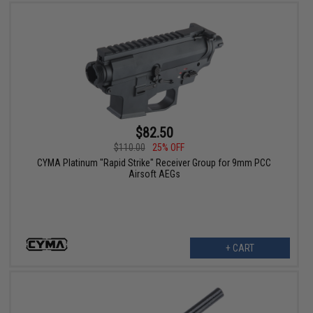
$82.50
$110.00
25% OFF
CYMA Platinum "Rapid Strike" Receiver Group for 9mm PCC
Airsoft AEGs
+ CART