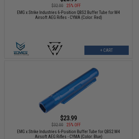
$32.00
25% OFF
EMG x Strike Industries 6-Position QBS2 Buffer Tube for M4
Airsoft AEG Rifles - CYMA (Color: Red)
+ CART
$23.99
$32.00
25% OFF
EMG x Strike Industries 6-Position Buffer Tube for QBS2 M4
Airsoft AEG Rifles - CYMA (Color: Blue)