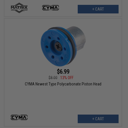
+ CART
$6.99
$8.00
13% OFF
CYMA Newest Type Polycarbonate Piston Head
+ CART