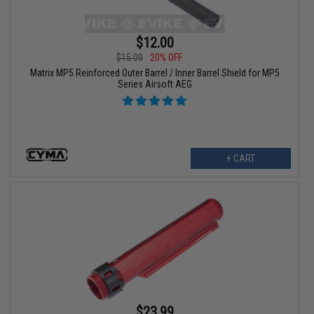
$12.00
$15.00
20% OFF
Matrix MP5 Reinforced Outer Barrel / Inner Barrel Shield for MP5
Series Airsoft AEG
+ CART
$23.99