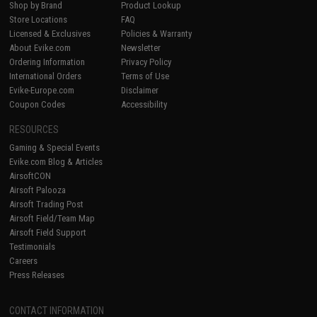
Shop by Brand
Product Lookup
Store Locations
FAQ
Licensed & Exclusives
Policies & Warranty
About Evike.com
Newsletter
Ordering Information
Privacy Policy
International Orders
Terms of Use
Evike-Europe.com
Disclaimer
Coupon Codes
Accessibility
RESOURCES
Gaming & Special Events
Evike.com Blog & Articles
AirsoftCON
Airsoft Palooza
Airsoft Trading Post
Airsoft Field/Team Map
Airsoft Field Support
Testimonials
Careers
Press Releases
CONTACT INFORMATION