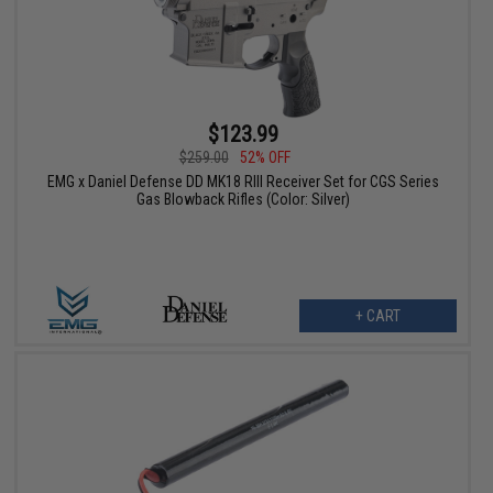
$123.99
$259.00
52% OFF
EMG x Daniel Defense DD MK18 RIII Receiver Set for CGS Series
Gas Blowback Rifles (Color: Silver)
+ CART