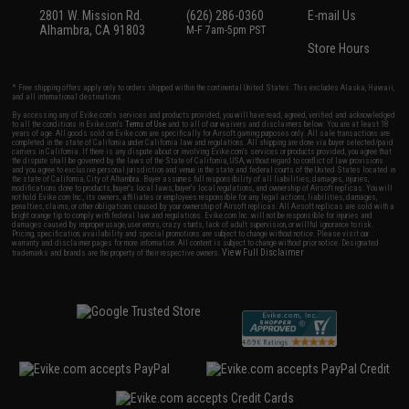
2801 W. Mission Rd.
(626) 286-0360
E-mail Us
Alhambra, CA 91803
M-F 7am-5pm PST
Store Hours
* Free shipping offers apply only to orders shipped within the continental United States. This excludes Alaska, Hawaii,
and all international destinations.
By accessing any of Evike.com's services and products provided, you will have read, agreed, verified and acknowledged
to all the conditions in Evike.com's
Terms of Use
and to all of our waivers and disclaimers below: You are at least 18
years of age. All goods sold on Evike.com are specifically for Airsoft gaming purposes only. All sale transactions are
completed in the state of California under California law and regulations. All shipping are done via buyer selected/paid
carriers in California. If there is any dispute about or involving Evike.com's services or products provided, you agree that
the dispute shall be governed by the laws of the State of California, USA, without regard to conflict of law provisions
and you agree to exclusive personal jurisdiction and venue in the state and federal courts of the United States located in
the state of California, City of Alhambra. Buyer assumes full responsibility of all liabilities, damages, injuries,
modifications done to products, buyer's local laws, buyer's local regulations, and ownership of Airsoft replicas. You will
not hold Evike.com Inc., its owners, affiliates or employees responsible for any legal actions, liabilities, damages,
penalties, claims, or other obligations caused by your ownership of Airsoft replicas. All Airsoft replicas are sold with a
bright orange tip to comply with federal law and regulations. Evike.com Inc. will not be responsible for injuries and
damages caused by improper usage, user errors, crazy stunts, lack of adult supervision, or willful ignorance to risk.
Pricing, specification, availability and special promotions are subject to change without notice. Please visit our
warranty and disclaimer pages for more information. All content is subject to change without prior notice. Designated
View Full Disclaimer
trademarks and brands are the property of their respective owners.