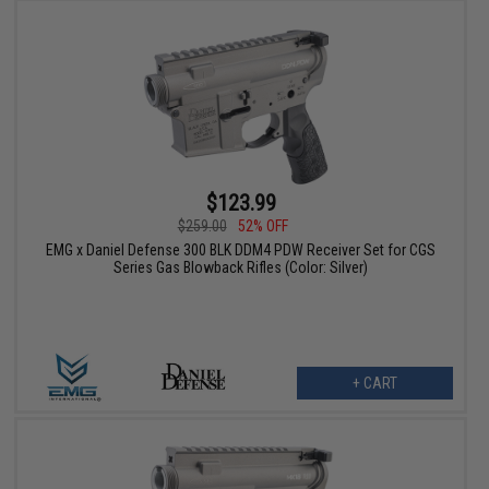
$123.99
$259.00
52% OFF
EMG x Daniel Defense 300 BLK DDM4 PDW Receiver Set for CGS
Series Gas Blowback Rifles (Color: Silver)
+ CART