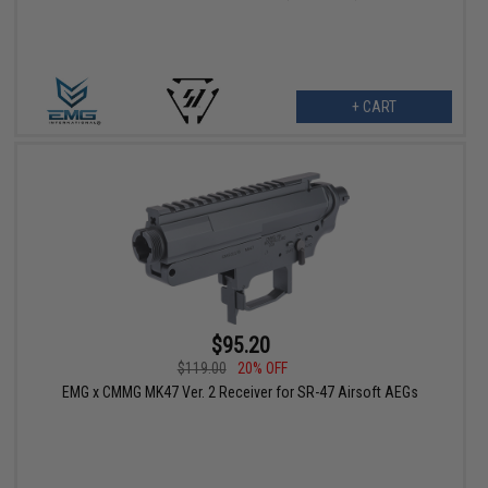
+ CART
$95.20
$119.00
20% OFF
EMG x CMMG MK47 Ver. 2 Receiver for SR-47 Airsoft AEGs