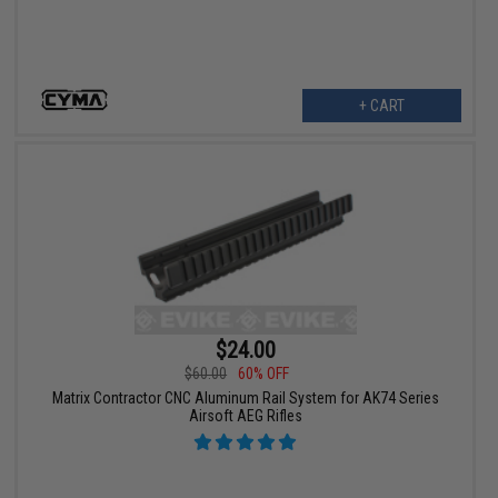
+ CART
$24.00
$60.00
60% OFF
Matrix Contractor CNC Aluminum Rail System for AK74 Series
Airsoft AEG Rifles