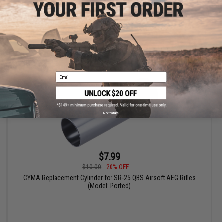
+ CART
Email
No thanks
$7.99
$10.00
20% OFF
CYMA Replacement Cylinder for SR-25 QBS Airsoft AEG Rifles
(Model: Ported)