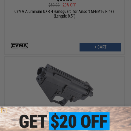
$50.00
20% OFF
CYMA Aluminum UXR 4 Handguard for Airsoft M4/M16 Rifles
(Length: 8.5")
+ CART
$87.99
$110.00
20% OFF
CYMA Upper & Lower Receiver Set for AR-47 QBS Airsoft AEG
Rifles