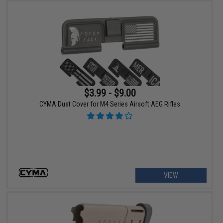
$3.99 - $9.00
CYMA Dust Cover for M4 Series Airsoft AEG Rifles
VIEW