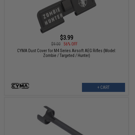
$3.99
$9.00
56% OFF
CYMA Dust Cover for M4 Series Airsoft AEG Rifles (Model:
Zombie / Targeted / Hunter)
+ CART