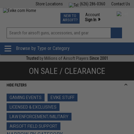
Store Locations
(626) 286-0360
Contact Us
Airsoft
Fishing
Air Gun
TCG
Events
Account
NEW TO
0
»
Sign In
AIRSOFT?
Phone Support M-F 7am-5pm PST
View
»
Wishlist
Browse by Type or Category
Trusted
by Millions of Airsoft Players
Since 2001
ON SALE / CLEARANCE
HIDE FILTERS
GAMING EVENTS
EVIKE STUFF
LICENSED & EXCLUSIVES
LAW ENFORCEMENT/MILITARY
AIRSOFT FIELD SUPPORT