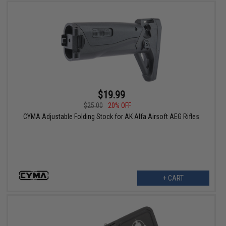
$19.99
$25.00
20% OFF
CYMA Adjustable Folding Stock for AK Alfa Airsoft AEG Rifles
+ CART