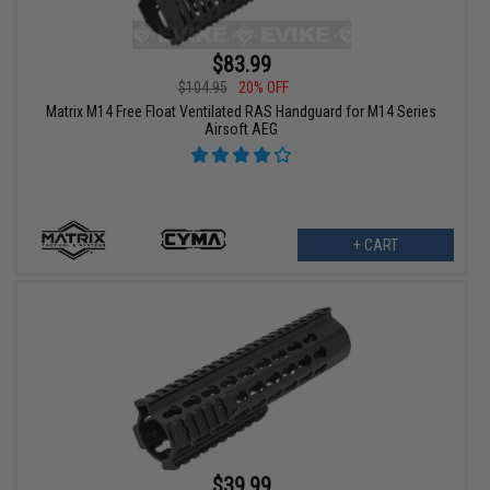
$83.99
$104.95
20% OFF
Matrix M14 Free Float Ventilated RAS Handguard for M14 Series
Airsoft AEG
+ CART
$39.99