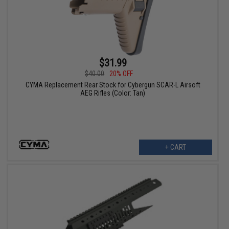
$31.99
$40.00
20% OFF
CYMA Replacement Rear Stock for Cybergun SCAR-L Airsoft
AEG Rifles (Color: Tan)
+ CART