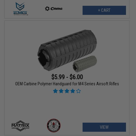
+ CART
$5.99 - $6.00
OEM Carbine Polymer Handguard for M4 Series Airsoft Rifles
VIEW