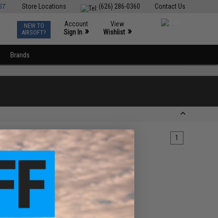
ST
Store Locations
(626) 286-0360
Contact Us
Account
View
NEW TO
0
»
»
Sign In
Wishlist
AIRSOFT?
Brands
1