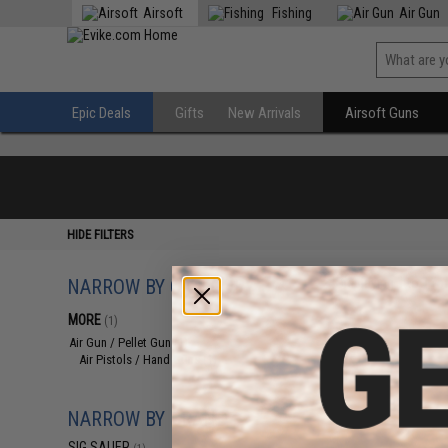
Airsoft
Fishing
Air Gun
Epic Deals
Gifts
New Arrivals
Airsoft Guns
HIDE FILTERS
NARROW BY CATEGORY
Displaying
1
to
1
(o
MORE
(1)
Air Gun / Pellet Gun
(1)
Air Pistols / Hand Guns
(1)
NARROW BY BRAND
SIG SAUER