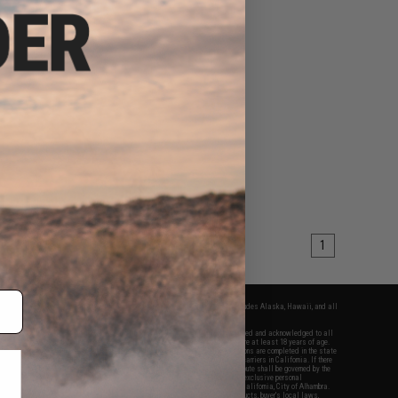
1
fers apply only to orders shipped within the continental United States. This excludes Alaska, Hawaii, and all
nations.
f Evike.com's services and products provided, you will have read, agreed, verified and acknowledged to all
Evike.com's
Terms of Use
and to all of our waivers and disclaimers below: You are at least 18 years of age.
vike.com are specifically for Airsoft gaming purposes only. All sale transactions are completed in the state
 California law and regulations. All shipping are done via buyer selected/paid carriers in California. If there
t or involving Evike.com's services or products provided, you agree that the dispute shall be governed by the
f California, USA, without regard to conflict of law provisions and you agree to exclusive personal
nue in the state and federal courts of the United States located in the state of California, City of Alhambra.
responsibility of all liabilities, damages, injuries, modifications done to products, buyer's local laws,