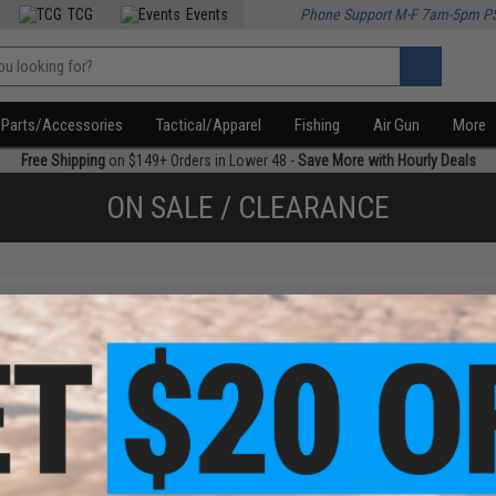
TCG
Events
Phone Support M-F 7am-5pm P
Parts/Accessories
Tactical/Apparel
Fishing
Air Gun
More
Free Shipping
on $149+ Orders in Lower 48 -
Save More with Hourly Deals
ON SALE / CLEARANCE
f
1
products)