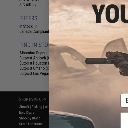
(1)
$93
SIG AIR
(1)
$109.99
SIG Sauer 1911 S
FILTERS
CO2 Blowback .
Pis
In Stock
(1)
Canada Compliant
(1)
FIND IN STORE
Alhambra Superstore (CA)
(1)
Outpost Antioch (CA)
(1)
Outpost Houston (TX)
(1)
Outpost Ontario (CA)
(1)
Outpost Las Vegas (NV)
(1)
Displaying
1
to
1
(o
Em
SHOP EVIKE.COM
CUSTOMER SUPPORT
RESOURCE
Airsoft
|
Fishing
|
Air Gun
Price Match
Gaming & Spe
Epic Deals
Return or Repair Service
Evike.com Bl
Shop by Brand
Product Lookup
AirsoftCON
Store Locations
FAQ
Airsoft Palo