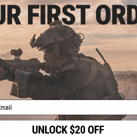
.49
15% OFF
partan Full Metal
177 cal Air Gun
tol
+ CART
f
1
products)
ail
S
CONTACT INFORMATION
* Free shipping of
international desti
cial Events
2801 W. Mission Rd.
By accessing any o
the conditions in 
Alhambra, CA 91803
og & Articles
All goods sold on E
of California under
is any dispute abou
(626) 286-0360
laws of the State o
oza
M-F 7am-5pm PST
jurisdiction and ve
Buyer assumes full 