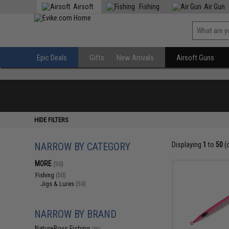
Airsoft
Fishing
Air Gun
Epic Deals
Gifts
New Arrivals
Airsoft Guns
HIDE FILTERS
NARROW BY CATEGORY
Displaying
1
to
50
(
MORE
(50)
Fishing
(50)
Jigs & Lures
(50)
NARROW BY BRAND
NatureBoys Fishing