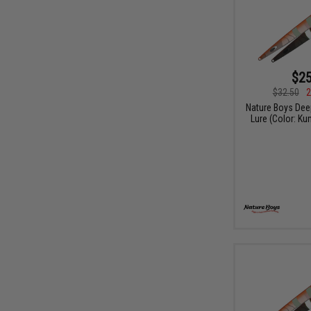
$25
$32.50
2
Nature Boys Dee
Lure (Color: K