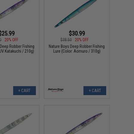
$25.99
$30.99
0
20% OFF
$38.50
20% OFF
 Deep Robber Fishing
Nature Boys Deep Robber Fishing
 UV Katakuchi / 210g)
Lure (Color: Aomuro / 310g)
+ CART
+ CART