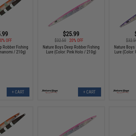
.99
$25.99
0% OFF
$32.50
20% OFF
$32.5
p Robber Fishing
Nature Boys Deep Robber Fishing
Nature Boys
umanomi / 210g)
Lure (Color: Pink Holo / 210g)
Lure (Color:
+ CART
+ CART