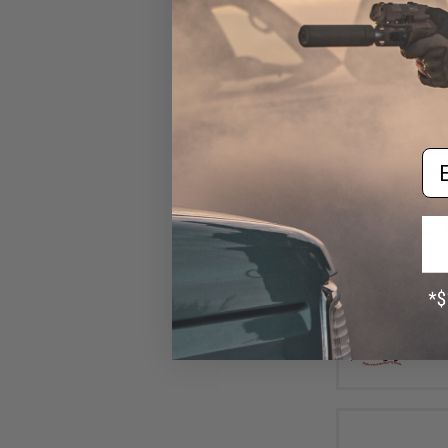
Em
$32
$40.50
1
Nature Boys Swi
Lure (Color: 