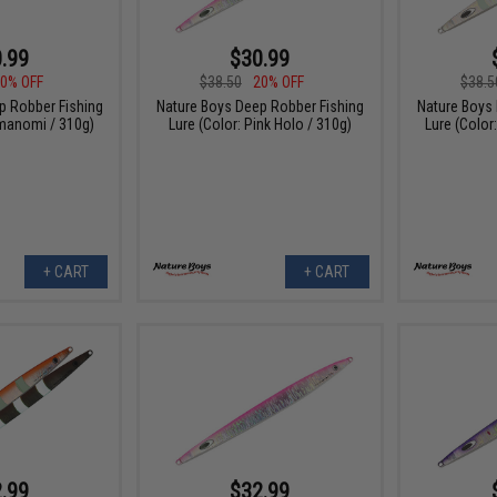
.99
$30.99
0% OFF
$38.50
20% OFF
$38.5
p Robber Fishing
Nature Boys Deep Robber Fishing
Nature Boys
umanomi / 310g)
Lure (Color: Pink Holo / 310g)
Lure (Color
+ CART
+ CART
.99
$32.99