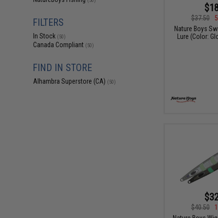
(50)
$18
$37.50
5
FILTERS
Nature Boys Swi
In Stock
Lure (Color: Gl
(50)
Canada Compliant
(50)
FIND IN STORE
Alhambra Superstore (CA)
(50)
$32
$40.50
1
Nature Boys Wigg