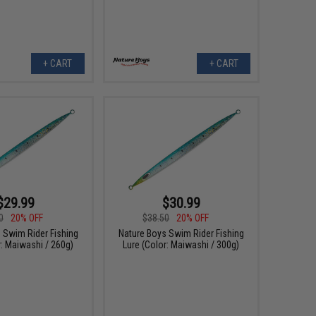
+ CART
+ CART
$29.99
$30.99
0
20% OFF
$38.50
20% OFF
 Swim Rider Fishing
Nature Boys Swim Rider Fishing
r: Maiwashi / 260g)
Lure (Color: Maiwashi / 300g)