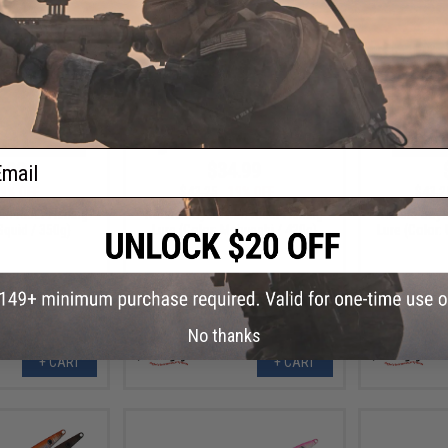
ail
.99
$34.99
9% OFF
$43.25
19% OFF
$43.2
m Rider Fishing
Nature Boys Swim Rider Fishing
Nature Boys
Squid / 350g)
Lure (Color: Maiwashi / 420g)
Lure (Color:
No thanks
+ CART
+ CART