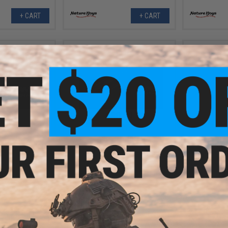
+ CART
+ CART
.99
$30.99
0% OFF
$38.50
20% OFF
$40.5
m Rider Fishing
Nature Boys Swim Rider Fishing
Nature Boys
Katakuchi / 300g)
Lure (Color: Squid / 300g)
Lure (Colo
+ CART
+ CART