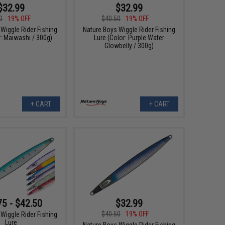
$32.99
$32.99
0
19% OFF
$40.50
19% OFF
Wiggle Rider Fishing
Nature Boys Wiggle Rider Fishing
r: Maiwashi / 300g)
Lure (Color: Purple Water
Glowbelly / 300g)
+ CART
+ CART
75 - $42.50
$32.99
$40.50
19% OFF
Wiggle Rider Fishing
Lure
Nature Boys Wiggle Rider Fishing