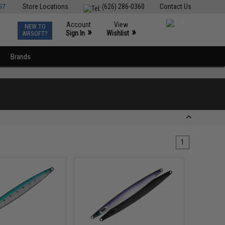
ST
Store Locations
(626) 286-0360
Contact Us
Account
View
NEW TO
0
»
»
Sign In
Wishlist
AIRSOFT?
Brands
1