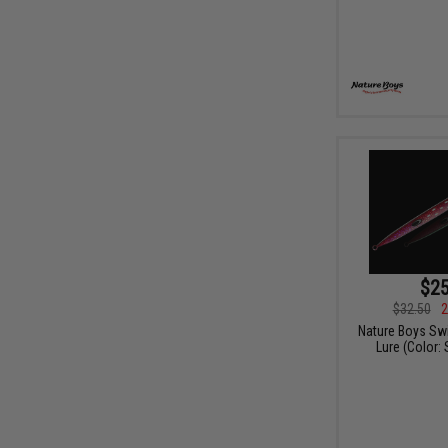
$25
$32.50
2
Nature Boys Swi
Lure (Color: 