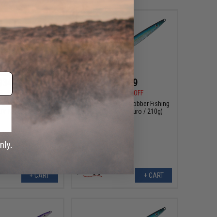
$34.99
$25.99
5
19% OFF
$32.50
20% OFF
 Swim Rider Fishing
Nature Boys Deep Robber Fishing
 UV Katakuchi / 420g)
Lure (Color: Aomuro / 210g)
+ CART
+ CART