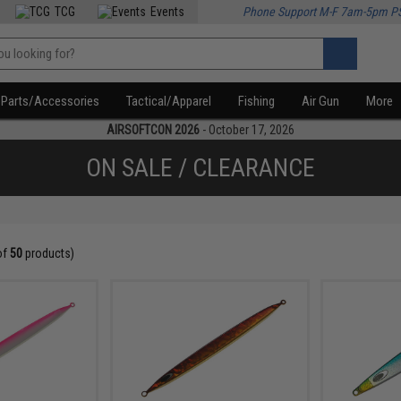
TCG
Events
Phone Support M-F 7am-5pm P
Parts/Accessories
Tactical/Apparel
Fishing
Air Gun
More
AIRSOFTCON 2026
- October 17, 2026
ON SALE / CLEARANCE
of
50
products)