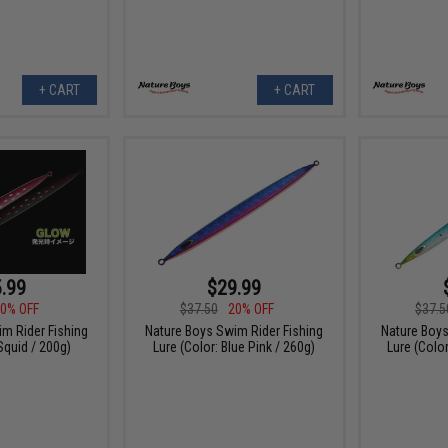
+ CART
+ CART
.99
$29.99
0% OFF
$37.50
20% OFF
$37.5
m Rider Fishing
Nature Boys Swim Rider Fishing
Nature Boys
Squid / 200g)
Lure (Color: Blue Pink / 260g)
Lure (Colo