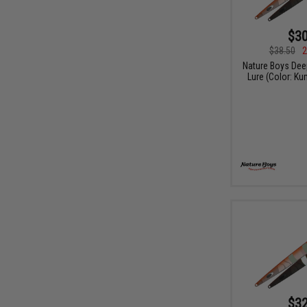
$30
$38.50
2
Nature Boys Dee
Lure (Color: K
$32