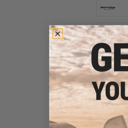
$30
$38.50
2
Nature Boys Swi
Lure (Color: UV 