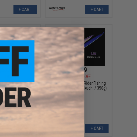
+ CART
+ CART
$32.99
$32.99
0
19% OFF
$40.50
19% OFF
 Swim Rider Fishing
Nature Boys Swim Rider Fishing
r: Maiwashi / 350g)
Lure (Color: UV Katakuchi / 350g)
+ CART
+ CART