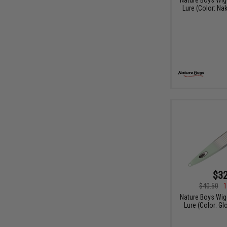
Lure (Color: Na
$32
$40.50
1
Nature Boys Wigg
Lure (Color: G