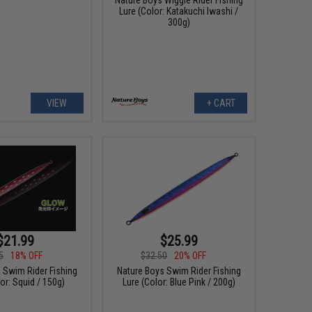
Lure (Color: Katakuchi Iwashi /
300g)
VIEW
+ CART
$21.99
$25.99
5
18% OFF
$32.50
20% OFF
 Swim Rider Fishing
Nature Boys Swim Rider Fishing
or: Squid / 150g)
Lure (Color: Blue Pink / 200g)