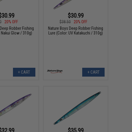
$30.99
$30.99
0
20% OFF
$38.50
20% OFF
 Deep Robber Fishing
Nature Boys Deep Robber Fishing
: Nakui Glow / 310g)
Lure (Color: UV Katakuchi / 310g)
+ CART
+ CART
$32.99
$35.99