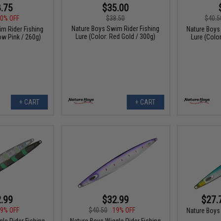
.75
$35.00
0% OFF
$38.50
$40.5
Nature Boys Swim Rider Fishing
m Rider Fishing
Nature Boys 
Lure (Color: Red Gold / 300g)
ow Pink / 260g)
Lure (Colo
+ CART
+ CART
.99
$32.99
$27.
9% OFF
$40.50
19% OFF
Nature Boys 
le Rider Fishing
Nature Boys Wiggle Rider Fishing