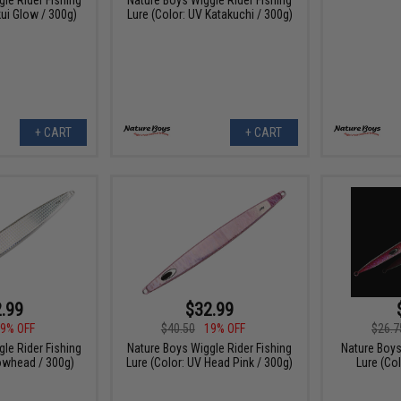
kui Glow / 300g)
Lure (Color: UV Katakuchi / 300g)
+ CART
+ CART
.99
$32.99
9% OFF
$40.50
19% OFF
$26.7
le Rider Fishing
Nature Boys Wiggle Rider Fishing
Nature Boys
lowhead / 300g)
Lure (Color: UV Head Pink / 300g)
Lure (Col