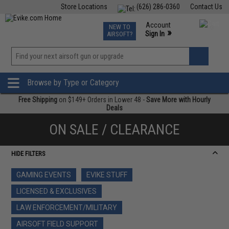
Store Locations
(626) 286-0360
Contact Us
Airsoft
Fishing
Air Gun
TCG
Events
Account
NEW TO
0
»
Sign In
AIRSOFT?
Phone Support M-F 7am-5pm PST
View
»
Wishlist
Browse by Type or Category
Free Shipping
on $149+ Orders in Lower 48 -
Save More with Hourly
Deals
ON SALE / CLEARANCE
HIDE FILTERS
GAMING EVENTS
EVIKE STUFF
LICENSED & EXCLUSIVES
LAW ENFORCEMENT/MILITARY
AIRSOFT FIELD SUPPORT