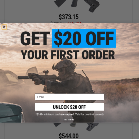
$373.15
$439.00
15% OFF
EMG x Barrett REC7 DI AR15 AEG Training Rifle - Krytac (Color:
Tungsten / SBR)
+ CART
Email
No thanks
$544.00