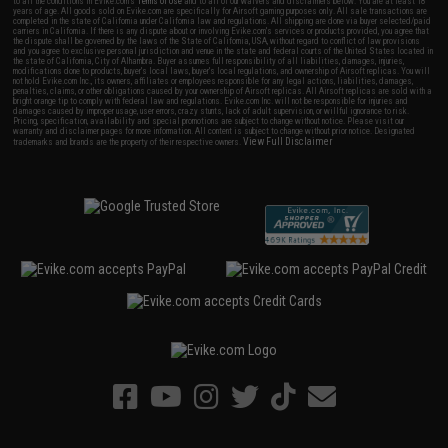
to all the conditions in Evike.com's
Terms of Use
and to all of our waivers and disclaimers below: You are at least 18
years of age. All goods sold on Evike.com are specifically for Airsoft gaming purposes only. All sale transactions are
completed in the state of California under California law and regulations. All shipping are done via buyer selected/paid
carriers in California. If there is any dispute about or involving Evike.com's services or products provided, you agree that
the dispute shall be governed by the laws of the State of California, USA, without regard to conflict of law provisions
and you agree to exclusive personal jurisdiction and venue in the state and federal courts of the United States located in
the state of California, City of Alhambra. Buyer assumes full responsibility of all liabilities, damages, injuries,
modifications done to products, buyer's local laws, buyer's local regulations, and ownership of Airsoft replicas. You will
not hold Evike.com Inc., its owners, affiliates or employees responsible for any legal actions, liabilities, damages,
penalties, claims, or other obligations caused by your ownership of Airsoft replicas. All Airsoft replicas are sold with a
bright orange tip to comply with federal law and regulations. Evike.com Inc. will not be responsible for injuries and
damages caused by improper usage, user errors, crazy stunts, lack of adult supervision, or willful ignorance to risk.
Pricing, specification, availability and special promotions are subject to change without notice. Please visit our
warranty and disclaimer pages for more information. All content is subject to change without prior notice. Designated
View Full Disclaimer
trademarks and brands are the property of their respective owners.