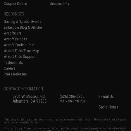
Coupon Codes
Accessibility
RESOURCES
Gaming & Special Events
Evike.com Blog & Articles
AirsoftCON
Airsoft Palooza
Airsoft Trading Post
Airsoft Field/Team Map
Airsoft Field Support
Testimonials
Careers
Press Releases
CONTACT INFORMATION
2801 W. Mission Rd.
(626) 286-0360
E-mail Us
Alhambra, CA 91803
M-F 7am-5pm PST
Store Hours
* Free shipping offers apply only to orders shipped within the continental United States. This excludes Alaska, Hawaii,
and all international destinations.
By accessing any of Evike.com's services and products provided, you will have read, agreed, verified and acknowledged