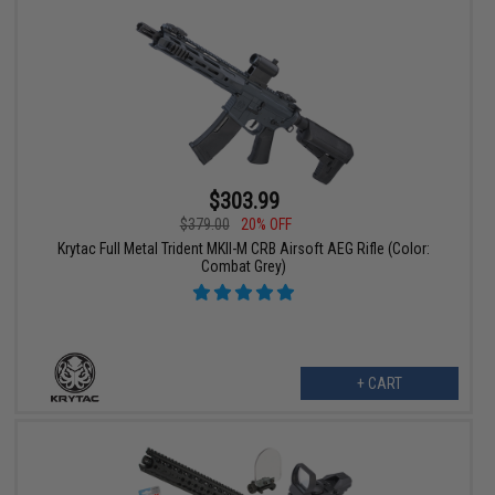
$303.99
$379.00
20% OFF
Krytac Full Metal Trident MKII-M CRB Airsoft AEG Rifle (Color:
Combat Grey)
+ CART