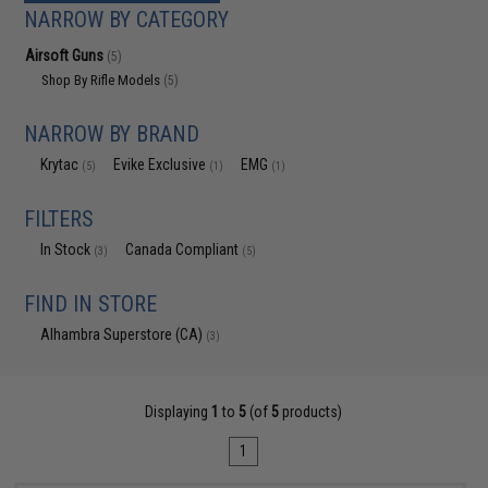
NARROW BY CATEGORY
Airsoft Guns
(5)
Shop By Rifle Models
(5)
NARROW BY BRAND
Krytac
Evike Exclusive
EMG
(5)
(1)
(1)
FILTERS
In Stock
Canada Compliant
(3)
(5)
FIND IN STORE
Alhambra Superstore (CA)
(3)
Displaying
1
to
5
(of
5
products)
1