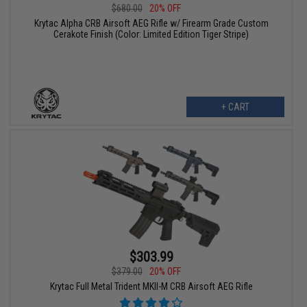
$680.00
20% OFF
Krytac Alpha CRB Airsoft AEG Rifle w/ Firearm Grade Custom
Cerakote Finish (Color: Limited Edition Tiger Stripe)
+ CART
$303.99
$379.00
20% OFF
Krytac Full Metal Trident MKII-M CRB Airsoft AEG Rifle