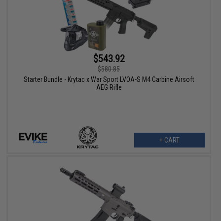
$543.92
$580.85
Starter Bundle - Krytac x War Sport LVOA-S M4 Carbine Airsoft
AEG Rifle
+ CART