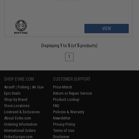
VIEW
Displaying
1
to
5
(of
5
products)
1
SHOP EVIKE.COM
CUSTOMER SUPPORT
Airsoft
|
Fishing
|
Air Gun
Price Match
Epic Deals
Return or Repair Service
Shop by Brand
Product Lookup
Store Locations
FAQ
Licensed & Exclusives
Policies & Warranty
About Evike.com
Newsletter
Ordering Information
Privacy Policy
International Orders
Terms of Use
Evike-Europe.com
Disclaimer