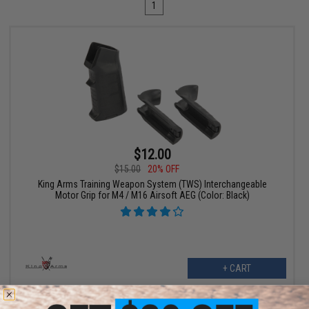
1
$12.00
$15.00
20% OFF
King Arms Training Weapon System (TWS) Interchangeable
Motor Grip for M4 / M16 Airsoft AEG (Color: Black)
+ CART