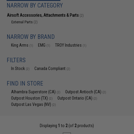
NARROW BY CATEGORY
Airsoft Accessories, Attachments & Parts
(2)
External Parts
(2)
NARROW BY BRAND
King Arms
EMG
TROY Industries
(1)
(1)
(1)
FILTERS
In Stock
Canada Compliant
(2)
(2)
FIND IN STORE
Alhambra Superstore (CA)
Outpost Antioch (CA)
(2)
(2)
Outpost Houston (TX)
Outpost Ontario (CA)
(2)
(2)
Outpost Las Vegas (NV)
(2)
Displaying
1
to
2
(of
2
products)