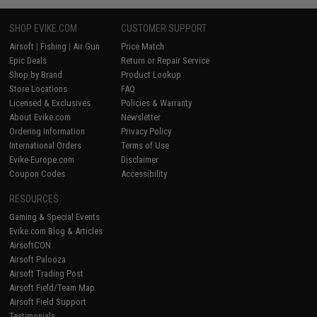
SHOP EVIKE.COM
CUSTOMER SUPPORT
Airsoft
|
Fishing
|
Air Gun
Price Match
Epic Deals
Return or Repair Service
Shop by Brand
Product Lookup
Store Locations
FAQ
Licensed & Exclusives
Policies & Warranty
About Evike.com
Newsletter
Ordering Information
Privacy Policy
International Orders
Terms of Use
Evike-Europe.com
Disclaimer
Coupon Codes
Accessibility
RESOURCES
Gaming & Special Events
Evike.com Blog & Articles
AirsoftCON
Airsoft Palooza
Airsoft Trading Post
Airsoft Field/Team Map
Airsoft Field Support
Testimonials