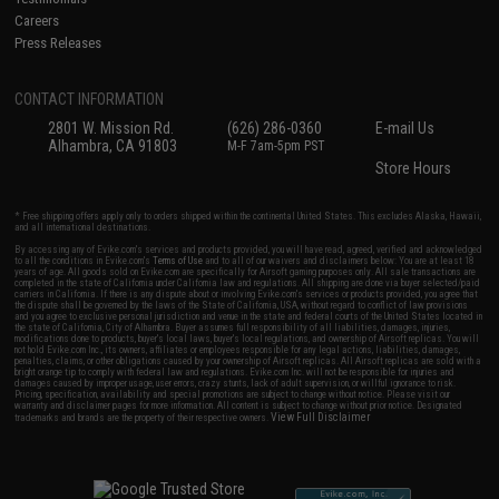
Careers
Press Releases
CONTACT INFORMATION
2801 W. Mission Rd.
(626) 286-0360
E-mail Us
Alhambra, CA 91803
M-F 7am-5pm PST
Store Hours
* Free shipping offers apply only to orders shipped within the continental United States. This excludes Alaska, Hawaii,
and all international destinations.
By accessing any of Evike.com's services and products provided, you will have read, agreed, verified and acknowledged
to all the conditions in Evike.com's
Terms of Use
and to all of our waivers and disclaimers below: You are at least 18
years of age. All goods sold on Evike.com are specifically for Airsoft gaming purposes only. All sale transactions are
completed in the state of California under California law and regulations. All shipping are done via buyer selected/paid
carriers in California. If there is any dispute about or involving Evike.com's services or products provided, you agree that
the dispute shall be governed by the laws of the State of California, USA, without regard to conflict of law provisions
and you agree to exclusive personal jurisdiction and venue in the state and federal courts of the United States located in
the state of California, City of Alhambra. Buyer assumes full responsibility of all liabilities, damages, injuries,
modifications done to products, buyer's local laws, buyer's local regulations, and ownership of Airsoft replicas. You will
not hold Evike.com Inc., its owners, affiliates or employees responsible for any legal actions, liabilities, damages,
penalties, claims, or other obligations caused by your ownership of Airsoft replicas. All Airsoft replicas are sold with a
bright orange tip to comply with federal law and regulations. Evike.com Inc. will not be responsible for injuries and
damages caused by improper usage, user errors, crazy stunts, lack of adult supervision, or willful ignorance to risk.
Pricing, specification, availability and special promotions are subject to change without notice. Please visit our
warranty and disclaimer pages for more information. All content is subject to change without prior notice. Designated
View Full Disclaimer
trademarks and brands are the property of their respective owners.