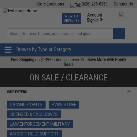
Store Locations
(626) 286-0360
Contact Us
Airsoft
Fishing
Air Gun
TCG
Events
Account
NEW TO
0
»
Sign In
AIRSOFT?
Phone Support M-F 7am-5pm PST
View
»
Wishlist
Browse by Type or Category
Free Shipping
on $149+ Orders in Lower 48 -
Save More with Hourly
Deals
ON SALE / CLEARANCE
HIDE FILTERS
GAMING EVENTS
EVIKE STUFF
LICENSED & EXCLUSIVES
LAW ENFORCEMENT/MILITARY
AIRSOFT FIELD SUPPORT