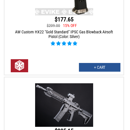
$177.65
$209.00
15% OFF
AW Custom HX22 "Gold Standard" IPSC Gas Blowback Airsoft
Pistol (Color: Silver)
+ CART