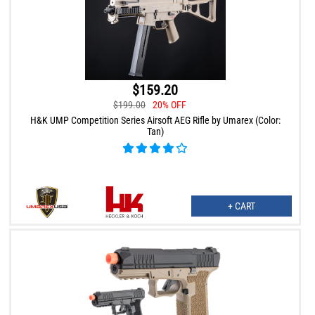
$159.20
$199.00
20% OFF
H&K UMP Competition Series Airsoft AEG Rifle by Umarex (Color:
Tan)
+ CART