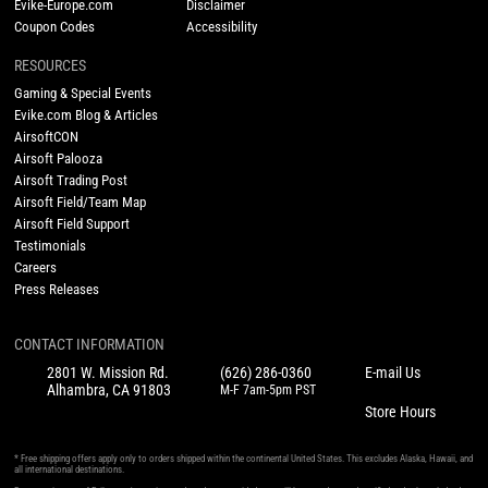
Evike-Europe.com
Disclaimer
Coupon Codes
Accessibility
RESOURCES
Gaming & Special Events
Evike.com Blog & Articles
AirsoftCON
Airsoft Palooza
Airsoft Trading Post
Airsoft Field/Team Map
Airsoft Field Support
Testimonials
Careers
Press Releases
CONTACT INFORMATION
2801 W. Mission Rd.
(626) 286-0360
E-mail Us
Alhambra, CA 91803
M-F 7am-5pm PST
Store Hours
* Free shipping offers apply only to orders shipped within the continental United States. This excludes Alaska, Hawaii, and
all international destinations.