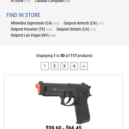
In Stock
Canada Compliant
(112)
(48)
FIND IN STORE
Alhambra Superstore (CA)
Outpost Antioch (CA)
(112)
(117)
Outpost Houston (TX)
Outpost Ontario (CA)
(113)
(117)
Outpost Las Vegas (NV)
(109)
Displaying
1
to
30
(of
117
products)
1
2
3
4
»
$39.60 - $66.45