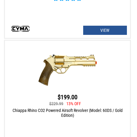
VIEW
$199.00
$229.99
13% OFF
Chiappa Rhino CO2 Powered Airsoft Revolver (Model: 60DS / Gold
Edition)