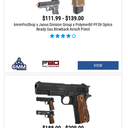
$111.99 - $139.00
6mmProShop x Janus Division Group x Polymer80 PFS9 Optics
Ready Gas Blowback Airsoft Pistol
VIEW