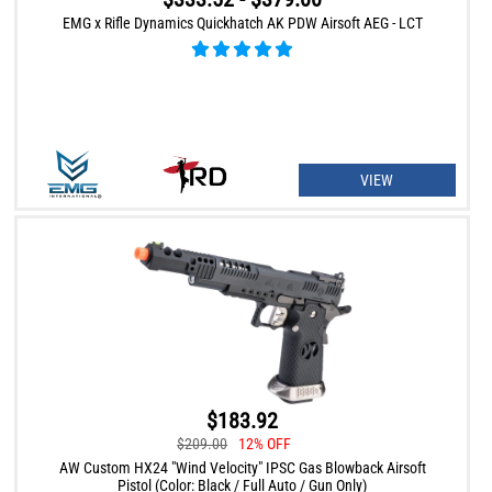
EMG x Rifle Dynamics Quickhatch AK PDW Airsoft AEG - LCT
VIEW
$183.92
$209.00
12% OFF
AW Custom HX24 "Wind Velocity" IPSC Gas Blowback Airsoft
Pistol (Color: Black / Full Auto / Gun Only)