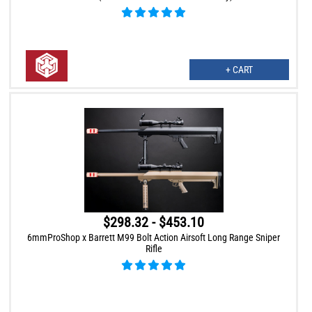
+ CART
$298.32 - $453.10
6mmProShop x Barrett M99 Bolt Action Airsoft Long Range Sniper
Rifle