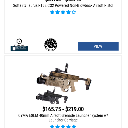
Softair x Taurus PT92 CO2 Powered Non-Blowback Airsoft Pistol
VIEW
$165.75 - $219.00
CYMA EGLM 40mm Airsoft Grenade Launcher System w/
Launcher Carriage