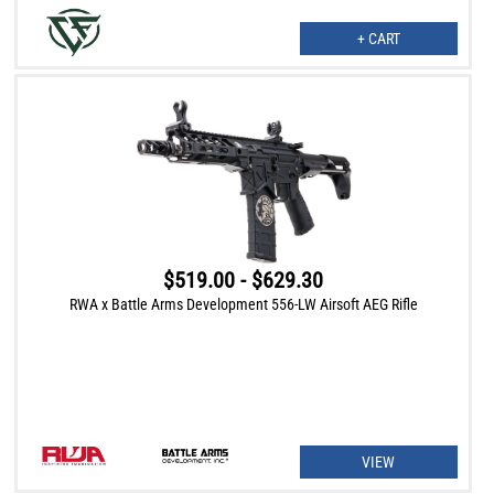
+ CART
$519.00 - $629.30
RWA x Battle Arms Development 556-LW Airsoft AEG Rifle
VIEW