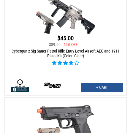
$45.00
$89.00
49% OFF
Cybergun x Sig Sauer Patrol Rifle Entry Level Airsoft AEG and 1911
Pistol Kit (Color: Clear)
+ CART