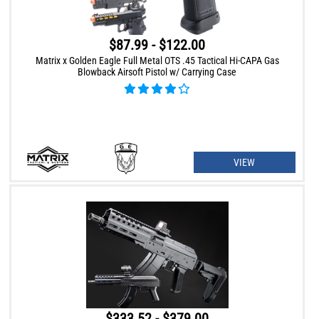
$87.99 - $122.00
Matrix x Golden Eagle Full Metal OTS .45 Tactical Hi-CAPA Gas
Blowback Airsoft Pistol w/ Carrying Case
VIEW
$333.52 - $379.00