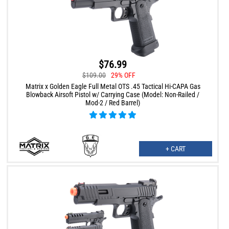
$76.99
$109.00
29% OFF
Matrix x Golden Eagle Full Metal OTS .45 Tactical Hi-CAPA Gas
Blowback Airsoft Pistol w/ Carrying Case (Model: Non-Railed /
Mod-2 / Red Barrel)
+ CART