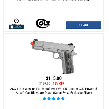
+ CART
$115.00
$139.99
18% OFF
ASG x Dan Wesson Full Metal 1911 VALOR Custom CO2 Powered
Airsoft Gas Blowback Pistol (Color: Evike Exclusive Silver)