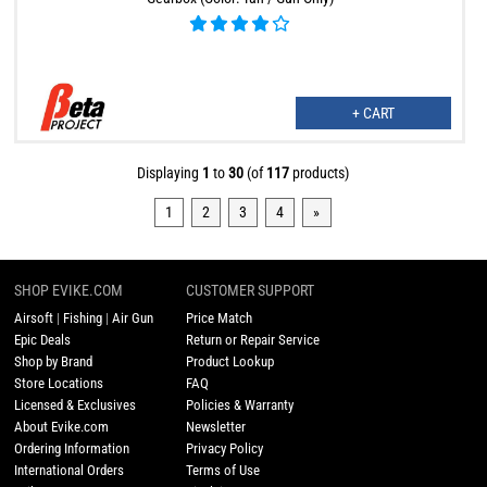
+ CART
Displaying
1
to
30
(of
117
products)
1
2
3
4
»
SHOP EVIKE.COM
CUSTOMER SUPPORT
Airsoft
|
Fishing
|
Air Gun
Price Match
Epic Deals
Return or Repair Service
Shop by Brand
Product Lookup
Store Locations
FAQ
Licensed & Exclusives
Policies & Warranty
About Evike.com
Newsletter
Ordering Information
Privacy Policy
International Orders
Terms of Use