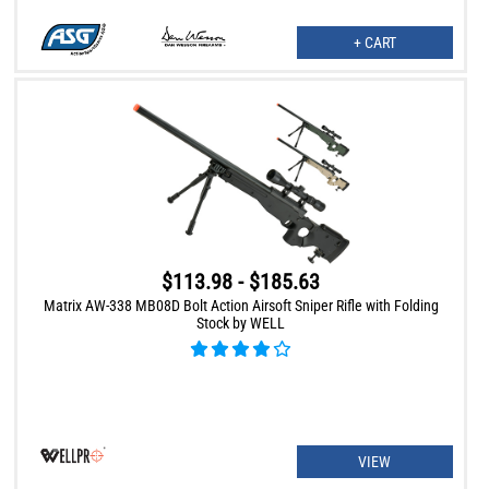
+ CART
$113.98 - $185.63
Matrix AW-338 MB08D Bolt Action Airsoft Sniper Rifle with Folding
Stock by WELL
VIEW