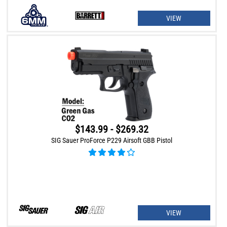
VIEW
$143.99 - $269.32
SIG Sauer ProForce P229 Airsoft GBB Pistol
VIEW