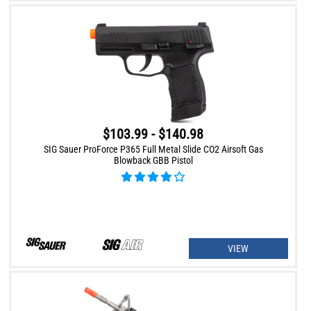
$103.99 - $140.98
SIG Sauer ProForce P365 Full Metal Slide CO2 Airsoft Gas
Blowback GBB Pistol
VIEW