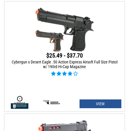
$25.49 - $37.70
Cybergun x Desert Eagle .50 Action Express Airsoft Full Size Pistol
w/ 190rd Hi-Cap Magazine
VIEW