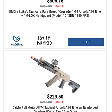
$305.15
$359.00
15% OFF
EMG x Spike's Tactical x Rare Breed "Crusader" M4 Airsoft AEG Rifle
w/ M-LOK Handguard (Model: 10" SBR / 350 FPS)
+ CART
$229.50
$255.00
10% OFF
CYMA Full Metal AK74 Tactical Airsoft AEG Rifle w/ Reinforced
Gearbox (Color: Tan / Gun Only)