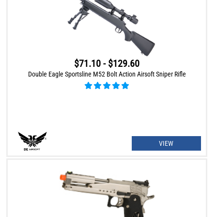
$71.10 - $129.60
Double Eagle Sportsline M52 Bolt Action Airsoft Sniper Rifle
VIEW