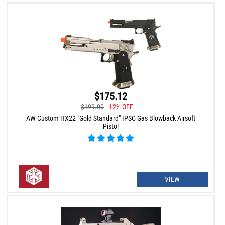
$175.12
$199.00
12% OFF
AW Custom HX22 "Gold Standard" IPSC Gas Blowback Airsoft
Pistol
VIEW