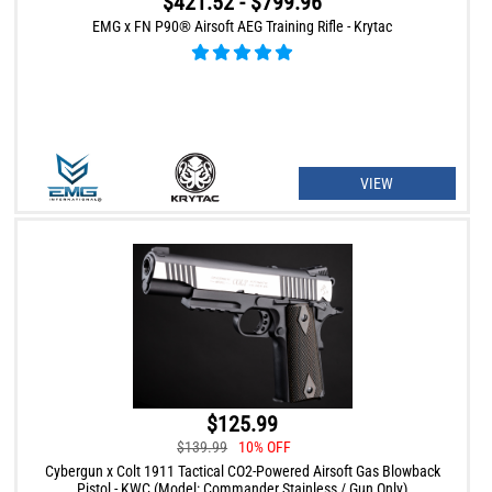
$421.52 - $799.96
EMG x FN P90® Airsoft AEG Training Rifle - Krytac
VIEW
$125.99
$139.99
10% OFF
Cybergun x Colt 1911 Tactical CO2-Powered Airsoft Gas Blowback
Pistol - KWC (Model: Commander Stainless / Gun Only)