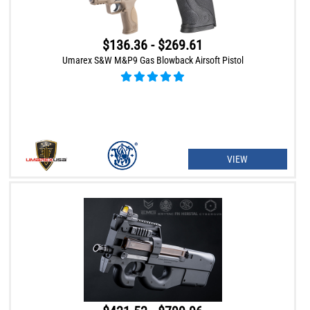
$136.36 - $269.61
Umarex S&W M&P9 Gas Blowback Airsoft Pistol
VIEW