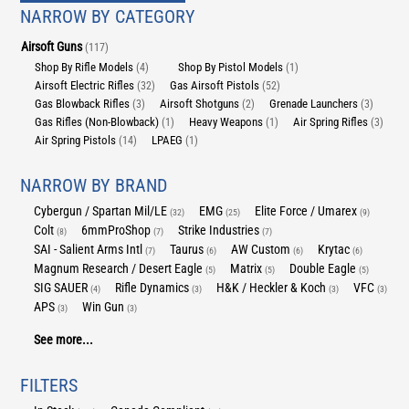
NARROW BY CATEGORY
Airsoft Guns
(117)
Shop By Rifle Models
Shop By Pistol Models
(4)
(1)
Airsoft Electric Rifles
Gas Airsoft Pistols
(32)
(52)
Gas Blowback Rifles
Airsoft Shotguns
Grenade Launchers
(3)
(2)
(3)
Gas Rifles (Non-Blowback)
Heavy Weapons
Air Spring Rifles
(1)
(1)
(3)
Air Spring Pistols
LPAEG
(14)
(1)
NARROW BY BRAND
Cybergun / Spartan Mil/LE
EMG
Elite Force / Umarex
(32)
(25)
(9)
Colt
6mmProShop
Strike Industries
(8)
(7)
(7)
SAI - Salient Arms Intl
Taurus
AW Custom
Krytac
(7)
(6)
(6)
(6)
Magnum Research / Desert Eagle
Matrix
Double Eagle
(5)
(5)
(5)
SIG SAUER
Rifle Dynamics
H&K / Heckler & Koch
VFC
(4)
(3)
(3)
(3)
APS
Win Gun
(3)
(3)
See more...
FILTERS