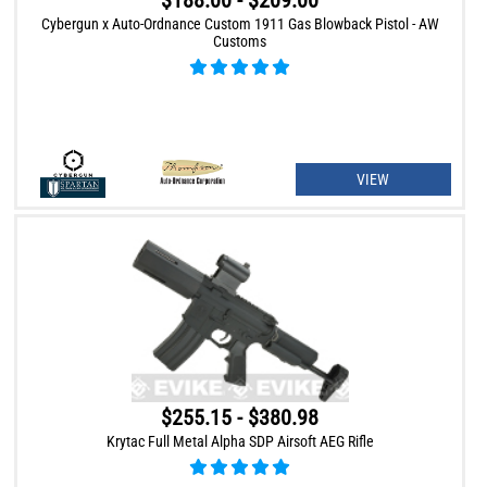
$188.00 - $209.00
Cybergun x Auto-Ordnance Custom 1911 Gas Blowback Pistol - AW
Customs
VIEW
$255.15 - $380.98
Krytac Full Metal Alpha SDP Airsoft AEG Rifle