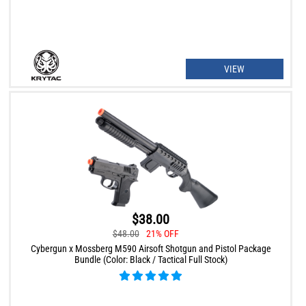
VIEW
$38.00
$48.00
21% OFF
Cybergun x Mossberg M590 Airsoft Shotgun and Pistol Package
Bundle (Color: Black / Tactical Full Stock)