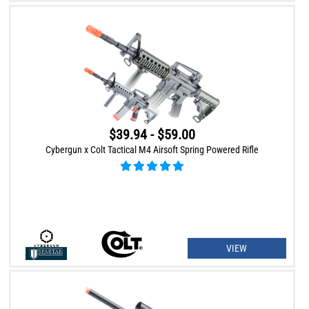
$39.94 - $59.00
Cybergun x Colt Tactical M4 Airsoft Spring Powered Rifle
VIEW