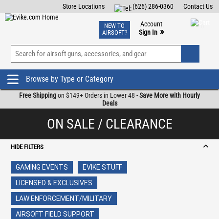
Store Locations
(626) 286-0360
Contact Us
Airsoft
Fishing
Air Gun
TCG
Events
Account
NEW TO
0
»
Sign In
AIRSOFT?
Phone Support M-F 7am-5pm PST
View
»
Wishlist
Browse by Type or Category
Free Shipping
on $149+ Orders in Lower 48 -
Save More with Hourly
Deals
ON SALE / CLEARANCE
HIDE FILTERS
GAMING EVENTS
EVIKE STUFF
LICENSED & EXCLUSIVES
LAW ENFORCEMENT/MILITARY
AIRSOFT FIELD SUPPORT