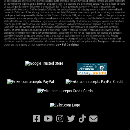
By accessing any of Evike.com's services and products provided, you will have read, agreed, verified and acknowledged to
all the conditions in Evike.com's
Terms of Use
and to all of our waivers and disclaimers below: You are at least 18 years
of age. All goods sold on Evike.com are specifically for Airsoft gaming purposes only. All sale transactions are
completed in the state of California under California law and regulations. All shipping are done via buyer selected/paid
carriers in California. If there is any dispute about or involving Evike.com's services or products provided, you agree that
the dispute shall be governed by the laws of the State of California, USA, without regard to conflict of law provisions and
you agree to exclusive personal jurisdiction and venue in the state and federal courts of the United States located in the
state of California, City of Alhambra. Buyer assumes full responsibility of all liabilities, damages, injuries, modifications
done to products, buyer's local laws, buyer's local regulations, and ownership of Airsoft replicas. You will not hold
Evike.com Inc., its owners, affiliates or employees responsible for any legal actions, liabilities, damages, penalties,
claims, or other obligations caused by your ownership of Airsoft replicas. All Airsoft replicas are sold with a bright
orange tip to comply with federal law and regulations. Evike.com Inc. will not be responsible for injuries and damages
caused by improper usage, user errors, crazy stunts, lack of adult supervision, or willful ignorance to risk. Pricing,
specification, availability and special promotions are subject to change without notice. Please visit our warranty and
disclaimer pages for more information. All content is subject to change without prior notice. Designated trademarks and
View Full Disclaimer
brands are the property of their respective owners.