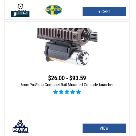
+ CART
$26.00 - $93.59
6mmProShop Compact Rail-Mounted Grenade launcher
VIEW