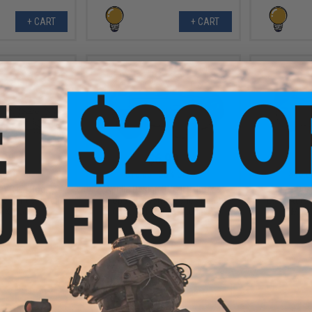
+ CART
+ CART
.99
$6.99
0% OFF
$10.00
30% OFF
$10.0
 PVC IFF Hook &
Aprilla Design PVC IFF Hook &
Aprilla De
e Series Patch
Loop Automotive Series Patch
Loop Autom
SX Black)
(Model: TRD Pro 4Runner)
(Model
+ CART
+ CART