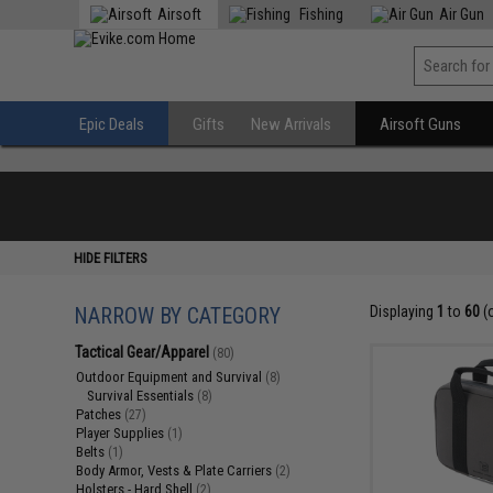
Airsoft
Fishing
Air Gun
Epic Deals
Gifts
New Arrivals
Airsoft Guns
HIDE FILTERS
NARROW BY CATEGORY
Displaying
1
to
60
(
Tactical Gear/Apparel
(80)
Outdoor Equipment and Survival
(8)
Survival Essentials
(8)
Patches
(27)
Player Supplies
(1)
Belts
(1)
Body Armor, Vests & Plate Carriers
(2)
Holsters - Hard Shell
(2)