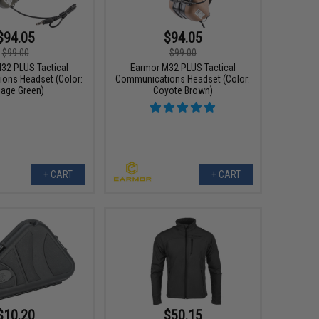
$94.05
$94.05
$99.00
$99.00
32 PLUS Tactical
Earmor M32 PLUS Tactical
ons Headset (Color:
Communications Headset (Color:
iage Green)
Coyote Brown)
+ CART
+ CART
$10.20
$50.15