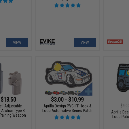
VIEW
VIEW
 $13.50
$3.00 - $10.99
$9.0
ell Adjustable
Aprilla Design PVC IFF Hook &
G Archon Type B
Loop Automotive Series Patch
Aprilla De
 Training Weapon
Loop Patc