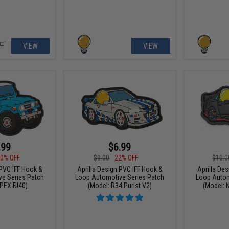
VIEW
VIEW
.99
$6.99
0% OFF
$9.00
22% OFF
$10.0
 PVC IFF Hook &
Aprilla Design PVC IFF Hook &
Aprilla De
e Series Patch
Loop Automotive Series Patch
Loop Autom
PEX FJ40)
(Model: R34 Purist V2)
(Model: 