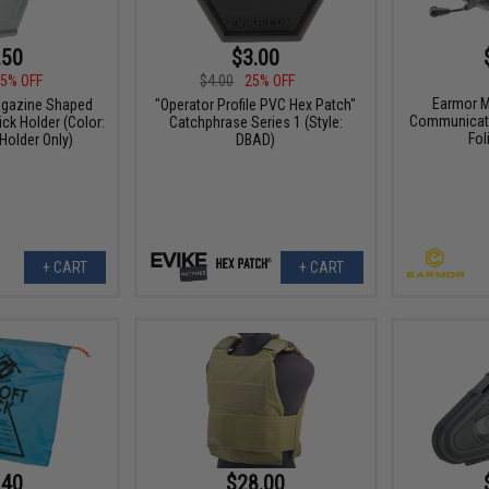
.50
$3.00
5% OFF
$4.00
25% OFF
Earmor M
agazine Shaped
"Operator Profile PVC Hex Patch"
Communicati
ck Holder (Color:
Catchphrase Series 1 (Style:
Fol
 Holder Only)
DBAD)
+ CART
+ CART
.40
$28.00