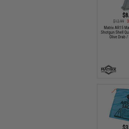
$8
$12.99
3
Matrix AR15 M
Shotgun Shell Qui
Olive Drab /
$3