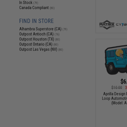
In Stock
(79)
Canada Compliant
(80)
FIND IN STORE
Alhambra Superstore (CA)
(79)
Outpost Antioch (CA)
(76)
Outpost Houston (TX)
(80)
Outpost Ontario (CA)
(80)
Outpost Las Vegas (NV)
(80)
$6
$10.00
3
Aprilla Design
Loop Automotiv
(Model: A