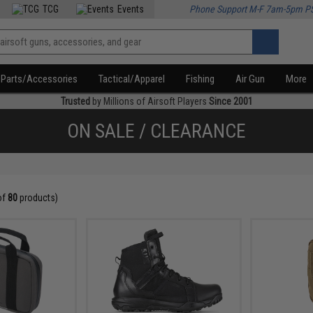
TCG
Events
Phone Support M-F 7am-5pm P
Parts/Accessories
Tactical/Apparel
Fishing
Air Gun
More
Trusted
by Millions of Airsoft Players
Since 2001
ON SALE / CLEARANCE
of
80
products)