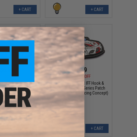
+ CART
+ CART
$6.99
$10.99
0
30% OFF
$15.00
27% OFF
sign PVC IFF Hook &
Aprilla Design PVC IFF Hook &
otive Series Patch
Loop Automotive Series Patch
: 930 Martini)
(Model: GR Supra Racing Concept)
+ CART
+ CART