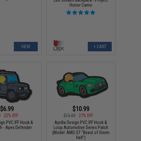
Honor Camo
VIEW
+ CART
$6.99
$10.99
0
22% OFF
$15.00
27% OFF
sign PVC IFF Hook &
Aprilla Design PVC IFF Hook &
h - Apex Defender
Loop Automotive Series Patch
(Model: AMG GT "Beast of Green
Hell")