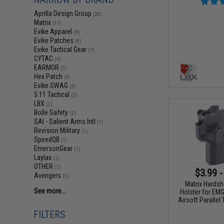
Aprilla Design Group
(20)
Matrix
(17)
Evike Apparel
(9)
Evike Patches
(8)
Evike Tactical Gear
(7)
CYTAC
(4)
EARMOR
(3)
Hex Patch
(3)
Evike SWAG
(3)
5.11 Tactical
(2)
LBX
(2)
Bolle Safety
(2)
SAI - Salient Arms Intl
(1)
Revision Military
(1)
SpeedQB
(1)
EmersonGear
(1)
Laylax
(1)
OTHER
(1)
$3.99 -
Avengers
(1)
Matrix Hardsh
See more...
Holster for EM
Airsoft Parallel
FILTERS