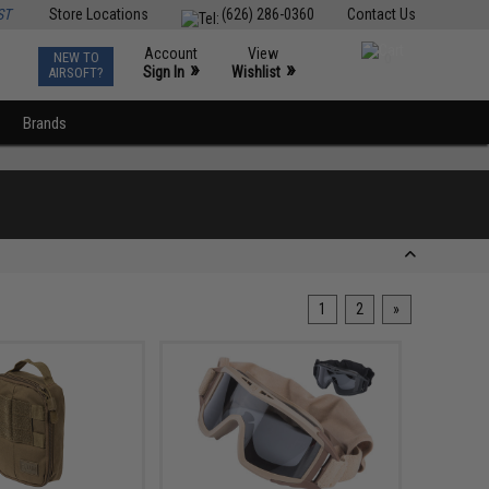
ST
Store Locations
(626) 286-0360
Contact Us
Account
View
NEW TO
0
»
»
Sign In
Wishlist
AIRSOFT?
Brands
1
2
»