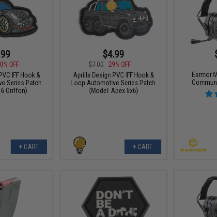
.99
$4.99
0% OFF
$7.00
29% OFF
Earmor M
 PVC IFF Hook &
Aprilla Design PVC IFF Hook &
Communi
e Series Patch
Loop Automotive Series Patch
6 Griffon)
(Model: Apex 6x6)
+ CART
+ CART