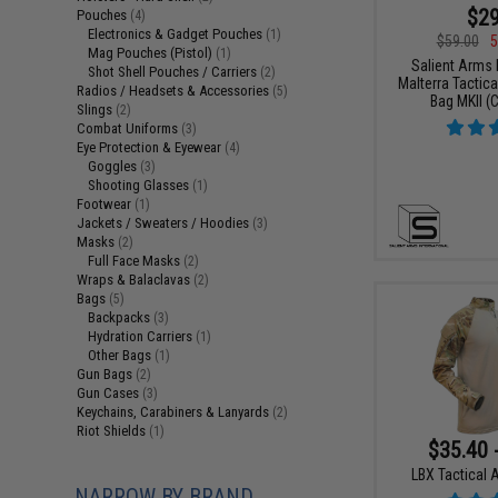
$29
Pouches
(4)
Electronics & Gadget Pouches
(1)
$59.00
5
Mag Pouches (Pistol)
(1)
Salient Arms I
Shot Shell Pouches / Carriers
(2)
Malterra Tactica
Radios / Headsets & Accessories
(5)
Bag MKII (C
Slings
(2)
Combat Uniforms
(3)
Eye Protection & Eyewear
(4)
Goggles
(3)
Shooting Glasses
(1)
Footwear
(1)
Jackets / Sweaters / Hoodies
(3)
Masks
(2)
Full Face Masks
(2)
Wraps & Balaclavas
(2)
Bags
(5)
Backpacks
(3)
Hydration Carriers
(1)
Other Bags
(1)
Gun Bags
(2)
Gun Cases
(3)
Keychains, Carabiners & Lanyards
(2)
Riot Shields
(1)
$35.40 
LBX Tactical A
NARROW BY BRAND