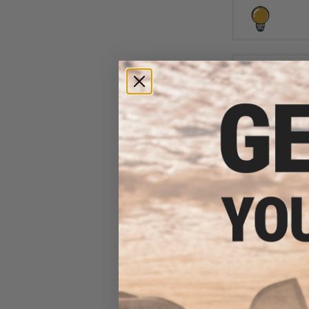
$6
$10.00
3
Aprilla Design
Loop Automotiv
(Model: N