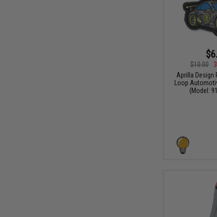
$6
$10.00
3
Aprilla Design
Loop Automotiv
(Model: 91