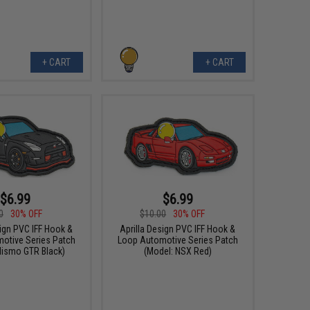
+ CART
+ CART
$6.99
$6.99
0
30% OFF
$10.00
30% OFF
sign PVC IFF Hook &
Aprilla Design PVC IFF Hook &
otive Series Patch
Loop Automotive Series Patch
Nismo GTR Black)
(Model: NSX Red)