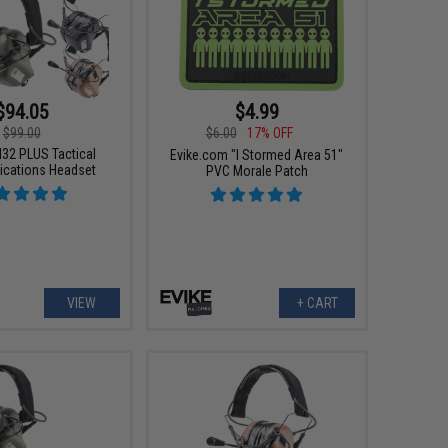
$94.05
$4.99
$99.00
$6.00
17% OFF
32 PLUS Tactical
Evike.com "I Stormed Area 51"
cations Headset
PVC Morale Patch
VIEW
+ CART