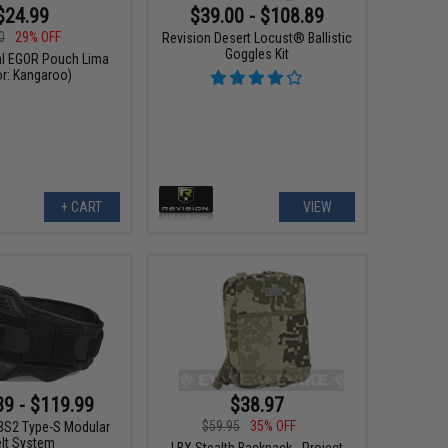
$24.99
$39.00 - $108.89
0
29% OFF
Revision Desert Locust® Ballistic
Goggles Kit
cal EGOR Pouch Lima
or: Kangaroo)
+ CART
VIEW
$38.97
39 - $119.99
$59.95
35% OFF
S2 Type-S Modular
elt System
LBX Stealth Backpack - Project