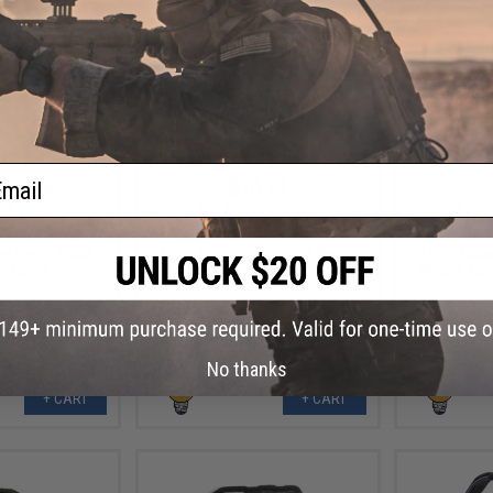
ail
.99
$10.99
7% OFF
$15.00
27% OFF
$12.0
 PVC IFF Hook &
Aprilla Design PVC IFF Hook &
Aprilla De
e Series Patch
Loop Automotive Series Patch
Loop Autom
 GT2RS)
(Model: Raptor)
(Model: Ca
No thanks
+ CART
+ CART