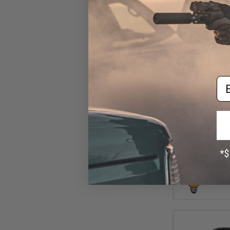
Em
$10
$15.00
2
Aprilla Design
Loop Automotiv
(Model: