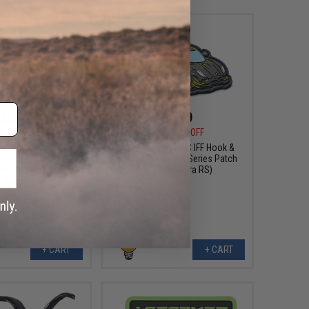
$8.99
$6.99
0
25% OFF
$10.00
30% OFF
sign PVC IFF Hook &
Aprilla Design PVC IFF Hook &
otive Series Patch
Loop Automotive Series Patch
mel Trophy Defender
(Model: Agera RS)
Apex)
+ CART
+ CART