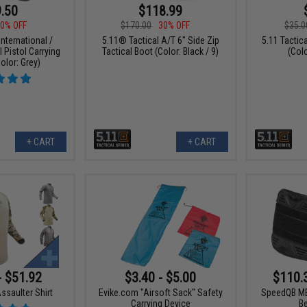
.50
$118.99
0% OFF
$170.00
30% OFF
$35.0
nternational /
5.11® Tactical A/T 6" Side Zip
5.11 Tacti
l Pistol Carrying
Tactical Boot (Color: Black / 9)
(Col
olor: Grey)
+ CART
+ CART
- $51.92
$3.40 - $5.00
$110.
ssaulter Shirt
Evike.com "Airsoft Sack" Safety
SpeedQB MB
Carrying Device
B