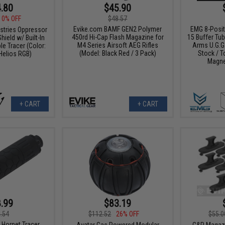
.80
$45.90
10% OFF
$48.57
Evike.com BAMF GEN2 Polymer
EMG 8-Posit
ustries Oppressor
450rd Hi-Cap Flash Magazine for
15 Buffer Tu
hield w/ Built-In
M4 Series Airsoft AEG Rifles
Arms U.G.G.
e Tracer (Color:
(Model: Black Red / 3 Pack)
Stock / T
Helios RGB)
Magne
+ CART
+ CART
.99
$83.19
.54
$112.52
26% OFF
$55.0
Hornet Tracer
Avatar Gas Powered Modular
G&P Magazi