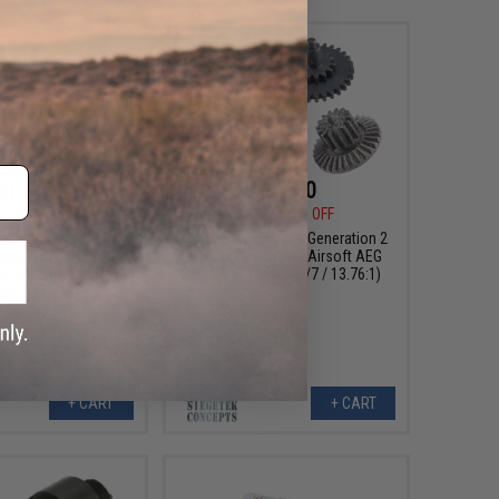
$12.50
$87.00
0
50% OFF
$145.00
40% OFF
m "Quicksilver" CNC
Siegetek Concepts Generation 2
igger for M4 Series
Cyclone Precision Airsoft AEG
G Rifles w/ Micro-
Gear Set (Type: V6/7 / 13.76:1)
ds (Style: Dagger /
Blue)
+ CART
+ CART