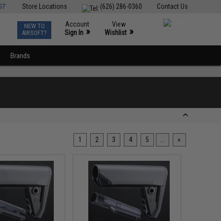
ST
Store Locations
(626) 286-0360
Contact Us
Account
View
NEW TO
0
»
»
Sign In
Wishlist
AIRSOFT?
Brands
1
2
3
4
5
...
»