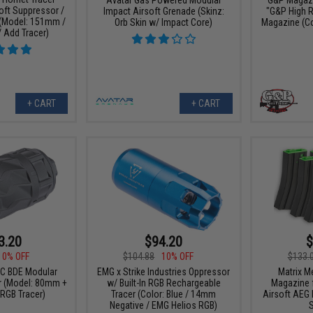
oft Suppressor /
Impact Airsoft Grenade (Skinz:
"G&P High 
 (Model: 151mm /
Orb Skin w/ Impact Core)
Magazine (Col
Add Tracer)
+ CART
+ CART
3.20
$94.20
$
10% OFF
$104.88
10% OFF
$133.
C BDE Modular
EMG x Strike Industries Oppressor
Matrix M
 (Model: 80mm +
w/ Built-In RGB Rechargeable
Magazine 
RGB Tracer)
Tracer (Color: Blue / 14mm
Airsoft AEG R
Negative / EMG Helios RGB)
S