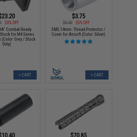
$23.20
$3.75
0
20% OFF
$5.00
25% OFF
HA" Combat Ready
EMG 14mm- Thread Protector /
 Stock for M4 Series
Cover for Airsoft (Color: Silver)
s (Color: Grey / Stock
Only)
+ CART
+ CART
$10.40
$70.85