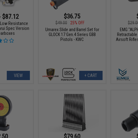
$36.75
- $87.12
$49.00
25% OFF
$29.0
 Low Resistance
rui Spec Version
Umarex Slide and Barrel Set for
EMG "ALP
earboxes
GLOCK 17 Gen.4 Series GBB
Retractable
Pistols - KWC
Airsoft Rifle
VIEW
+ CART
.50
$79.60