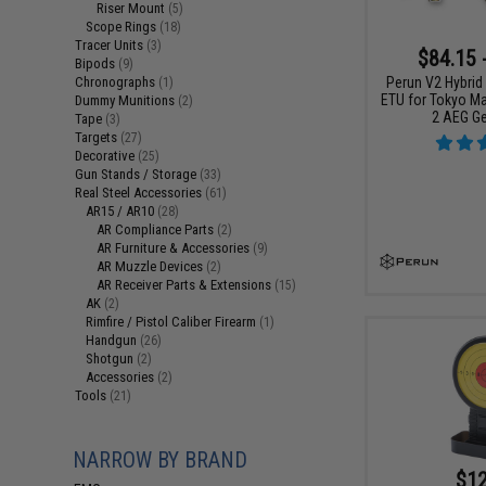
Riser Mount
(5)
Scope Rings
(18)
Tracer Units
(3)
$84.15 
Bipods
(9)
Perun V2 Hybrid
Chronographs
(1)
ETU for Tokyo Ma
Dummy Munitions
(2)
2 AEG G
Tape
(3)
Targets
(27)
Decorative
(25)
Gun Stands / Storage
(33)
Real Steel Accessories
(61)
AR15 / AR10
(28)
AR Compliance Parts
(2)
AR Furniture & Accessories
(9)
AR Muzzle Devices
(2)
AR Receiver Parts & Extensions
(15)
AK
(2)
Rimfire / Pistol Caliber Firearm
(1)
Handgun
(26)
Shotgun
(2)
Accessories
(2)
Tools
(21)
NARROW BY BRAND
$12