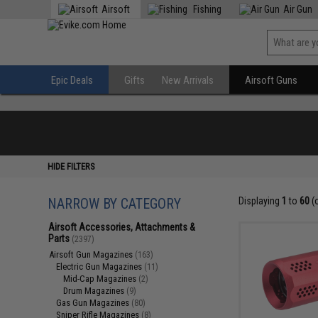
Airsoft
Fishing
Air Gun
Epic Deals
Gifts
New Arrivals
Airsoft Guns
HIDE FILTERS
NARROW BY CATEGORY
Displaying
1
to
60
(
Airsoft Accessories, Attachments &
Parts
(2397)
Airsoft Gun Magazines
(163)
Electric Gun Magazines
(11)
Mid-Cap Magazines
(2)
Drum Magazines
(9)
Gas Gun Magazines
(80)
Sniper Rifle Magazines
(8)