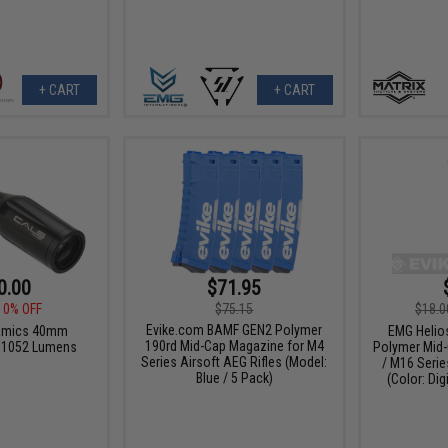
+ CART
+ CART
0.00
$71.95
10% OFF
$75.15
$18.0
Evike.com BAMF GEN2 Polymer
namics 40mm
EMG Helio
190rd Mid-Cap Magazine for M4
it 1052 Lumens
Polymer Mid-
Series Airsoft AEG Rifles (Model:
/ M16 Serie
Blue / 5 Pack)
(Color: Dig