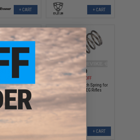
+ CART
+ CART
$3.99
$1.99
0
64% OFF
$4.00
50% OFF
 Lever for AK Series
S&T Magazine Catch Spring for
 AEG Gearboxes
PPSH Airsoft AEG Rifles
+ CART
+ CART