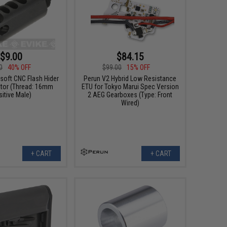
$9.00
$84.15
0
40% OFF
$99.00
15% OFF
soft CNC Flash Hider
Perun V2 Hybrid Low Resistance
or (Thread: 16mm
ETU for Tokyo Marui Spec Version
itive Male)
2 AEG Gearboxes (Type: Front
Wired)
+ CART
+ CART