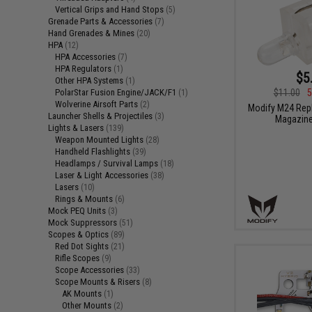
Vertical Grips and Hand Stops
(5)
Grenade Parts & Accessories
(7)
Hand Grenades & Mines
(20)
HPA
(12)
HPA Accessories
(7)
HPA Regulators
(1)
$5
Other HPA Systems
(1)
PolarStar Fusion Engine/JACK/F1
$11.00
5
(1)
Wolverine Airsoft Parts
(2)
Modify M24 Rep
Launcher Shells & Projectiles
(3)
Magazine
Lights & Lasers
(139)
Weapon Mounted Lights
(28)
Handheld Flashlights
(39)
Headlamps / Survival Lamps
(18)
Laser & Light Accessories
(38)
Lasers
(10)
Rings & Mounts
(6)
Mock PEQ Units
(3)
Mock Suppressors
(51)
Scopes & Optics
(89)
Red Dot Sights
(21)
Rifle Scopes
(9)
Scope Accessories
(33)
Scope Mounts & Risers
(8)
AK Mounts
(1)
Other Mounts
(2)