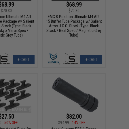
$68.99
$68.99
$70.30
$70.30
ion Ultimate M4 AR-
EMG 8-Position Ultimate M4 AR-
be Package w/ Salient
15 Buffer Tube Package w/ Salient
 Stock (Type: Black
Arms U.G.G. Stock (Type: Black
okyo Marui Spec /
Stock / Real Spec / Magnetic Grey
tic Grey Tube)
Tube)
+ CART
+ CART
$27.50
$82.00
0
50% OFF
$94.99
14% OFF
ne Assist Plate for
Angel Custom PBS-1 Tracer-