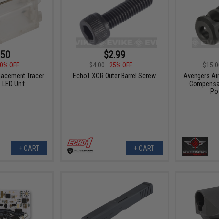
.50
$2.99
0% OFF
$4.00
25% OFF
$15.0
lacement Tracer
Echo1 XCR Outer Barrel Screw
Avengers Air
 LED Unit
Compensat
Pos
+ CART
+ CART