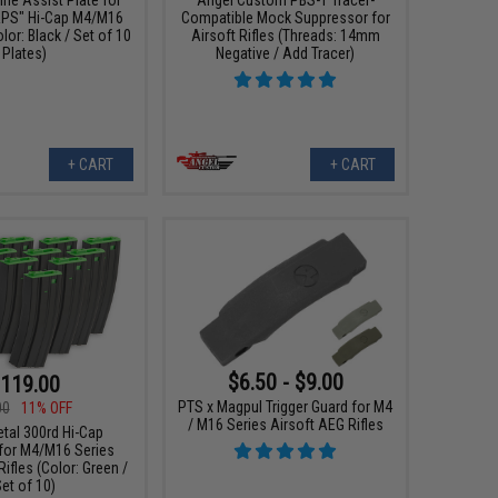
RPS" Hi-Cap M4/M16
Compatible Mock Suppressor for
or: Black / Set of 10
Airsoft Rifles (Threads: 14mm
Plates)
Negative / Add Tracer)
+ CART
+ CART
$6.50 - $9.00
119.00
PTS x Magpul Trigger Guard for M4
00
11% OFF
/ M16 Series Airsoft AEG Rifles
etal 300rd Hi-Cap
for M4/M16 Series
ifles (Color: Green /
et of 10)