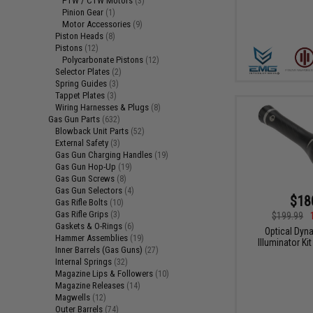
PTW / CTW Motors
(3)
Pinion Gear
(1)
Motor Accessories
(9)
Piston Heads
(8)
Pistons
(12)
Polycarbonate Pistons
(12)
Selector Plates
(2)
Spring Guides
(3)
Tappet Plates
(3)
Wiring Harnesses & Plugs
(8)
Gas Gun Parts
(632)
Blowback Unit Parts
(52)
External Safety
(3)
Gas Gun Charging Handles
(19)
Gas Gun Hop-Up
(19)
Gas Gun Screws
(8)
Gas Gun Selectors
(4)
$18
Gas Rifle Bolts
(10)
Gas Rifle Grips
(3)
$199.99
Gaskets & O-Rings
(6)
Optical Dy
Hammer Assemblies
(19)
Illuminator K
Inner Barrels (Gas Guns)
(27)
Internal Springs
(32)
Magazine Lips & Followers
(10)
Magazine Releases
(14)
Magwells
(12)
Outer Barrels
(74)