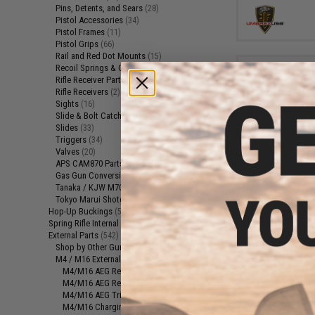
Pins, Detents, and Sears
(28)
Pistol Accessories
(34)
Pistol Frames
(11)
Pistol Grips
(66)
Rail and Red Dot Mounts
(15)
Recoil Springs & Guides
(10)
Rifle Receiver Parts
(13)
Rifle Receivers
(2)
Sights
(16)
Slide & Bolt Catches
(4)
Slides
(33)
Triggers
(34)
Valves
(20)
$2
APS CAM870 Parts
(3)
Gas Gun Conversion Kits
$5.50
6
(24)
Tanaka / KJW M700 Parts
(6)
Element Airsoft
Tokyo Marui Shotgun Parts
(1)
Wrap (Color: Yel
Hop-Up Buckings
(57)
Spring Rifle Internal Parts
(85)
External Parts
(542)
Shop by Other Gun Models
(32)
M4 / M16 External Parts
(296)
M4/M16 AEG Receiver Parts
(28)
M4/M16 AEG Receivers
(13)
M4/M16 AEG Triggers
(35)
M4/M16 Charging Handles
(12)