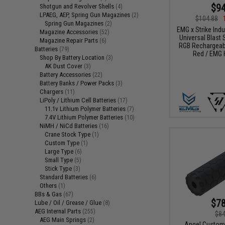
$94
Shotgun and Revolver Shells
(4)
LPAEG, AEP, Spring Gun Magazines
(2)
$104.88
Spring Gun Magazines
(2)
EMG x Strike Ind
Magazine Accessories
(52)
Universal Blast S
Magazine Repair Parts
(6)
RGB Rechargeabl
Batteries
(79)
Red / EMG 
Shop By Battery Location
(3)
AK Dust Cover
(3)
Battery Accessories
(22)
Battery Banks / Power Packs
(3)
Chargers
(11)
LiPoly / Lithium Cell Batteries
(17)
11.1v Lithium Polymer Batteries
(7)
7.4V Lithium Polymer Batteries
(10)
NiMH / NiCd Batteries
(16)
Crane Stock Type
(1)
Custom Type
(1)
Large Type
(6)
Small Type
(5)
Stick Type
(3)
Standard Batteries
(6)
Others
(1)
BBs & Gas
(67)
$78
Lube / Oil / Grease / Glue
(8)
AEG Internal Parts
(255)
$84
AEG Main Springs
(2)
Angel Custom 