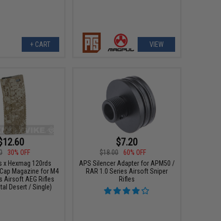
+ CART
VIEW
$12.60
$7.20
0
30% OFF
$18.00
60% OFF
s x Hexmag 120rds
APS Silencer Adapter for APM50 /
Cap Magazine for M4
RAR 1.0 Series Airsoft Sniper
s Airsoft AEG Rifles
Rifles
ital Desert / Single)