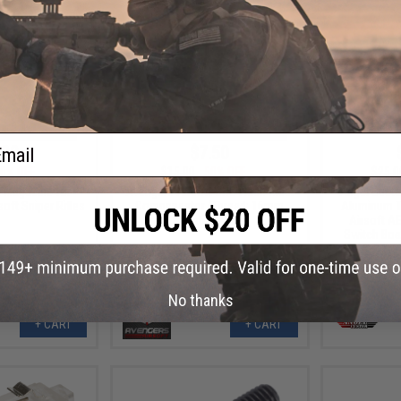
ail
.99
$7.50
0% OFF
$15.00
50% OFF
$25.0
l Magazine for
Avengers Airsoft CNC Flash Hider
Angel Custo
oft Sniper Rifles
Compensator (Thread: 16mm
Aluminum Tr
Negative Male)
Airsoft AE
Switch Boar
No thanks
+ CART
+ CART