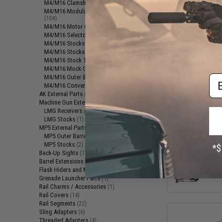
M4/M16 Clamshell Handguards
(6)
M4/M16 Modular Railed Handguards
(104)
M4/M16 Motor Grips
(15)
M4/M16 Selector Switches
(14)
M4/M16 Stocks (Adjustable)
(33)
M4/M16 Stocks (Fixed)
(2)
M4/M16 Stock Tubes / Parts
(7)
M4/M16 Mock Gas Blocks and Tubes
(1)
Em
M4/M16 Outer Barrels
(25)
$9
M4/M16 Conversion Kits
(1)
AK External Parts
(44)
$25.00
6
Machine Gun External Parts
(3)
UFC 45rd Stee
LMG Receivers / Parts
(2)
ST338 Series Airs
LMG Stocks
(1)
MP5 External Parts
(3)
MP5 Outer Barrels
(1)
MP5 Stocks
(2)
Back-Up Sights
(17)
Barrel Extensions
(1)
Flash Hiders and Muzzle Devices
(93)
Grenade Launcher Parts
(1)
Rail Charms / Accessories
(1)
Rail Covers
(14)
Rail Segments
(22)
Sling Adapters
(6)
Threaded Adapters
(4)