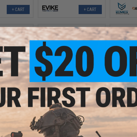
+ CART
+ CART
.20
$18.20 - $29.00
0% OFF
$11.0
APS RS-1 Retractable Stock for
M4/M16 Airsoft AEGs
 Protective Camo
APS Cut-off
low / 2" x 180")
Airsoft
+ CART
VIEW