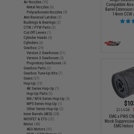
Air Nozzles
(15)
Compatible Airs
Metal Nozzles
(6)
Barrel Extension
Polycarbonate Nozzles
(9)
14mm CCW / 
Anti-Reversal Latches
(3)
Bushings & Bearings
(2)
CTW / PTW Parts
(3)
Cut-Off Levers
(1)
Cylinder Heads
(8)
Cylinders
(6)
Gearbox
(29)
Version 2 Gearboxes
(21)
Version 3 Gearboxes
(4)
Proprietary Gearboxes
(4)
Gearbox Parts
(2)
Gearbox Tune-Up Kits
(7)
Gears
(27)
Hop-Up
(13)
AK Series Hop-Up
(1)
Hop-Up Parts
(5)
M4 / M16 Series Hop-Up
(4)
$10
MP5 Series Hop-Up
(1)
Other Series Hop-Up
(2)
$114.08
Inner Barrels (AEG)
(28)
EMG x PWS CN
MOSFET & ETU
(25)
Mock Suppressor
Motor
(48)
EMG Helios 
AEG Motors
(35)