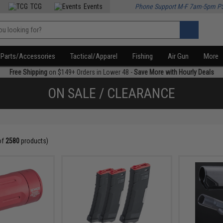
TCG
Events
Phone Support M-F 7am-5pm P
Parts/Accessories
Tactical/Apparel
Fishing
Air Gun
More
Free Shipping
on $149+ Orders in Lower 48 -
Save More with Hourly Deals
ON SALE / CLEARANCE
of
2580
products)